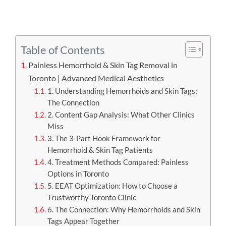
APPOINTMENT
Table of Contents
Painless Hemorrhoid & Skin Tag Removal in
Toronto | Advanced Medical Aesthetics
1. Understanding Hemorrhoids and Skin Tags:
The Connection
2. Content Gap Analysis: What Other Clinics
Miss
3. The 3-Part Hook Framework for
Hemorrhoid & Skin Tag Patients
4. Treatment Methods Compared: Painless
Options in Toronto
5. EEAT Optimization: How to Choose a
Trustworthy Toronto Clinic
6. The Connection: Why Hemorrhoids and Skin
Tags Appear Together