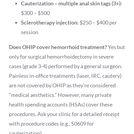
Cauterization – multiple anal skin tags (3+):
$300 – $500
Sclerotherapy injection:
$250 – $400 per
session
Does OHIP cover hemorrhoid treatment?
Yes but
only for surgical hemorrhoidectomy in severe
cases (grade 3-4) performed by a general surgeon.
Painless in-office treatments (laser, IRC, cautery)
are not covered by OHIP as they’re considered
“medical aesthetics.” However, many private
health spending accounts (HSAs) cover these
procedures. Ask your clinic for a detailed receipt
with procedure codes (e.g., S0609 for
cauterization).