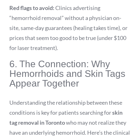
Red flags to avoid:
Clinics advertising
“hemorrhoid removal” without a physician on-
site, same-day guarantees (healing takes time), or
prices that seem too good to be true (under $100
for laser treatment).
6. The Connection: Why
Hemorrhoids and Skin Tags
Appear Together
Understanding the relationship between these
conditions is key for patients searching for
skin
tag removal in Toronto
who may not realize they
have an underlying hemorrhoid. Here’s the clinical