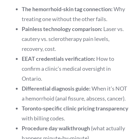
The hemorrhoid-skin tag connection:
Why
treating one without the other fails.
Painless technology comparison:
Laser vs.
cautery vs. sclerotherapy pain levels,
recovery, cost.
EEAT credentials verification:
How to
confirm a clinic’s medical oversight in
Ontario.
Differential diagnosis guide:
When it’s NOT
a hemorrhoid (anal fissure, abscess, cancer).
Toronto-specific clinic pricing transparency
with billing codes.
Procedure day walkthrough
(what actually
happens minute-by-minute).