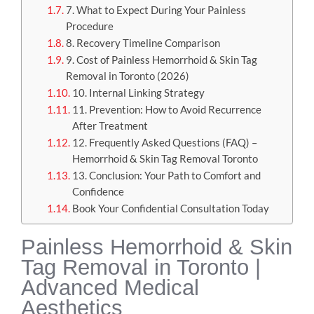
7. What to Expect During Your Painless
Procedure
8. Recovery Timeline Comparison
9. Cost of Painless Hemorrhoid & Skin Tag
Removal in Toronto (2026)
10. Internal Linking Strategy
11. Prevention: How to Avoid Recurrence
After Treatment
12. Frequently Asked Questions (FAQ) –
Hemorrhoid & Skin Tag Removal Toronto
13. Conclusion: Your Path to Comfort and
Confidence
Book Your Confidential Consultation Today
Painless Hemorrhoid & Skin
Tag Removal in Toronto |
Advanced Medical
Aesthetics