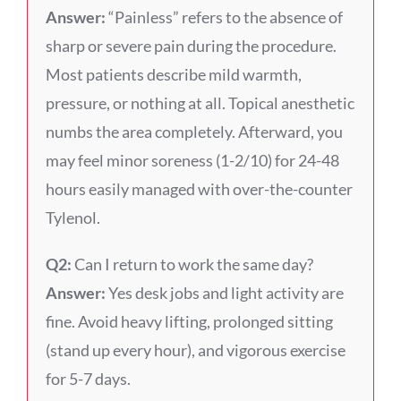
Answer:
“Painless” refers to the absence of
sharp or severe pain during the procedure.
Most patients describe mild warmth,
pressure, or nothing at all. Topical anesthetic
numbs the area completely. Afterward, you
may feel minor soreness (1-2/10) for 24-48
hours easily managed with over-the-counter
Tylenol.
Q2:
Can I return to work the same day?
Answer:
Yes desk jobs and light activity are
fine. Avoid heavy lifting, prolonged sitting
(stand up every hour), and vigorous exercise
for 5-7 days.