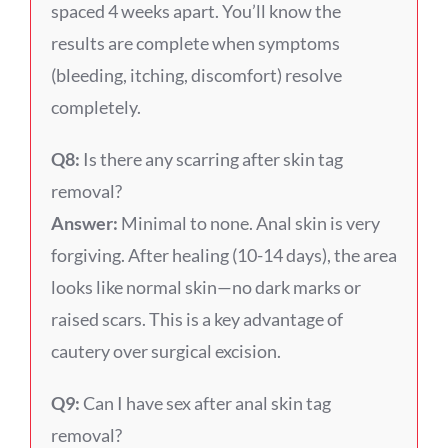
spaced 4 weeks apart. You’ll know the
results are complete when symptoms
(bleeding, itching, discomfort) resolve
completely.
Q8:
Is there any scarring after skin tag
removal?
Answer:
Minimal to none. Anal skin is very
forgiving. After healing (10-14 days), the area
looks like normal skin—no dark marks or
raised scars. This is a key advantage of
cautery over surgical excision.
Q9:
Can I have sex after anal skin tag
removal?