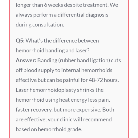
longer than 6 weeks despite treatment. We
always perform a differential diagnosis
during consultation.
Q5:
What’s the difference between
hemorrhoid banding and laser?
Answer:
Banding (rubber band ligation) cuts
off blood supply to internal hemorrhoids
effective but can be painful for 48-72 hours.
Laser hemorrhoidoplasty shrinks the
hemorrhoid using heat energy less pain,
faster recovery, but more expensive. Both
are effective; your clinic will recommend
based on hemorrhoid grade.