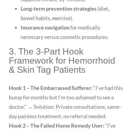
Long-term prevention strategies
(diet,
bowel habits, exercise).
Insurance navigation
for medically
necessary versus cosmetic procedures.
3. The 3-Part Hook
Framework for Hemorrhoid
& Skin Tag Patients
Hook 1 – The Embarrassed Sufferer:
“I’ve had this
bump for months but I’m too ashamed to see a
doctor.” → Solution: Private consultations, same-
day painless treatment, no referral needed.
Hook 2 – The Failed Home Remedy User:
“I’ve