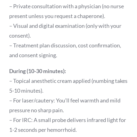
– Private consultation with a physician (no nurse
present unless you request a chaperone).
– Visual and digital examination (only with your
consent).
– Treatment plan discussion, cost confirmation,
and consent signing.
During (10-30 minutes):
– Topical anesthetic cream applied (numbing takes
5-10 minutes).
– For laser/cautery: You’ll feel warmth and mild
pressure no sharp pain.
– For IRC: A small probe delivers infrared light for
1-2 seconds per hemorrhoid.