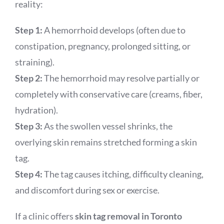
reality:
Step 1:
A hemorrhoid develops (often due to
constipation, pregnancy, prolonged sitting, or
straining).
Step 2:
The hemorrhoid may resolve partially or
completely with conservative care (creams, fiber,
hydration).
Step 3:
As the swollen vessel shrinks, the
overlying skin remains stretched forming a skin
tag.
Step 4:
The tag causes itching, difficulty cleaning,
and discomfort during sex or exercise.
If a clinic offers
skin tag removal in Toronto