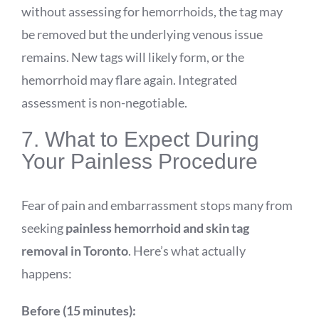
without assessing for hemorrhoids, the tag may
be removed but the underlying venous issue
remains. New tags will likely form, or the
hemorrhoid may flare again. Integrated
assessment is non-negotiable.
7. What to Expect During
Your Painless Procedure
Fear of pain and embarrassment stops many from
seeking
painless hemorrhoid and skin tag
removal in Toronto
. Here’s what actually
happens:
Before (15 minutes):