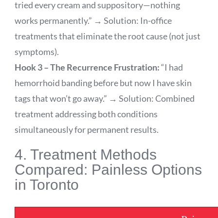
tried every cream and suppository—nothing
works permanently.” → Solution: In-office
treatments that eliminate the root cause (not just
symptoms).
Hook 3 – The Recurrence Frustration:
“I had
hemorrhoid banding before but now I have skin
tags that won’t go away.” → Solution: Combined
treatment addressing both conditions
simultaneously for permanent results.
4. Treatment Methods
Compared: Painless Options
in Toronto