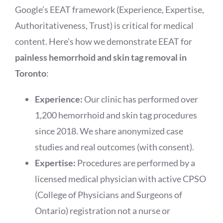
Google’s EEAT framework (Experience, Expertise,
Authoritativeness, Trust) is critical for medical
content. Here’s how we demonstrate EEAT for
painless hemorrhoid and skin tag removal in
Toronto
:
Experience:
Our clinic has performed over
1,200 hemorrhoid and skin tag procedures
since 2018. We share anonymized case
studies and real outcomes (with consent).
Expertise:
Procedures are performed by a
licensed medical physician with active CPSO
(College of Physicians and Surgeons of
Ontario) registration not a nurse or