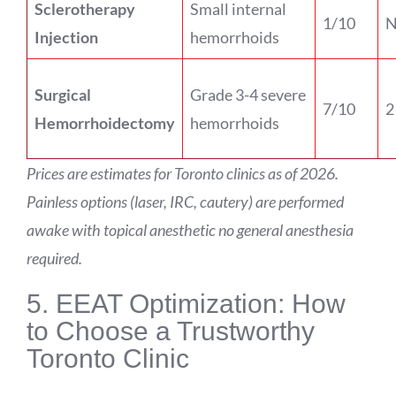
Sclerotherapy
Small internal
1/10
N
Injection
hemorrhoids
Surgical
Grade 3-4 severe
7/10
2
Hemorrhoidectomy
hemorrhoids
Prices are estimates for Toronto clinics as of 2026.
Painless options (laser, IRC, cautery) are performed
awake with topical anesthetic no general anesthesia
required.
5. EEAT Optimization: How
to Choose a Trustworthy
Toronto Clinic