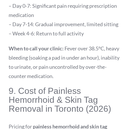
– Day 0-7: Significant pain requiring prescription
medication
– Day 7-14: Gradual improvement, limited sitting
– Week 4-6: Return to full activity
When to call your clinic:
Fever over 38.5°C, heavy
bleeding (soaking a pad in under an hour), inability
to urinate, or pain uncontrolled by over-the-
counter medication.
9. Cost of Painless
Hemorrhoid & Skin Tag
Removal in Toronto (2026)
Pricing for
painless hemorrhoid and skin tag