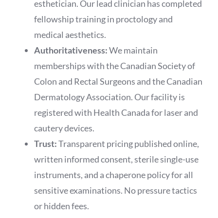
esthetician. Our lead clinician has completed
fellowship training in proctology and
medical aesthetics.
Authoritativeness:
We maintain
memberships with the Canadian Society of
Colon and Rectal Surgeons and the Canadian
Dermatology Association. Our facility is
registered with Health Canada for laser and
cautery devices.
Trust:
Transparent pricing published online,
written informed consent, sterile single-use
instruments, and a chaperone policy for all
sensitive examinations. No pressure tactics
or hidden fees.