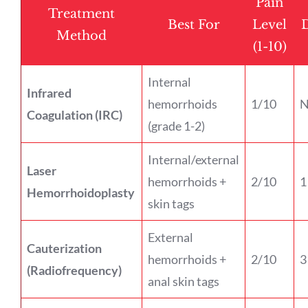
Pain
Treatment
Best For
Level
Method
(1-10)
Internal
Infrared
hemorrhoids
1/10
N
Coagulation (IRC)
(grade 1-2)
Internal/external
Laser
hemorrhoids +
2/10
1
Hemorrhoidoplasty
skin tags
External
Cauterization
hemorrhoids +
2/10
3
(Radiofrequency)
anal skin tags