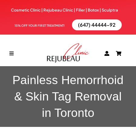
Skip
Cosmetic Clinic | Rejubeau Clinic | Filler | Botox |
Sculptra
to
content
(647) 44444-92
15% OFF YOUR FIRST TREATMENT!
Toggle
Navigation
ABOUT
Painless Hemorrhoid
& Skin Tag Removal
TREATMENTS
in Toronto
BOOK NOW
BLOG