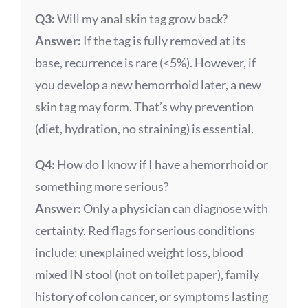
Q3:
Will my anal skin tag grow back?
Answer:
If the tag is fully removed at its
base, recurrence is rare (<5%). However, if
you develop a new hemorrhoid later, a new
skin tag may form. That’s why prevention
(diet, hydration, no straining) is essential.
Q4:
How do I know if I have a hemorrhoid or
something more serious?
Answer:
Only a physician can diagnose with
certainty. Red flags for serious conditions
include: unexplained weight loss, blood
mixed IN stool (not on toilet paper), family
history of colon cancer, or symptoms lasting