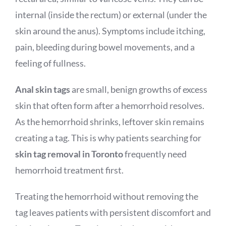
internal (inside the rectum) or external (under the
skin around the anus). Symptoms include itching,
pain, bleeding during bowel movements, and a
feeling of fullness.
Anal skin tags
are small, benign growths of excess
skin that often form after a hemorrhoid resolves.
As the hemorrhoid shrinks, leftover skin remains
creating a tag. This is why patients searching for
skin tag removal in Toronto
frequently need
hemorrhoid treatment first.
Treating the hemorrhoid without removing the
tag leaves patients with persistent discomfort and