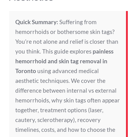
Quick Summary:
Suffering from
hemorrhoids or bothersome skin tags?
You’re not alone and relief is closer than
you think. This guide explores
painless
hemorrhoid and skin tag removal in
Toronto
using advanced medical
aesthetic techniques. We cover the
difference between internal vs external
hemorrhoids, why skin tags often appear
together, treatment options (laser,
cautery, sclerotherapy), recovery
timelines, costs, and how to choose the