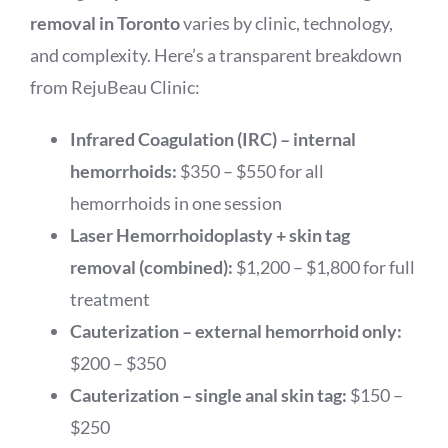
removal in Toronto
varies by clinic, technology,
and complexity. Here’s a transparent breakdown
from RejuBeau Clinic:
Infrared Coagulation (IRC) – internal
hemorrhoids:
$350 – $550 for all
hemorrhoids in one session
Laser Hemorrhoidoplasty + skin tag
removal (combined):
$1,200 – $1,800 for full
treatment
Cauterization – external hemorrhoid only:
$200 – $350
Cauterization – single anal skin tag:
$150 –
$250