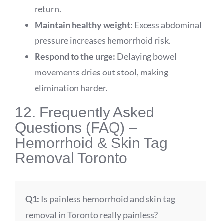
return.
Maintain healthy weight:
Excess abdominal
pressure increases hemorrhoid risk.
Respond to the urge:
Delaying bowel
movements dries out stool, making
elimination harder.
12. Frequently Asked
Questions (FAQ) –
Hemorrhoid & Skin Tag
Removal Toronto
Q1:
Is painless hemorrhoid and skin tag
removal in Toronto really painless?