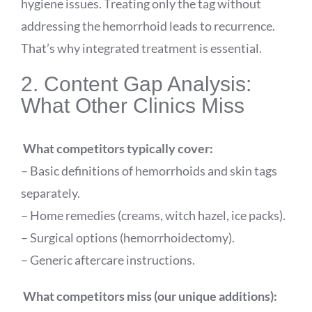
hygiene issues. Treating only the tag without
addressing the hemorrhoid leads to recurrence.
That’s why integrated treatment is essential.
2. Content Gap Analysis:
What Other Clinics Miss
What competitors typically cover:
– Basic definitions of hemorrhoids and skin tags
separately.
– Home remedies (creams, witch hazel, ice packs).
– Surgical options (hemorrhoidectomy).
– Generic aftercare instructions.
What competitors miss (our unique additions):