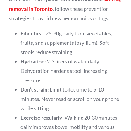
removal in Toronto
, follow these prevention
strategies to avoid new hemorrhoids or tags:
Fiber first:
25-30g daily from vegetables,
fruits, and supplements (psyllium). Soft
stools reduce straining.
Hydration:
2-3 liters of water daily.
Dehydration hardens stool, increasing
pressure.
Don’t strain:
Limit toilet time to 5-10
minutes. Never read or scroll on your phone
while sitting.
Exercise regularly:
Walking 20-30 minutes
daily improves bowel motility and venous