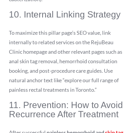
10. Internal Linking Strategy
To maximize this pillar page’s SEO value, link
internally to related services on the RejuBeau
Clinic homepage and other relevant pages such as
anal skin tag removal, hemorrhoid consultation
booking, and post-procedure care guides. Use
natural anchor text like “explore our full range of
painless rectal treatments in Toronto.”
11. Prevention: How to Avoid
Recurrence After Treatment
After successful
painless hemorrhoid and
skin tag