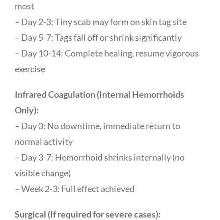
most
– Day 2-3: Tiny scab may form on skin tag site
– Day 5-7: Tags fall off or shrink significantly
– Day 10-14: Complete healing, resume vigorous
exercise
Infrared Coagulation (Internal Hemorrhoids
Only):
– Day 0: No downtime, immediate return to
normal activity
– Day 3-7: Hemorrhoid shrinks internally (no
visible change)
– Week 2-3: Full effect achieved
Surgical (If required for severe cases):