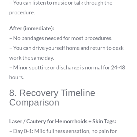
– You can listen to music or talk through the
procedure.
After (immediate):
– No bandages needed for most procedures.
– You can drive yourself home and return to desk
work the same day.
– Minor spotting or discharge is normal for 24-48
hours.
8. Recovery Timeline
Comparison
Laser / Cautery for Hemorrhoids + Skin Tags:
– Day 0-1: Mild fullness sensation, no pain for