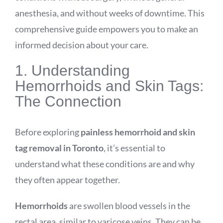
anesthesia, and without weeks of downtime. This
comprehensive guide empowers you to make an
informed decision about your care.
1. Understanding
Hemorrhoids and Skin Tags:
The Connection
Before exploring
painless hemorrhoid and skin
tag removal in Toronto
, it’s essential to
understand what these conditions are and why
they often appear together.
Hemorrhoids
are swollen blood vessels in the
rectal area, similar to varicose veins. They can be