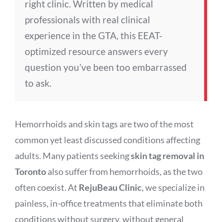
right clinic. Written by medical
professionals with real clinical
experience in the GTA, this EEAT-
optimized resource answers every
question you’ve been too embarrassed
to ask.
Hemorrhoids and skin tags are two of the most
common yet least discussed conditions affecting
adults. Many patients seeking
skin tag removal in
Toronto
also suffer from hemorrhoids, as the two
often coexist. At
RejuBeau Clinic
, we specialize in
painless, in-office treatments that eliminate both
conditions without surgery, without general