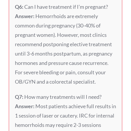
Q6:
Can I have treatment if I’m pregnant?
Answer:
Hemorrhoids are extremely
common during pregnancy (30-40% of
pregnant women). However, most clinics
recommend postponing elective treatment
until 3-6 months postpartum, as pregnancy
hormones and pressure cause recurrence.
For severe bleeding or pain, consult your
OB/GYN and a colorectal specialist.
Q7:
How many treatments will I need?
Answer:
Most patients achieve full results in
1 session of laser or cautery. IRC for internal
hemorrhoids may require 2-3 sessions