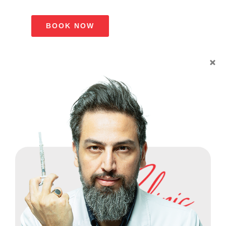
BOOK NOW