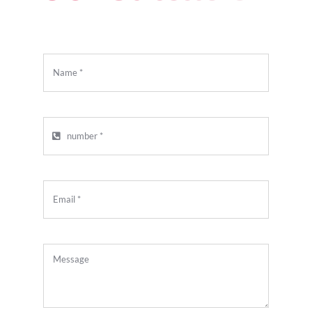
APPOINTMENT