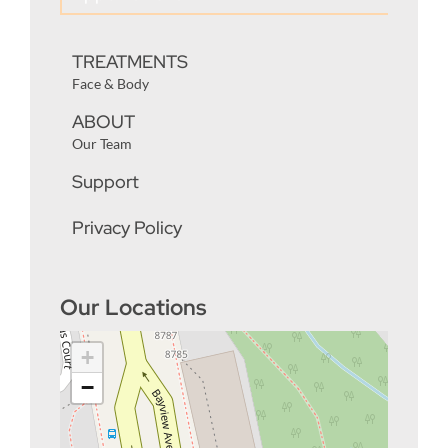
TREATMENTS
Face & Body
ABOUT
Our Team
Support
Privacy Policy
Our Locations
+
−