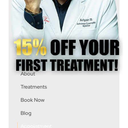
(647) 4444492
info@rejubeau.clinic
8763 Bayview Ave #6, Richmond Hill, L4B
3L6
About
Treatments
Book Now
Blog
Appointment