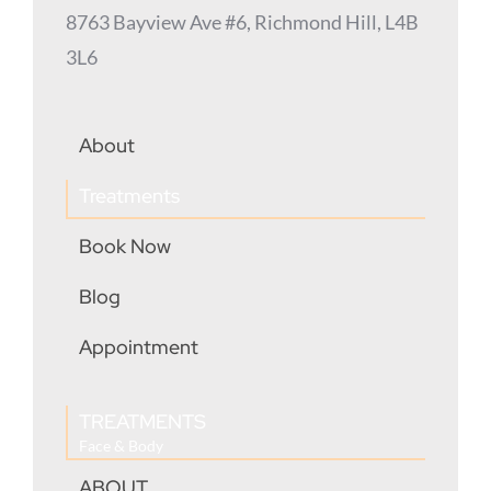
8763 Bayview Ave #6, Richmond Hill, L4B
3L6
About
Treatments
Book Now
Blog
Appointment
TREATMENTS
Face & Body
ABOUT