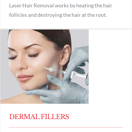
Laser Hair Removal works by heating the hair
follicles and destroying the hair at the root.
DERMAL FILLERS