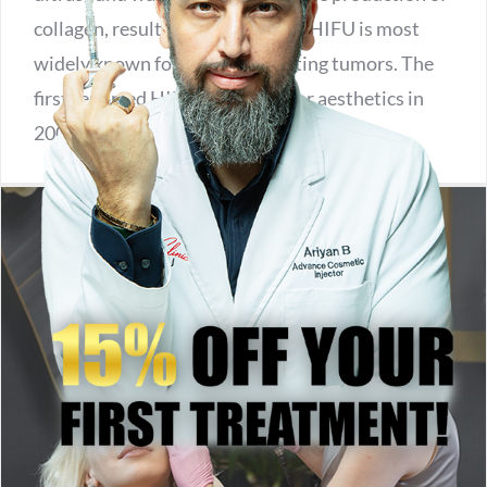
collagen, resulting in firmer skin. HIFU is most
widely known for its use in treating tumors. The
first reported HIFU usage was for aesthetics in
2008.