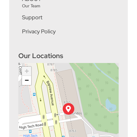
Our Team
Support
Privacy Policy
Our Locations
+
−