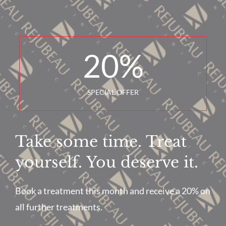
20
%
SPECIAL OFFER
Take some time. Treat
yourself. You deserve it.
Book a treatment this month and receive a 20% on
all further treatments.