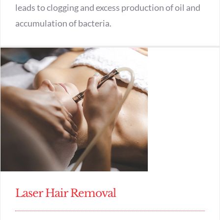
leads to clogging and excess production of oil and
accumulation of bacteria.
Laser Hair Removal