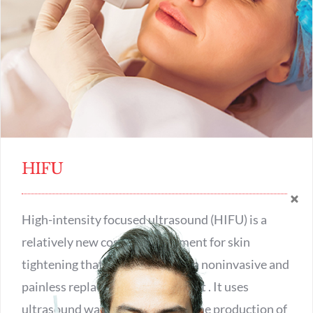
HIFU
High-intensity focused ultrasound (HIFU) is a
relatively new cosmetic treatment for skin
tightening that is considered as a noninvasive and
painless replacement for a face lift . It uses
ultrasound waves to encourage the production of