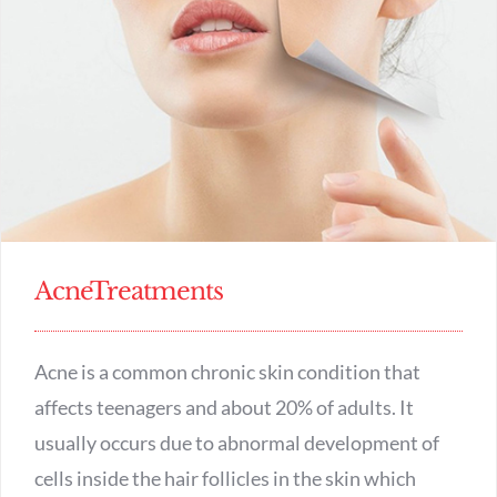
APPOINTMENT
AcneTreatments
Acne is a common chronic skin condition that
affects teenagers and about 20% of adults. It
usually occurs due to abnormal development of
cells inside the hair follicles in the skin which