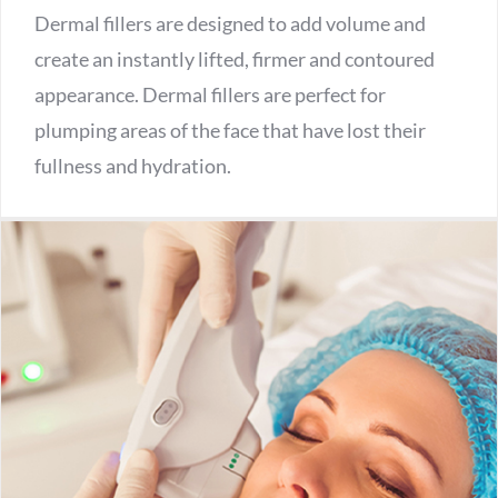
Dermal fillers are designed to add volume and
create an instantly lifted, firmer and contoured
appearance. Dermal fillers are perfect for
plumping areas of the face that have lost their
fullness and hydration.