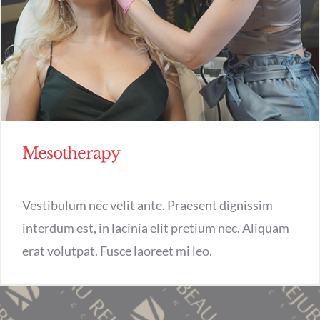
Mesotherapy
Vestibulum nec velit ante. Praesent dignissim
interdum est, in lacinia elit pretium nec. Aliquam
erat volutpat. Fusce laoreet mi leo.