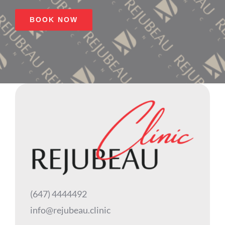
BOOK NOW
(647) 4444492
info@rejubeau.clinic