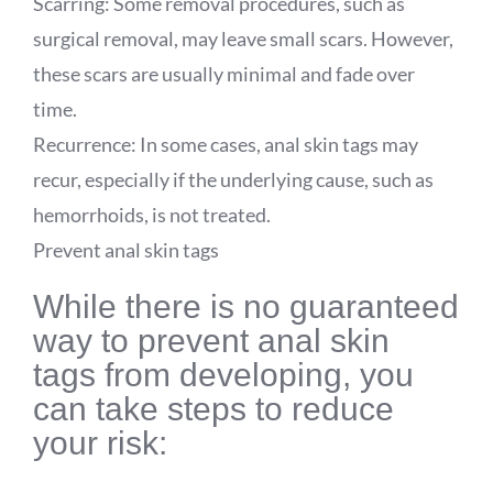
Scarring: Some removal procedures, such as
surgical removal, may leave small scars. However,
these scars are usually minimal and fade over
time.
Recurrence: In some cases, anal skin tags may
recur, especially if the underlying cause, such as
hemorrhoids, is not treated.
Prevent anal skin tags
While there is no guaranteed
way to prevent anal skin
tags from developing, you
can take steps to reduce
your risk: