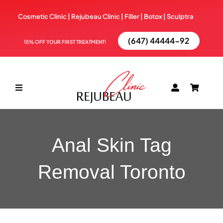
Skip
Cosmetic Clinic | Rejubeau Clinic | Filler | Botox |
Sculptra
to
content
(647) 44444-92
15% OFF YOUR FIRST TREATMENT!
Toggle
Navigation
ABOUT
Anal Skin Tag
TREATMENTS
Removal Toronto
BOOK NOW
BLOG