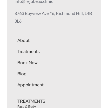
info@rejubeau.clinic
8763 Bayview Ave #6, Richmond Hill, L4B
3L6
About
Treatments
Book Now
Blog
Appointment
TREATMENTS
Face & Body