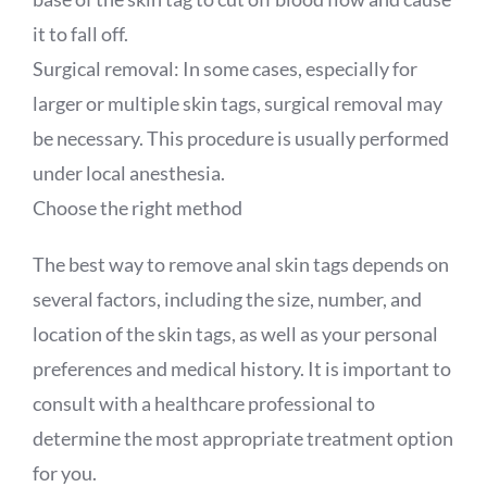
it to fall off.
Surgical removal: In some cases, especially for
larger or multiple skin tags, surgical removal may
be necessary. This procedure is usually performed
under local anesthesia.
Choose the right method
The best way to remove anal skin tags depends on
several factors, including the size, number, and
location of the skin tags, as well as your personal
preferences and medical history. It is important to
consult with a healthcare professional to
determine the most appropriate treatment option
for you.