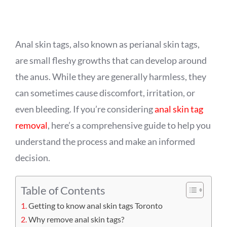
APPOINTMENT
Anal skin tags, also known as perianal skin tags,
are small fleshy growths that can develop around
the anus. While they are generally harmless, they
can sometimes cause discomfort, irritation, or
even bleeding. If you’re considering
anal skin tag
removal
, here’s a comprehensive guide to help you
understand the process and make an informed
decision.
Table of Contents
Getting to know anal skin tags Toronto
Why remove anal skin tags?