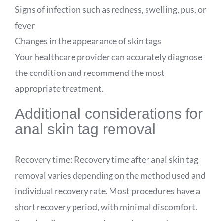
Signs of infection such as redness, swelling, pus, or
fever
Changes in the appearance of skin tags
Your healthcare provider can accurately diagnose
the condition and recommend the most
appropriate treatment.
Additional considerations for
anal skin tag removal
Recovery time: Recovery time after anal skin tag
removal varies depending on the method used and
individual recovery rate. Most procedures have a
short recovery period, with minimal discomfort.