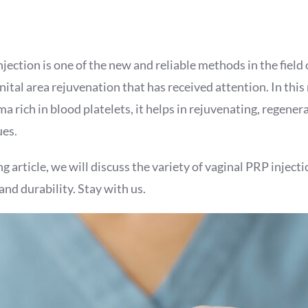
jection is one of the new and reliable methods in the field
ital area rejuvenation that has received attention. In thi
ma rich in blood platelets, it helps in rejuvenating, regener
ues.
g article, we will discuss the variety of vaginal PRP injectio
and durability. Stay with us.