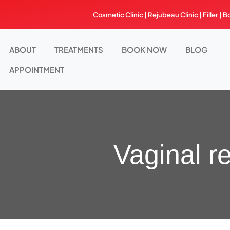
Skip
Cosmetic Clinic | Rejubeau Clinic | Filler | B
to
content
ABOUT
TREATMENTS
BOOK NOW
BLOG
APPOINTMENT
Vaginal r