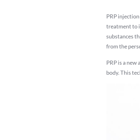
PRP injection
treatment to i
substances tha
from the perso
PRP is a new 
body. This te