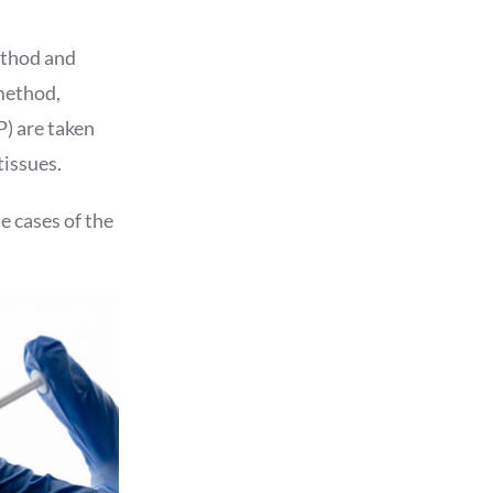
ethod and
 method,
P) are taken
tissues.
e cases of the