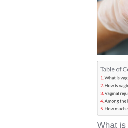
Table of 
What is vag
How is vagi
Vaginal rej
Among the b
How much d
What is