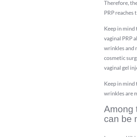
Therefore, the
PRP reaches th
Keep in mind t
vaginal PRP al
wrinkles and m
cosmetic surg
vaginal gel in
Keep in mind 
wrinkles are 
Among th
can be 