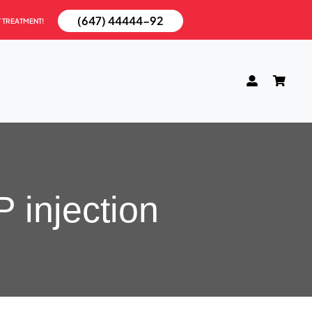
(647) 44444-92
T TREATMENT!
 injection