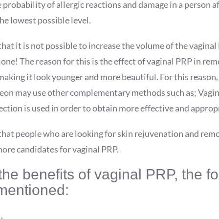
 probability of allergic reactions and damage in a person af
e lowest possible level.
hat it is not possible to increase the volume of the vaginal
one! The reason for this is the effect of vaginal PRP in rem
aking it look younger and more beautiful. For this reason,
eon may use other complementary methods such as; Vagina
jection is used in order to obtain more effective and appropr
that people who are looking for skin rejuvenation and remo
more candidates for vaginal PRP.
e benefits of vaginal PRP, the fo
mentioned: