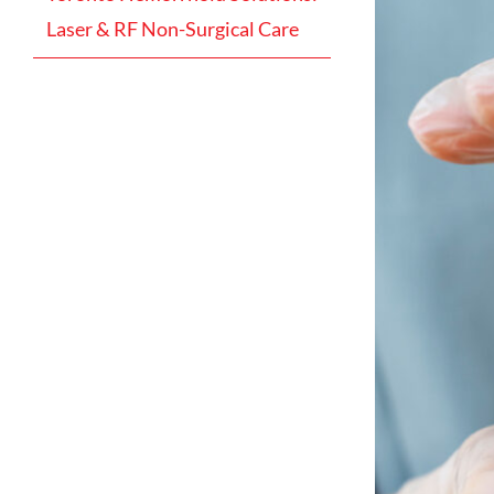
Laser & RF Non-Surgical Care