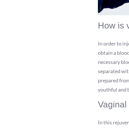
How is 
In order to in
obtain a blood
necessary bloo
separated with
prepared from 
youthful and b
Vaginal 
In this rejuve