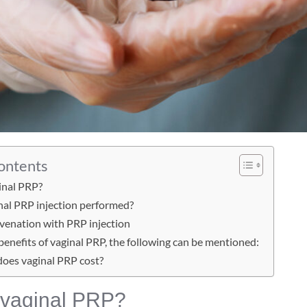
Contents
inal PRP?
nal PRP injection performed?
uvenation with PRP injection
enefits of vaginal PRP, the following can be mentioned:
oes vaginal PRP cost?
 vaginal PRP?