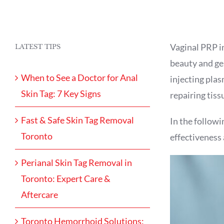
Vaginal PRP in
LATEST TIPS
beauty and gen
When to See a Doctor for Anal
injecting plas
Skin Tag: 7 Key Signs
repairing tiss
Fast & Safe Skin Tag Removal
In the followin
Toronto
effectiveness 
Perianal Skin Tag Removal in
Toronto: Expert Care &
Aftercare
Toronto Hemorrhoid Solutions: