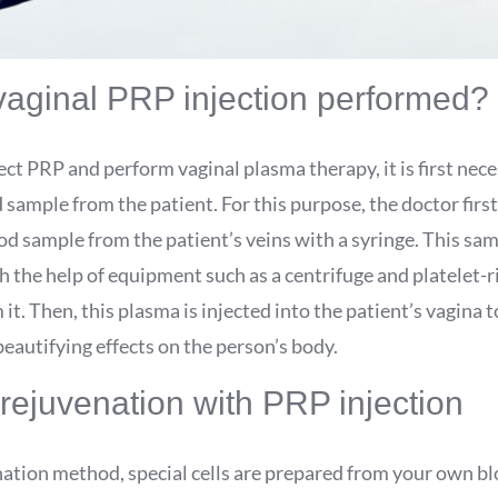
vaginal PRP injection performed?
ject PRP and perform vaginal plasma therapy, it is first nec
 sample from the patient. For this purpose, the doctor first
d sample from the patient’s veins with a syringe. This sam
 the help of equipment such as a centrifuge and platelet-r
it. Then, this plasma is injected into the patient’s vagina to
eautifying effects on the person’s body.
rejuvenation with PRP injection
nation method, special cells are prepared from your own bl