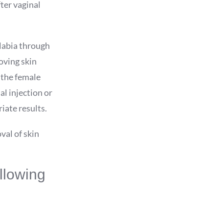
ter vaginal
 labia through
oving skin
 the female
l injection or
iate results.
val of skin
llowing