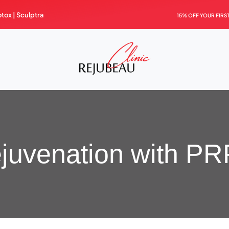
otox |
Sculptra
15% OFF YOUR FIRS
ejuvenation with PRP