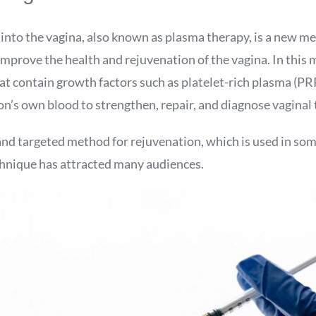
 into the vagina, also known as plasma therapy, is a new m
mprove the health and rejuvenation of the vagina. In this
t contain growth factors such as platelet-rich plasma (PR
n’s own blood to strengthen, repair, and diagnose vaginal 
and targeted method for rejuvenation, which is used in som
chnique has attracted many audiences.