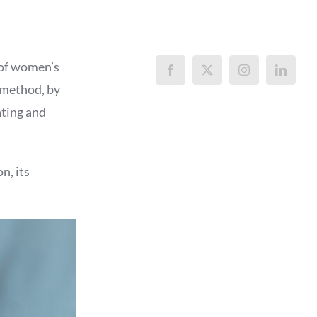
 of women’s
s method, by
ating and
n, its