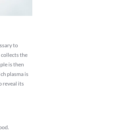
essary to
 collects the
ple is then
ich plasma is
 reveal its
ood.