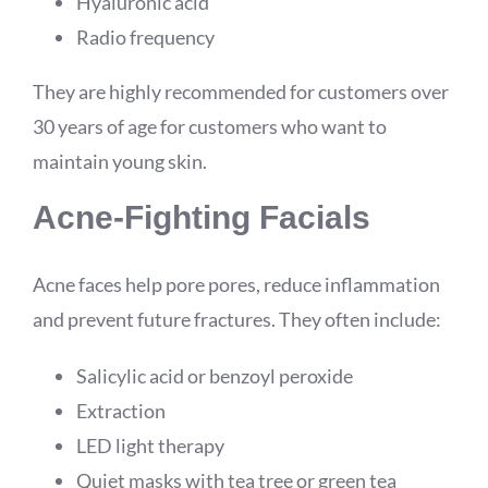
Hyaluronic acid
Radio frequency
They are highly recommended for customers over
30 years of age for customers who want to
maintain young skin.
Acne-Fighting Facials
Acne faces help pore pores, reduce inflammation
and prevent future fractures. They often include:
Salicylic acid or benzoyl peroxide
Extraction
LED light therapy
Quiet masks with tea tree or green tea