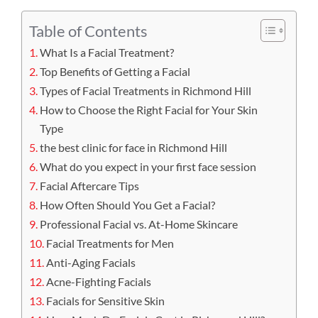
Table of Contents
What Is a Facial Treatment?
Top Benefits of Getting a Facial
Types of Facial Treatments in Richmond Hill
How to Choose the Right Facial for Your Skin
Type
the best clinic for face in Richmond Hill
What do you expect in your first face session
Facial Aftercare Tips
How Often Should You Get a Facial?
Professional Facial vs. At-Home Skincare
Facial Treatments for Men
Anti-Aging Facials
Acne-Fighting Facials
Facials for Sensitive Skin