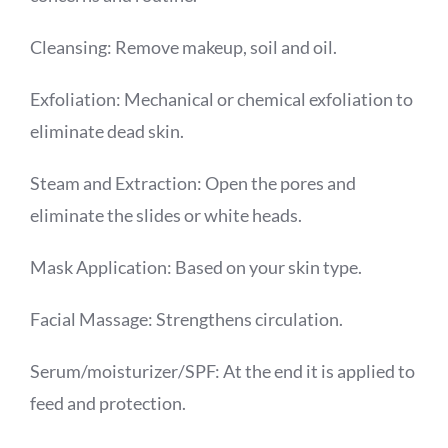
Cleansing: Remove makeup, soil and oil.
Exfoliation: Mechanical or chemical exfoliation to
eliminate dead skin.
Steam and Extraction: Open the pores and
eliminate the slides or white heads.
Mask Application: Based on your skin type.
Facial Massage: Strengthens circulation.
Serum/moisturizer/SPF: At the end it is applied to
feed and protection.