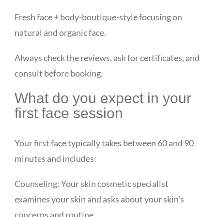
Fresh face + body-boutique-style focusing on
natural and organic face.
Always check the reviews, ask for certificates, and
consult before booking.
What do you expect in your
first face session
Your first face typically takes between 60 and 90
minutes and includes:
Counseling: Your skin cosmetic specialist
examines your skin and asks about your skin’s
concerns and routine.