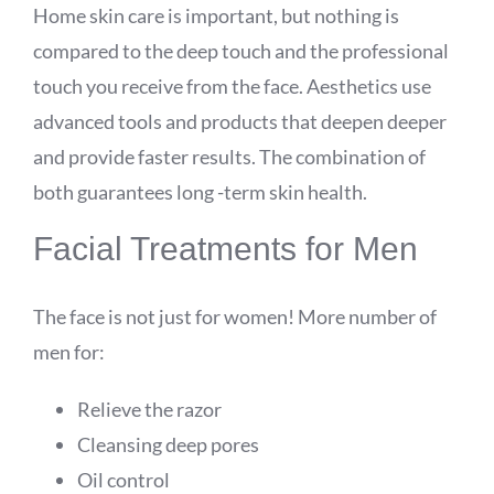
Home skin care is important, but nothing is
compared to the deep touch and the professional
touch you receive from the face. Aesthetics use
advanced tools and products that deepen deeper
and provide faster results. The combination of
both guarantees long -term skin health.
Facial Treatments for Men
The face is not just for women! More number of
men for:
Relieve the razor
Cleansing deep pores
Oil control