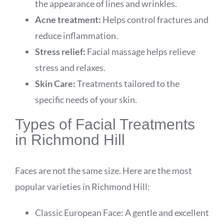
the appearance of lines and wrinkles.
Acne treatment:
Helps control fractures and
reduce inflammation.
Stress relief:
Facial massage helps relieve
stress and relaxes.
Skin Care:
Treatments tailored to the
specific needs of your skin.
Types of Facial Treatments
in Richmond Hill
Faces are not the same size. Here are the most
popular varieties in Richmond Hill:
Classic European Face: A gentle and excellent