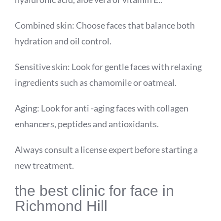
Combined skin: Choose faces that balance both
hydration and oil control.
Sensitive skin: Look for gentle faces with relaxing
ingredients such as chamomile or oatmeal.
Aging: Look for anti -aging faces with collagen
enhancers, peptides and antioxidants.
Always consult a license expert before starting a
new treatment.
the best clinic for face in
Richmond Hill