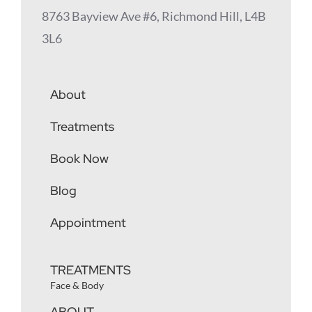
8763 Bayview Ave #6, Richmond Hill, L4B
3L6
About
Treatments
Book Now
Blog
Appointment
TREATMENTS
Face & Body
ABOUT