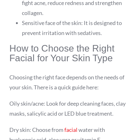
fight acne, reduce redness and strengthen
collagen.
Sensitive face of the skin: It is designed to
prevent irritation with sedatives.
How to Choose the Right
Facial for Your Skin Type
Choosing the right face depends on the needs of
your skin. There is a quick guide here:
Oily skin/acne: Look for deep cleaning faces, clay
masks, salicylic acid or LED blue treatment.
Dry skin: Choose from
facial
water with
hyaluronic acid, aloe vera or vitamin E..