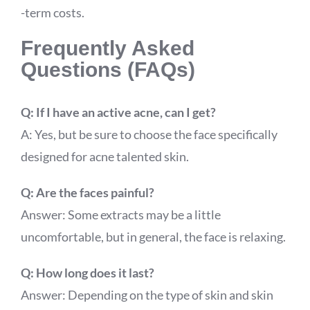
-term costs.
Frequently Asked
Questions (FAQs)
Q: If I have an active acne, can I get?
A: Yes, but be sure to choose the face specifically
designed for acne talented skin.
Q: Are the faces painful?
Answer: Some extracts may be a little
uncomfortable, but in general, the face is relaxing.
Q: How long does it last?
Answer: Depending on the type of skin and skin