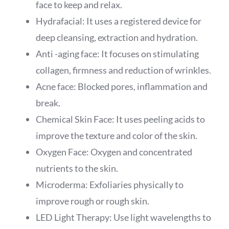
face to keep and relax.
Hydrafacial: It uses a registered device for
deep cleansing, extraction and hydration.
Anti -aging face: It focuses on stimulating
collagen, firmness and reduction of wrinkles.
Acne face: Blocked pores, inflammation and
break.
Chemical Skin Face: It uses peeling acids to
improve the texture and color of the skin.
Oxygen Face: Oxygen and concentrated
nutrients to the skin.
Microderma: Exfoliaries physically to
improve rough or rough skin.
LED Light Therapy: Use light wavelengths to