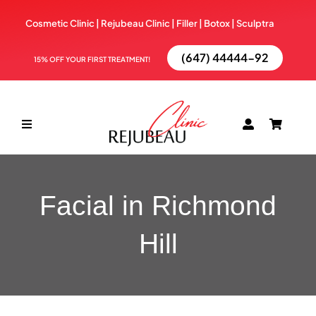
Skip
Cosmetic Clinic | Rejubeau Clinic | Filler | Botox |
Sculptra
to
content
(647) 44444-92
15% OFF YOUR FIRST TREATMENT!
Toggle
Navigation
ABOUT
Facial in Richmond
TREATMENTS
Hill
BOOK NOW
BLOG