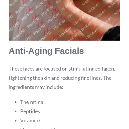
Anti-Aging Facials
These faces are focused on stimulating collagen,
tightening the skin and reducing fine lines. The
ingredients may include:
The retina
Peptides
Vitamin C.