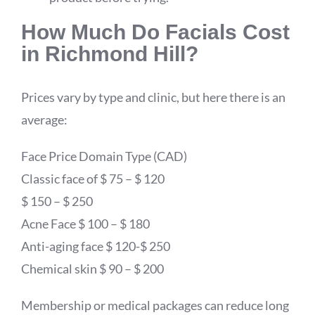
How Much Do Facials Cost
in Richmond Hill?
Prices vary by type and clinic, but here there is an
average:
Face Price Domain Type (CAD)
Classic face of $ 75 – $ 120
$ 150 – $ 250
Acne Face $ 100 – $ 180
Anti-aging face $ 120-$ 250
Chemical skin $ 90 – $ 200
Membership or medical packages can reduce long