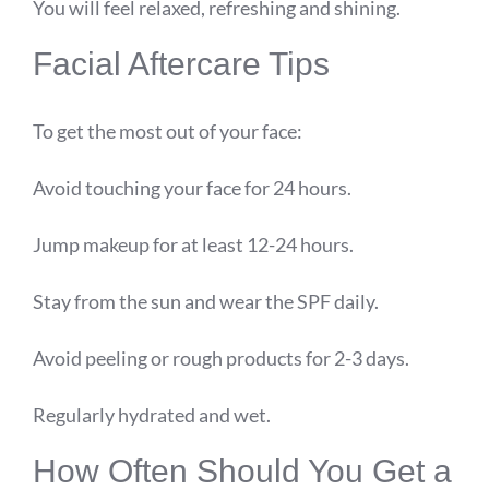
You will feel relaxed, refreshing and shining.
Facial Aftercare Tips
To get the most out of your face:
Avoid touching your face for 24 hours.
Jump makeup for at least 12-24 hours.
Stay from the sun and wear the SPF daily.
Avoid peeling or rough products for 2-3 days.
Regularly hydrated and wet.
How Often Should You Get a