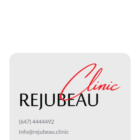
(647) 4444492
info@rejubeau.clinic