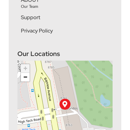
Our Team
Support
Privacy Policy
Our Locations
+
−