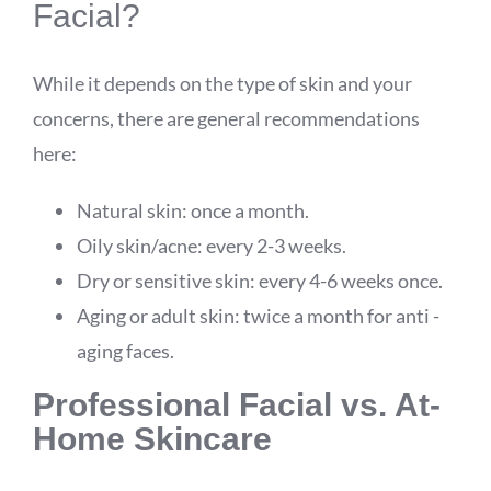
Facial?
While it depends on the type of skin and your
concerns, there are general recommendations
here:
Natural skin: once a month.
Oily skin/acne: every 2-3 weeks.
Dry or sensitive skin: every 4-6 weeks once.
Aging or adult skin: twice a month for anti -
aging faces.
Professional Facial vs. At-
Home Skincare