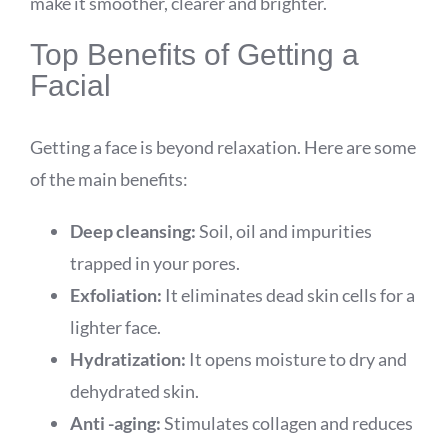
make it smoother, clearer and brighter.
Top Benefits of Getting a
Facial
Getting a face is beyond relaxation. Here are some
of the main benefits:
Deep cleansing:
Soil, oil and impurities
trapped in your pores.
Exfoliation:
It eliminates dead skin cells for a
lighter face.
Hydratization:
It opens moisture to dry and
dehydrated skin.
Anti -aging:
Stimulates collagen and reduces