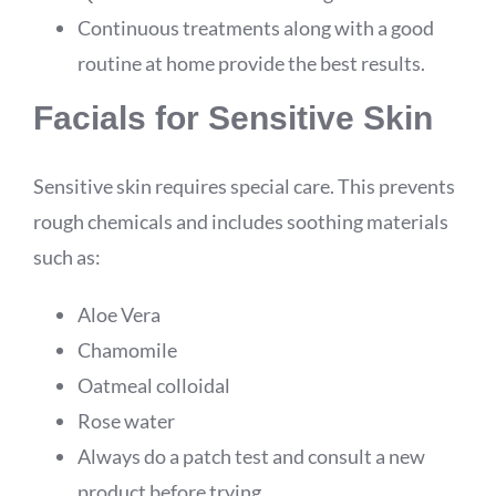
Continuous treatments along with a good
routine at home provide the best results.
Facials for Sensitive Skin
Sensitive skin requires special care. This prevents
rough chemicals and includes soothing materials
such as:
Aloe Vera
Chamomile
Oatmeal colloidal
Rose water
Always do a patch test and consult a new
product before trying.