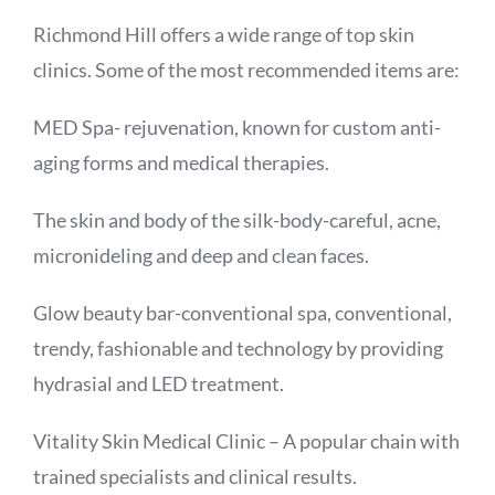
Richmond Hill offers a wide range of top skin
clinics. Some of the most recommended items are:
MED Spa- rejuvenation, known for custom anti-
aging forms and medical therapies.
The skin and body of the silk-body-careful, acne,
micronideling and deep and clean faces.
Glow beauty bar-conventional spa, conventional,
trendy, fashionable and technology by providing
hydrasial and LED treatment.
Vitality Skin Medical Clinic – A popular chain with
trained specialists and clinical results.