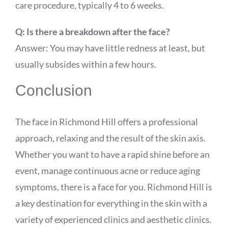
care procedure, typically 4 to 6 weeks.
Q: Is there a breakdown after the face?
Answer: You may have little redness at least, but
usually subsides within a few hours.
Conclusion
The face in Richmond Hill offers a professional
approach, relaxing and the result of the skin axis.
Whether you want to have a rapid shine before an
event, manage continuous acne or reduce aging
symptoms, there is a face for you. Richmond Hill is
a key destination for everything in the skin with a
variety of experienced clinics and aesthetic clinics.