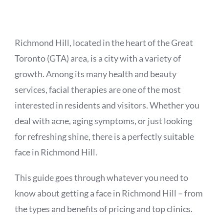
APPOINTMENT
Richmond Hill, located in the heart of the Great
Toronto (GTA) area, is a city with a variety of
growth. Among its many health and beauty
services, facial therapies are one of the most
interested in residents and visitors. Whether you
deal with acne, aging symptoms, or just looking
for refreshing shine, there is a perfectly suitable
face in Richmond Hill.
This guide goes through whatever you need to
know about getting a face in Richmond Hill – from
the types and benefits of pricing and top clinics.