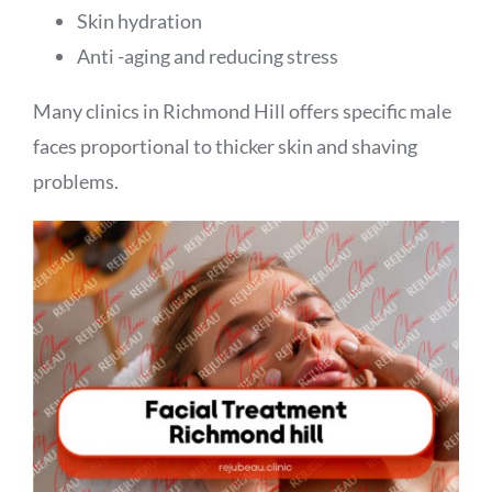
Skin hydration
Anti -aging and reducing stress
Many clinics in Richmond Hill offers specific male
faces proportional to thicker skin and shaving
problems.