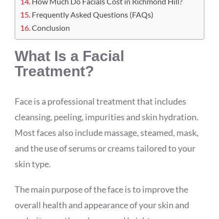
How Much Do Facials Cost in Richmond Hill?
Frequently Asked Questions (FAQs)
Conclusion
What Is a Facial
Treatment?
Face is a professional treatment that includes
cleansing, peeling, impurities and skin hydration.
Most faces also include massage, steamed, mask,
and the use of serums or creams tailored to your
skin type.
The main purpose of the face is to improve the
overall health and appearance of your skin and