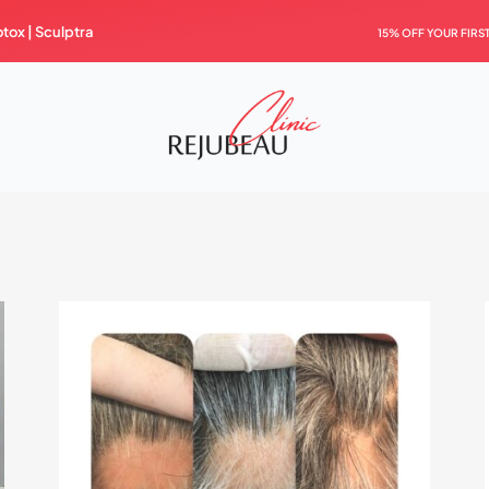
otox |
Sculptra
15% OFF YOUR FIRS