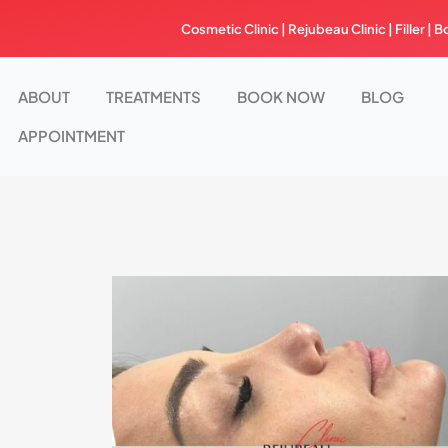
Skip
Cosmetic Clinic | Rejubeau Clinic | Filler | B
to
content
ABOUT
TREATMENTS
BOOK NOW
BLOG
APPOINTMENT