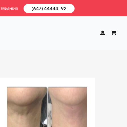
(647) 44444-92
T TREATMENT!