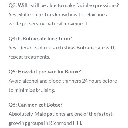
Q3: Will I still be able to make facial expressions?
Yes. Skilled injectors know how to relax lines
while preserving natural movement.
Q4: Is Botox safe long-term?
Yes. Decades of research show Botox is safe with
repeat treatments.
Q5: How do I prepare for Botox?
Avoid alcohol and blood thinners 24 hours before
to minimize bruising.
Q6: Can men get Botox?
Absolutely. Male patients are one of the fastest-
growing groups in Richmond Hill.