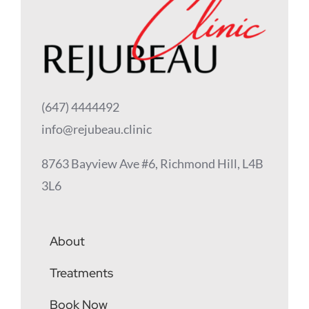
(647) 4444492
info@rejubeau.clinic
8763 Bayview Ave #6, Richmond Hill, L4B
3L6
About
Treatments
Book Now