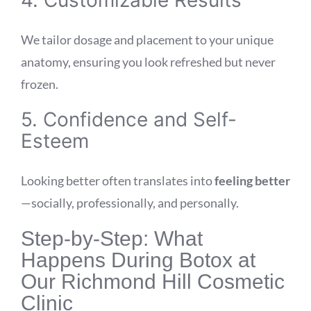
We tailor dosage and placement to your unique
anatomy, ensuring you look refreshed but never
frozen.
5. Confidence and Self-
Esteem
Looking better often translates into
feeling better
—socially, professionally, and personally.
Step-by-Step: What
Happens During Botox at
Our Richmond Hill Cosmetic
Clinic