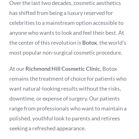
Over the last two decades, cosmetic aesthetics
has shifted from being a luxury reserved for
celebrities to a mainstream option accessible to
anyone who wants to look and feel their best. At
the center of this revolution is
Botox
, the world’s
most popular non-surgical cosmetic procedure.
At our
Richmond Hill Cosmetic Clinic
, Botox
remains the treatment of choice for patients who
want natural-looking results without the risks,
downtime, or expense of surgery. Our patients
range from professionals who want to maintain a
polished, youthful look to parents and retirees
seeking a refreshed appearance.