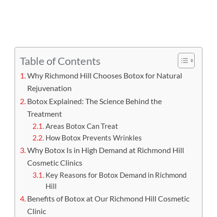
APPOINTMENT
Table of Contents
Why Richmond Hill Chooses Botox for Natural
Rejuvenation
Botox Explained: The Science Behind the
Treatment
Areas Botox Can Treat
How Botox Prevents Wrinkles
Why Botox Is in High Demand at Richmond Hill
Cosmetic Clinics
Key Reasons for Botox Demand in Richmond
Hill
Benefits of Botox at Our Richmond Hill Cosmetic
Clinic