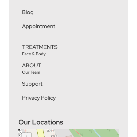
Blog
Appointment
TREATMENTS
Face & Body
ABOUT
Our Team
Support
Privacy Policy
Our Locations