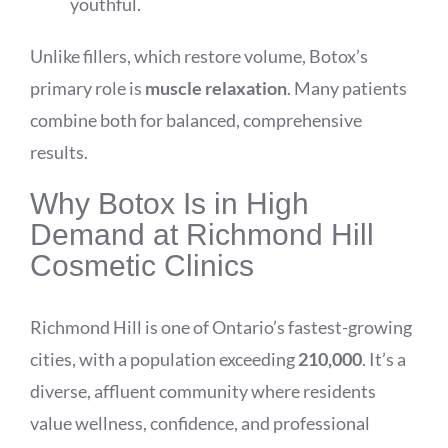
youthful.
Unlike fillers, which restore volume, Botox’s
primary role is
muscle relaxation
. Many patients
combine both for balanced, comprehensive
results.
Why Botox Is in High
Demand at Richmond Hill
Cosmetic Clinics
Richmond Hill is one of Ontario’s fastest-growing
cities, with a population exceeding
210,000
. It’s a
diverse, affluent community where residents
value wellness, confidence, and professional