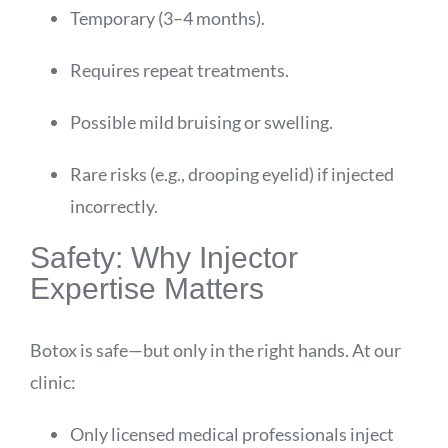
Temporary (3–4 months).
Requires repeat treatments.
Possible mild bruising or swelling.
Rare risks (e.g., drooping eyelid) if injected
incorrectly.
Safety: Why Injector
Expertise Matters
Botox is safe—but only in the right hands. At our
clinic:
Only licensed medical professionals inject