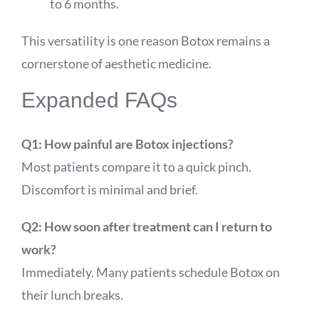
to 6 months.
This versatility is one reason Botox remains a
cornerstone of aesthetic medicine.
Expanded FAQs
Q1: How painful are Botox injections?
Most patients compare it to a quick pinch.
Discomfort is minimal and brief.
Q2: How soon after treatment can I return to
work?
Immediately. Many patients schedule Botox on
their lunch breaks.