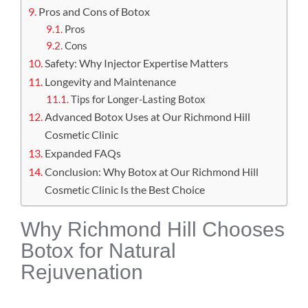
Pros and Cons of Botox
Pros
Cons
Safety: Why Injector Expertise Matters
Longevity and Maintenance
Tips for Longer-Lasting Botox
Advanced Botox Uses at Our Richmond Hill
Cosmetic Clinic
Expanded FAQs
Conclusion: Why Botox at Our Richmond Hill
Cosmetic Clinic Is the Best Choice
Why Richmond Hill Chooses
Botox for Natural
Rejuvenation