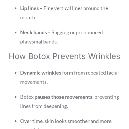
Lip lines
– Fine vertical lines around the
mouth.
Neck bands
– Sagging or pronounced
platysmal bands.
How Botox Prevents Wrinkles
Dynamic wrinkles
form from repeated facial
movements.
Botox
pauses those movements
, preventing
lines from deepening.
Over time, skin looks smoother and more