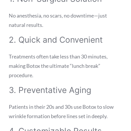
No anesthesia, no scars, no downtime—just
natural results.
2. Quick and Convenient
Treatments often take less than 30 minutes,
making Botox the ultimate “lunch break”
procedure.
3. Preventative Aging
Patients in their 20s and 30s use Botox to slow
wrinkle formation before lines set in deeply.
4. Customizable Results