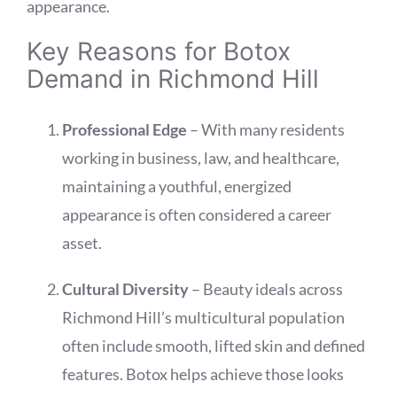
appearance.
Key Reasons for Botox
Demand in Richmond Hill
Professional Edge
– With many residents
working in business, law, and healthcare,
maintaining a youthful, energized
appearance is often considered a career
asset.
Cultural Diversity
– Beauty ideals across
Richmond Hill’s multicultural population
often include smooth, lifted skin and defined
features. Botox helps achieve those looks