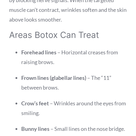
muscle can’t contract, wrinkles soften and the skin
above looks smoother.
Areas Botox Can Treat
Forehead lines
– Horizontal creases from
raising brows.
Frown lines (glabellar lines)
– The “11”
between brows.
Crow’s feet
– Wrinkles around the eyes from
smiling.
Bunny lines
– Small lines on the nose bridge.