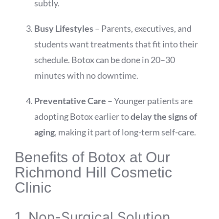
subtly.
Busy Lifestyles
– Parents, executives, and
students want treatments that fit into their
schedule. Botox can be done in 20–30
minutes with no downtime.
Preventative Care
– Younger patients are
adopting Botox earlier to
delay the signs of
aging
, making it part of long-term self-care.
Benefits of Botox at Our
Richmond Hill Cosmetic
Clinic
1. Non-Surgical Solution