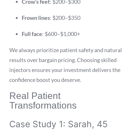
Crow’s feet
: $200–$300
Frown lines
: $200–$350
Full face
: $600–$1,000+
We always prioritize patient safety and natural
results over bargain pricing. Choosing skilled
injectors ensures your investment delivers the
confidence boost you deserve.
Real Patient
Transformations
Case Study 1: Sarah, 45