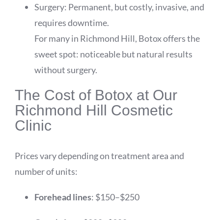
Surgery: Permanent, but costly, invasive, and
requires downtime.
For many in Richmond Hill, Botox offers the
sweet spot: noticeable but natural results
without surgery.
The Cost of Botox at Our
Richmond Hill Cosmetic
Clinic
Prices vary depending on treatment area and
number of units:
Forehead lines
: $150–$250