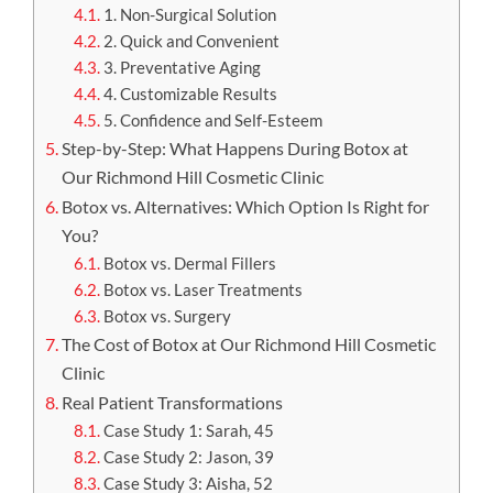
1. Non-Surgical Solution
2. Quick and Convenient
3. Preventative Aging
4. Customizable Results
5. Confidence and Self-Esteem
Step-by-Step: What Happens During Botox at
Our Richmond Hill Cosmetic Clinic
Botox vs. Alternatives: Which Option Is Right for
You?
Botox vs. Dermal Fillers
Botox vs. Laser Treatments
Botox vs. Surgery
The Cost of Botox at Our Richmond Hill Cosmetic
Clinic
Real Patient Transformations
Case Study 1: Sarah, 45
Case Study 2: Jason, 39
Case Study 3: Aisha, 52