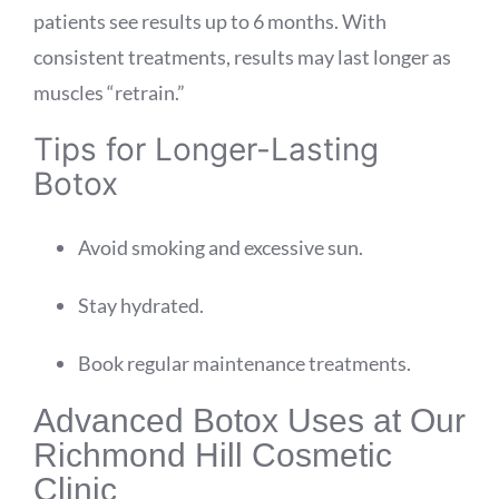
patients see results up to 6 months. With
consistent treatments, results may last longer as
muscles “retrain.”
Tips for Longer-Lasting
Botox
Avoid smoking and excessive sun.
Stay hydrated.
Book regular maintenance treatments.
Advanced Botox Uses at Our
Richmond Hill Cosmetic
Clinic