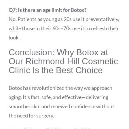
Q7: Is there an age limit for Botox?
No. Patients as young as 20s use it preventatively,
while those in their 60s–70s use it to refresh their
look.
Conclusion: Why Botox at
Our Richmond Hill Cosmetic
Clinic Is the Best Choice
Botox has revolutionized the way we approach
aging. It’s fast, safe, and effective—delivering
smoother skin and renewed confidence without
the need for surgery.