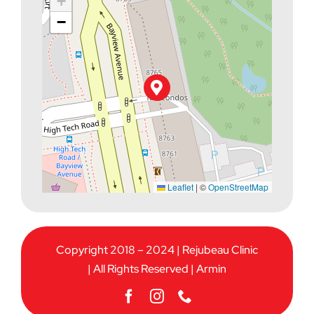
+
−
Leaflet
|
©
OpenStreetMap
Copyright 2018 – 2024 | Rejubeau Clinic
| All Rights Reserved |
Armin