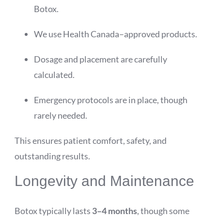
Botox.
We use Health Canada–approved products.
Dosage and placement are carefully
calculated.
Emergency protocols are in place, though
rarely needed.
This ensures patient comfort, safety, and
outstanding results.
Longevity and Maintenance
Botox typically lasts
3–4 months
, though some