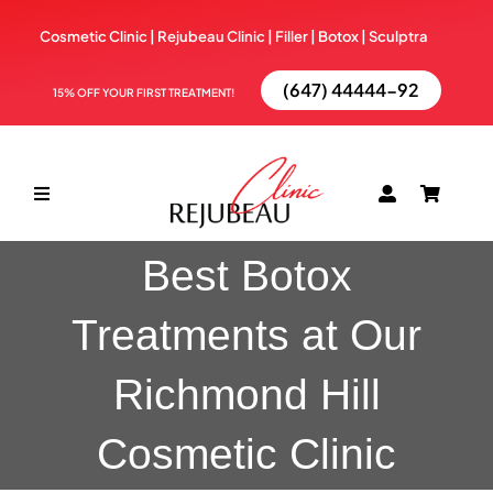
Skip
Cosmetic Clinic | Rejubeau Clinic | Filler | Botox |
Sculptra
to
content
(647) 44444-92
15% OFF YOUR FIRST TREATMENT!
Toggle
Navigation
Best Botox
ABOUT
Treatments at Our
TREATMENTS
Richmond Hill
BOOK NOW
Cosmetic Clinic
BLOG