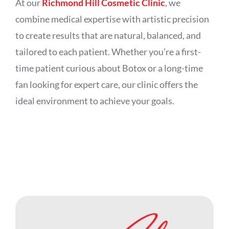
At our
Richmond Hill Cosmetic Clinic
, we
combine medical expertise with artistic precision
to create results that are natural, balanced, and
tailored to each patient. Whether you’re a first-
time patient curious about Botox or a long-time
fan looking for expert care, our clinic offers the
ideal environment to achieve your goals.