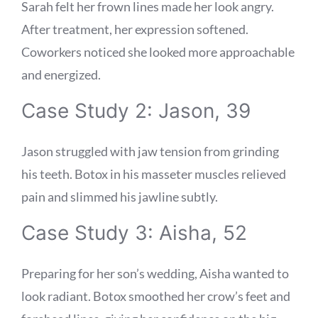
Sarah felt her frown lines made her look angry.
After treatment, her expression softened.
Coworkers noticed she looked more approachable
and energized.
Case Study 2: Jason, 39
Jason struggled with jaw tension from grinding
his teeth. Botox in his masseter muscles relieved
pain and slimmed his jawline subtly.
Case Study 3: Aisha, 52
Preparing for her son’s wedding, Aisha wanted to
look radiant. Botox smoothed her crow’s feet and