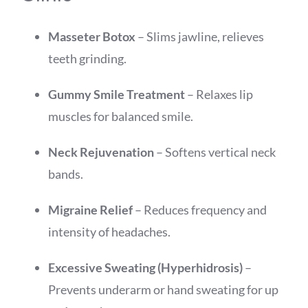
Masseter Botox
– Slims jawline, relieves
teeth grinding.
Gummy Smile Treatment
– Relaxes lip
muscles for balanced smile.
Neck Rejuvenation
– Softens vertical neck
bands.
Migraine Relief
– Reduces frequency and
intensity of headaches.
Excessive Sweating (Hyperhidrosis)
–
Prevents underarm or hand sweating for up