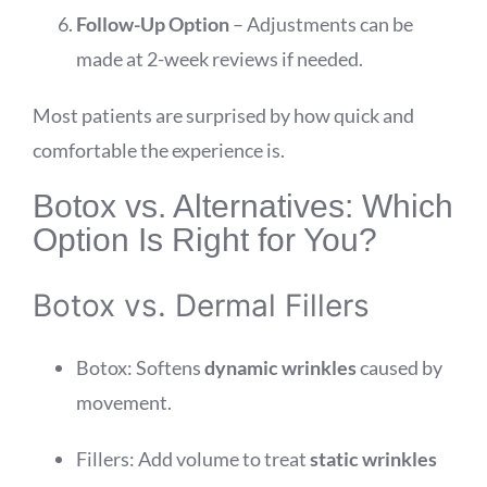
Follow-Up Option
– Adjustments can be
made at 2-week reviews if needed.
Most patients are surprised by how quick and
comfortable the experience is.
Botox vs. Alternatives: Which
Option Is Right for You?
Botox vs. Dermal Fillers
Botox: Softens
dynamic wrinkles
caused by
movement.
Fillers: Add volume to treat
static wrinkles