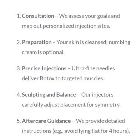
Consultation
– We assess your goals and
map out personalized injection sites.
Preparation
– Your skin is cleansed; numbing
cream is optional.
Precise Injections
– Ultra-fine needles
deliver Botox to targeted muscles.
Sculpting and Balance
– Our injectors
carefully adjust placement for symmetry.
Aftercare Guidance
– We provide detailed
instructions (e.g., avoid lying flat for 4 hours).