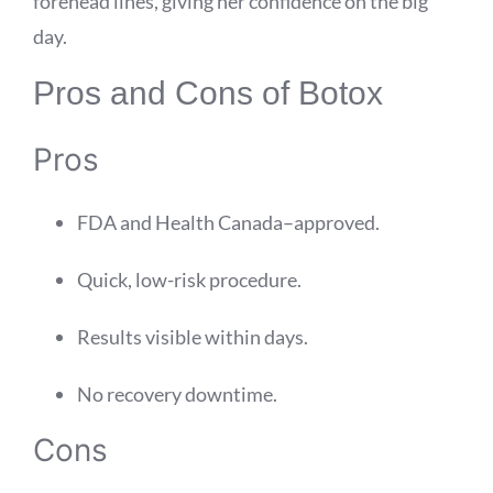
forehead lines, giving her confidence on the big
day.
Pros and Cons of Botox
Pros
FDA and Health Canada–approved.
Quick, low-risk procedure.
Results visible within days.
No recovery downtime.
Cons