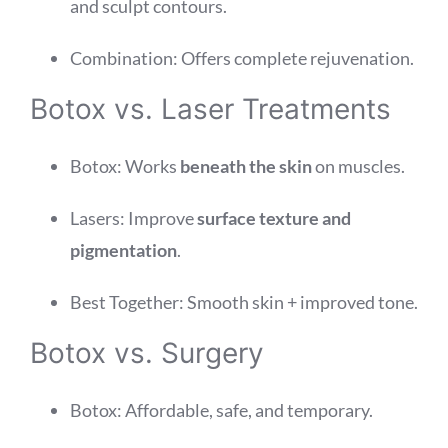
and sculpt contours.
Combination: Offers complete rejuvenation.
Botox vs. Laser Treatments
Botox: Works
beneath the skin
on muscles.
Lasers: Improve
surface texture and
pigmentation
.
Best Together: Smooth skin + improved tone.
Botox vs. Surgery
Botox: Affordable, safe, and temporary.