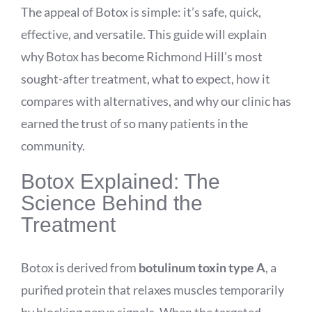
The appeal of Botox is simple: it’s safe, quick,
effective, and versatile. This guide will explain
why Botox has become Richmond Hill’s most
sought-after treatment, what to expect, how it
compares with alternatives, and why our clinic has
earned the trust of so many patients in the
community.
Botox Explained: The
Science Behind the
Treatment
Botox is derived from
botulinum toxin type A
, a
purified protein that relaxes muscles temporarily
by blocking nerve signals. When the targeted