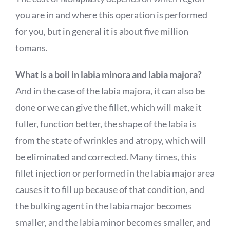
you are in and where this operation is performed
for you, but in general it is about five million
tomans.
What is a boil in labia minora and labia majora?
And in the case of the labia majora, it can also be
done or we can give the fillet, which will make it
fuller, function better, the shape of the labia is
from the state of wrinkles and atropy, which will
be eliminated and corrected. Many times, this
fillet injection or performed in the labia major area
causes it to fill up because of that condition, and
the bulking agent in the labia major becomes
smaller, and the labia minor becomes smaller, and