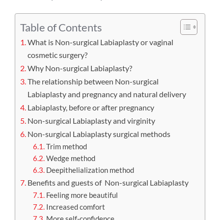
Table of Contents
What is Non-surgical Labiaplasty or vaginal
cosmetic surgery?
Why Non-surgical Labiaplasty?
The relationship between Non-surgical
Labiaplasty and pregnancy and natural delivery
Labiaplasty, before or after pregnancy
Non-surgical Labiaplasty and virginity
Non-surgical Labiaplasty surgical methods
Trim method
Wedge method
Deepithelialization method
Benefits and guests of Non-surgical Labiaplasty
Feeling more beautiful
Increased comfort
More self-confidence