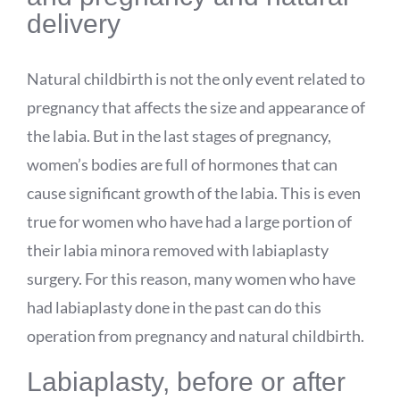
delivery
Natural childbirth is not the only event related to
pregnancy that affects the size and appearance of
the labia. But in the last stages of pregnancy,
women’s bodies are full of hormones that can
cause significant growth of the labia. This is even
true for women who have had a large portion of
their labia minora removed with labiaplasty
surgery. For this reason, many women who have
had labiaplasty done in the past can do this
operation from pregnancy and natural childbirth.
Labiaplasty, before or after