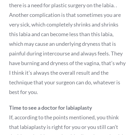
there is a need for plastic surgery on the labia. .
Another complication is that sometimes you are
very sick, which completely shrinks and shrinks
this labia and can become less than this labia,
which may cause an underlying dryness that is
painful during intercourse and always feels. They
have burning and dryness of the vagina, that’s why
I think it’s always the overall result and the
technique that your surgeon can do, whatever is
best for you.
Time to see a doctor for labiaplasty
If, according to the points mentioned, you think
that labiaplasty is right for you or you still can’t