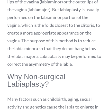
lips of the vagina (labiaminor) or the outer lips of
the vagina (labiamajor). But labiaplasty is usually
performed on the labiaminor portion of the
vagina, which is the folds closest to the clitoris, to
create a more appropriate appearance on the
vagina. The purpose of this method is to reduce
the labia minora so that they do not hang below
the labia majora. Labiaplasty may be performed to
correct the asymmetry of the labia.
Why Non-surgical
Labiaplasty?
Many factors such as childbirth, aging, sexual
activity and genetics cause the labia to enlarge in