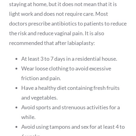
staying at home, but it does not mean that it is
light work and does not require care. Most
doctors prescribe antibiotics to patients to reduce
the risk and reduce vaginal pain. It is also
recommended that after labiaplasty:
At least 3 to 7 days in a residential house.
Wear loose clothing to avoid excessive
friction and pain.
Have a healthy diet containing fresh fruits
and vegetables.
Avoid sports and strenuous activities for a
while.
Avoid using tampons and sex for at least 4 to