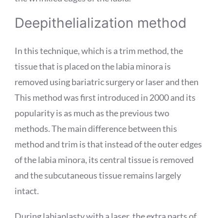
Deepithelialization method
In this technique, which is a trim method, the
tissue that is placed on the labia minora is
removed using bariatric surgery or laser and then
This method was first introduced in 2000 and its
popularity is as much as the previous two
methods. The main difference between this
method and trim is that instead of the outer edges
of the labia minora, its central tissue is removed
and the subcutaneous tissue remains largely
intact.
During labiaplasty with a laser, the extra parts of