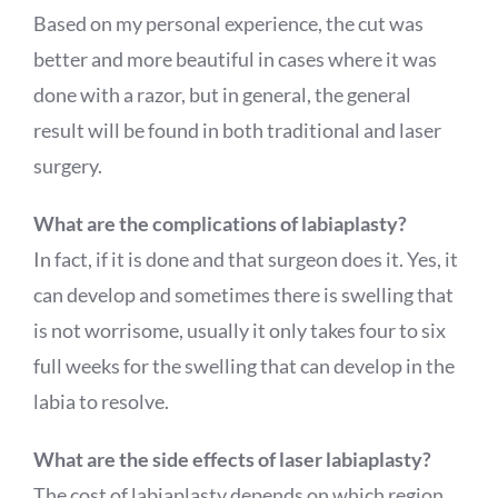
Based on my personal experience, the cut was
better and more beautiful in cases where it was
done with a razor, but in general, the general
result will be found in both traditional and laser
surgery.
What are the complications of labiaplasty?
In fact, if it is done and that surgeon does it. Yes, it
can develop and sometimes there is swelling that
is not worrisome, usually it only takes four to six
full weeks for the swelling that can develop in the
labia to resolve.
What are the side effects of laser labiaplasty?
The cost of labiaplasty depends on which region