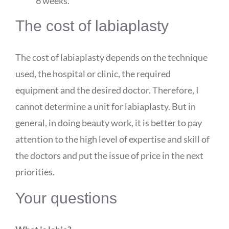
6 weeks.
The cost of labiaplasty
The cost of labiaplasty depends on the technique
used, the hospital or clinic, the required
equipment and the desired doctor. Therefore, I
cannot determine a unit for labiaplasty. But in
general, in doing beauty work, it is better to pay
attention to the high level of expertise and skill of
the doctors and put the issue of price in the next
priorities.
Your questions