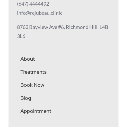
(647) 4444492
info@rejubeau.clinic
8763 Bayview Ave #6, Richmond Hill, L4B
3L6
About
Treatments
Book Now
Blog
Appointment