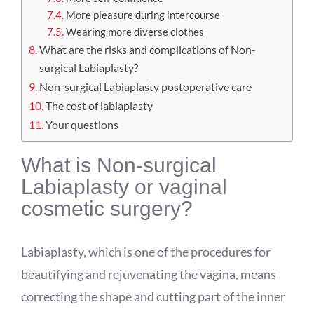
More pleasure during intercourse
Wearing more diverse clothes
What are the risks and complications of Non-
surgical Labiaplasty?
Non-surgical Labiaplasty postoperative care
The cost of labiaplasty
Your questions
What is Non-surgical
Labiaplasty or vaginal
cosmetic surgery?
Labiaplasty, which is one of the procedures for
beautifying and rejuvenating the vagina, means
correcting the shape and cutting part of the inner