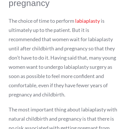
pregnancy
The choice of time to perform
labiaplasty
is
ultimately up to the patient. But it is
recommended that women wait for labiaplasty
until after childbirth and pregnancy so that they
don’t have to do it. Having said that, many young
women want to undergo labiaplasty surgery as
soon as possible to feel more confident and
comfortable, even if they have fewer years of
pregnancy and childbirth.
The most important thing about labiaplasty with
natural childbirth and pregnancy is that there is
no risk associated with getting pregnant from