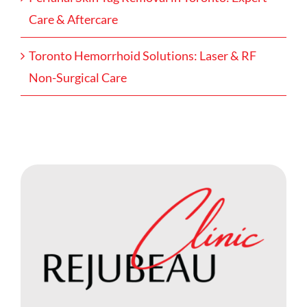
Care & Aftercare
Toronto Hemorrhoid Solutions: Laser & RF
Non-Surgical Care