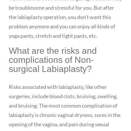
be troublesome and stressful for you. But after
the labiaplasty operation, you don’t want this
problem anymore and you can enjoy all kinds of
yoga pants, stretch and tight pants, etc.
What are the risks and
complications of Non-
surgical Labiaplasty?
Risks associated with labiaplasty, like other
surgeries, include blood clots, bruising, swelling,
and bruising. The most common complication of
labiaplasty is chronic vaginal dryness, sores in the
opening of the vagina, and pain during sexual