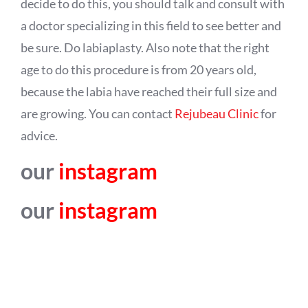
decide to do this, you should talk and consult with
a doctor specializing in this field to see better and
be sure. Do labiaplasty. Also note that the right
age to do this procedure is from 20 years old,
because the labia have reached their full size and
are growing. You can contact
Rejubeau Clinic
for
advice.
our
instagram
our
instagram