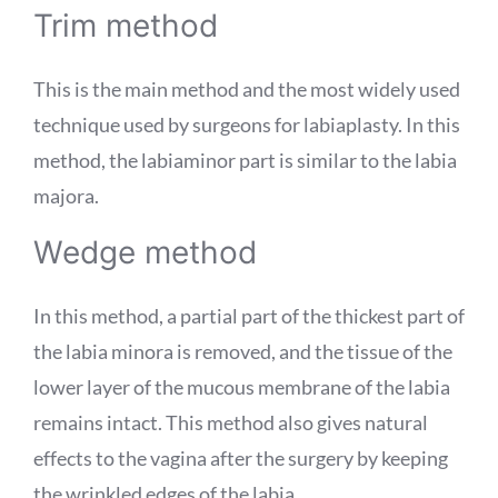
Trim method
This is the main method and the most widely used
technique used by surgeons for labiaplasty. In this
method, the labiaminor part is similar to the labia
majora.
Wedge method
In this method, a partial part of the thickest part of
the labia minora is removed, and the tissue of the
lower layer of the mucous membrane of the labia
remains intact. This method also gives natural
effects to the vagina after the surgery by keeping
the wrinkled edges of the labia.