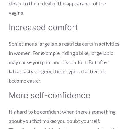
closer to their ideal of the appearance of the
vagina.
Increased comfort
Sometimes a large labia restricts certain activities
in women. For example, riding a bike, large labia
may cause you pain and discomfort. But after
labiaplasty surgery, these types of activities
become easier.
More self-confidence
It’s hard to be confident when there’s something
about you that makes you doubt yourself.