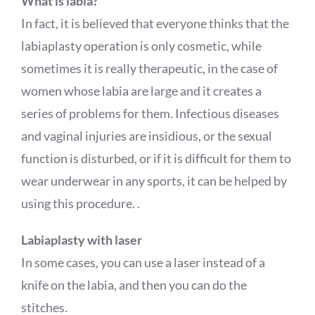
What is labia?
In fact, it is believed that everyone thinks that the
labiaplasty operation is only cosmetic, while
sometimes it is really therapeutic, in the case of
women whose labia are large and it creates a
series of problems for them. Infectious diseases
and vaginal injuries are insidious, or the sexual
function is disturbed, or if it is difficult for them to
wear underwear in any sports, it can be helped by
using this procedure. .
Labiaplasty with laser
In some cases, you can use a laser instead of a
knife on the labia, and then you can do the
stitches.