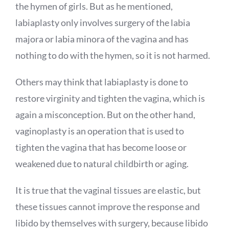
the hymen of girls. But as he mentioned,
labiaplasty only involves surgery of the labia
majora or labia minora of the vagina and has
nothing to do with the hymen, so it is not harmed.
Others may think that labiaplasty is done to
restore virginity and tighten the vagina, which is
again a misconception. But on the other hand,
vaginoplasty is an operation that is used to
tighten the vagina that has become loose or
weakened due to natural childbirth or aging.
It is true that the vaginal tissues are elastic, but
these tissues cannot improve the response and
libido by themselves with surgery, because libido