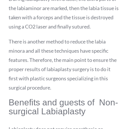
the labiaminor are marked, then the labia tissue is
taken with a forceps and the tissue is destroyed
using a CO2 laser and finally sutured.
There is another method to reduce the labia
minora and all these techniques have specific
features. Therefore, the main point to ensure the
proper results of labiaplasty surgery is to do it
first with plastic surgeons specializing in this
surgical procedure.
Benefits and guests of Non-
surgical Labiaplasty
Labiaplasty does not require anesthesia or