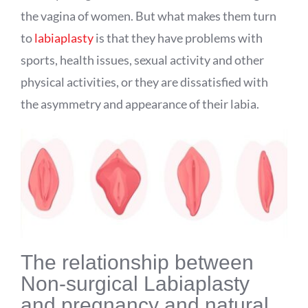
the vagina of women. But what makes them turn
to
labiaplasty
is that they have problems with
sports, health issues, sexual activity and other
physical activities, or they are dissatisfied with
the asymmetry and appearance of their labia.
The relationship between
Non-surgical Labiaplasty
and pregnancy and natural