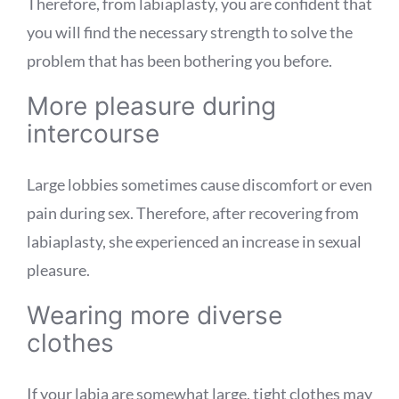
Therefore, from labiaplasty, you are confident that
you will find the necessary strength to solve the
problem that has been bothering you before.
More pleasure during
intercourse
Large lobbies sometimes cause discomfort or even
pain during sex. Therefore, after recovering from
labiaplasty, she experienced an increase in sexual
pleasure.
Wearing more diverse
clothes
If your labia are somewhat large, tight clothes may