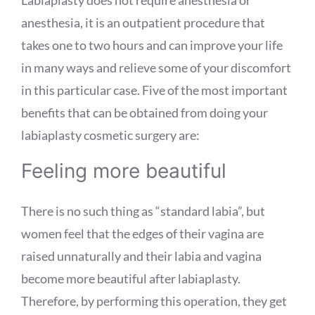
anesthesia, it is an outpatient procedure that
takes one to two hours and can improve your life
in many ways and relieve some of your discomfort
in this particular case. Five of the most important
benefits that can be obtained from doing your
labiaplasty cosmetic surgery are:
Feeling more beautiful
There is no such thing as “standard labia”, but
women feel that the edges of their vagina are
raised unnaturally and their labia and vagina
become more beautiful after labiaplasty.
Therefore, by performing this operation, they get