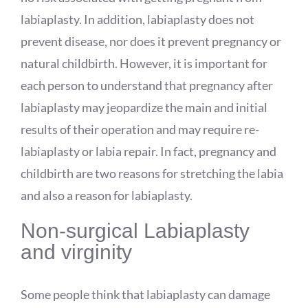
labiaplasty. In addition, labiaplasty does not
prevent disease, nor does it prevent pregnancy or
natural childbirth. However, it is important for
each person to understand that pregnancy after
labiaplasty may jeopardize the main and initial
results of their operation and may require re-
labiaplasty or labia repair. In fact, pregnancy and
childbirth are two reasons for stretching the labia
and also a reason for labiaplasty.
Non-surgical Labiaplasty
and virginity
Some people think that labiaplasty can damage