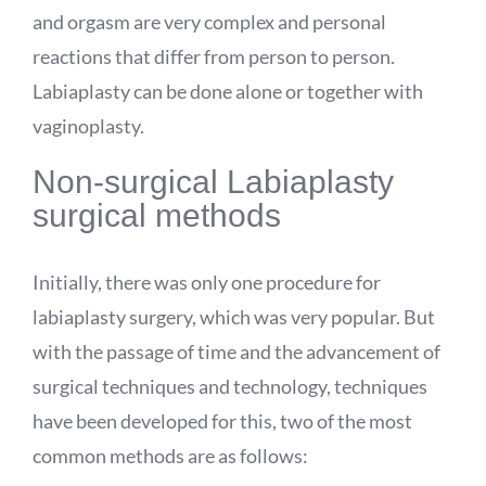
and orgasm are very complex and personal
reactions that differ from person to person.
Labiaplasty can be done alone or together with
vaginoplasty.
Non-surgical Labiaplasty
surgical methods
Initially, there was only one procedure for
labiaplasty surgery, which was very popular. But
with the passage of time and the advancement of
surgical techniques and technology, techniques
have been developed for this, two of the most
common methods are as follows: