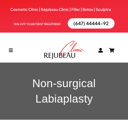
Skip
Cosmetic Clinic | Rejubeau Clinic | Filler | Botox |
Sculptra
to
content
(647) 44444-92
15% OFF YOUR FIRST TREATMENT!
Toggle
Navigation
ABOUT
Non-surgical
TREATMENTS
Labiaplasty
BOOK NOW
BLOG