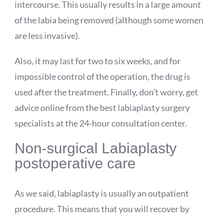
intercourse. This usually results in a large amount
of the labia being removed (although some women
are less invasive).
Also, it may last for two to six weeks, and for
impossible control of the operation, the drug is
used after the treatment. Finally, don’t worry, get
advice online from the best labiaplasty surgery
specialists at the 24-hour consultation center.
Non-surgical Labiaplasty
postoperative care
As we said, labiaplasty is usually an outpatient
procedure. This means that you will recover by