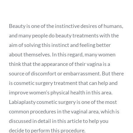
APPOINTMENT
Beauty is one of the instinctive desires of humans,
and many people do beauty treatments with the
aim of solving this instinct and feeling better
about themselves. In this regard, many women
think that the appearance of their vagina is a
source of discomfort or embarrassment. But there
is cosmetic surgery treatment that can help and
improve women’s physical health in this area.
Labiaplasty cosmetic surgery is one of the most
common procedures in the vaginal area, which is
discussed in detail in this article to help you
decide to perform this procedure.