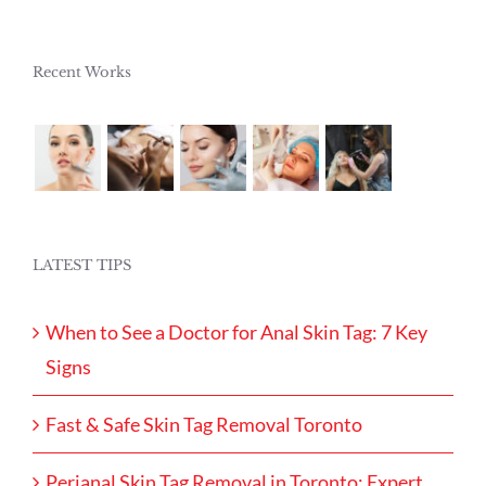
Recent Works
LATEST TIPS
When to See a Doctor for Anal Skin Tag: 7 Key
Signs
Fast & Safe Skin Tag Removal Toronto
Perianal Skin Tag Removal in Toronto: Expert