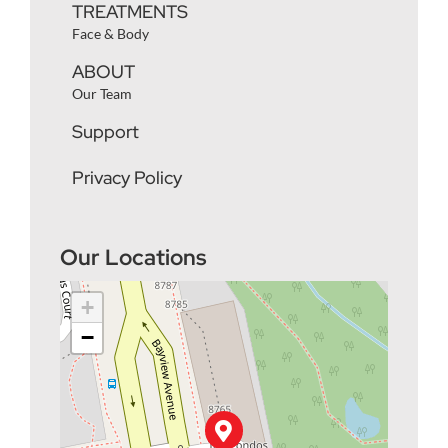
TREATMENTS
Face & Body
ABOUT
Our Team
Support
Privacy Policy
Our Locations
+
−