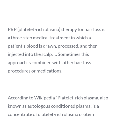
APPOINTMENT
PRP (platelet-rich plasma) therapy for hair loss is
a three-step medical treatment in which a
patient’s blood is drawn, processed, and then
injected into the scalp. … Sometimes this
approach is combined with other hair loss
procedures or medications.
According to Wikipedia “Platelet-rich plasma, also
known as autologous conditioned plasma, is a
concentrate of platelet-rich plasma protein