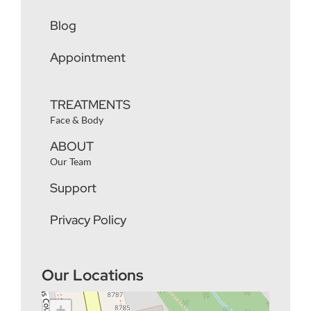
Blog
Appointment
TREATMENTS
Face & Body
ABOUT
Our Team
Support
Privacy Policy
Our Locations
+