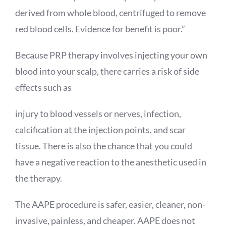
derived from whole blood, centrifuged to remove
red blood cells. Evidence for benefit is poor.”
Because PRP therapy involves injecting your own
blood into your scalp, there carries a risk of side
effects such as
injury to blood vessels or nerves, infection,
calcification at the injection points, and scar
tissue. There is also the chance that you could
have a negative reaction to the anesthetic used in
the therapy.
The AAPE procedure is safer, easier, cleaner, non-
invasive, painless, and cheaper. AAPE does not