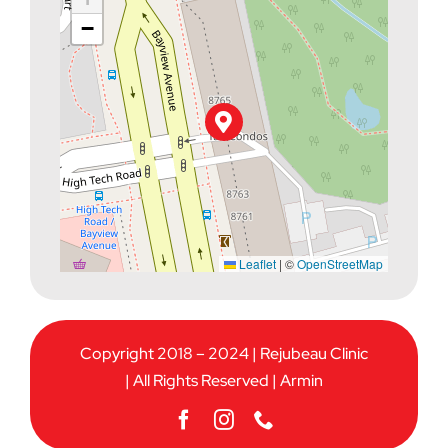
−
Leaflet
|
©
OpenStreetMap
Copyright 2018 – 2024 | Rejubeau Clinic
| All Rights Reserved |
Armin