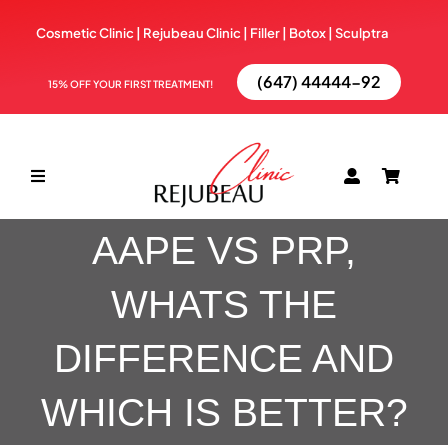
Skip
Cosmetic Clinic | Rejubeau Clinic | Filler | Botox |
Sculptra
to
content
(647) 44444-92
15% OFF YOUR FIRST TREATMENT!
Toggle
Navigation
AAPE VS PRP,
ABOUT
WHATS THE
TREATMENTS
DIFFERENCE AND
BOOK NOW
WHICH IS BETTER?
BLOG