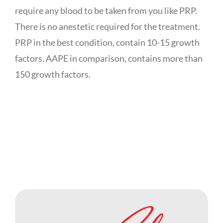
require any blood to be taken from you like PRP.
There is no anestetic required for the treatment.
PRP in the best condition, contain 10-15 growth
factors. AAPE in comparison, contains more than
150 growth factors.