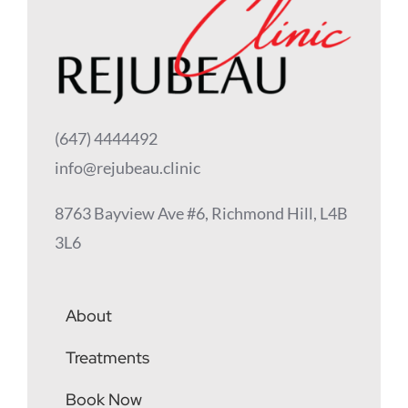
(647) 4444492
info@rejubeau.clinic
8763 Bayview Ave #6, Richmond Hill, L4B
3L6
About
Treatments
Book Now