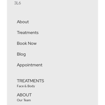
3L6
About
Treatments
Book Now
Blog
Appointment
TREATMENTS
Face & Body
ABOUT
Our Team