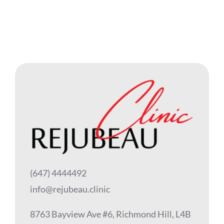
(647) 4444492
info@rejubeau.clinic
8763 Bayview Ave #6, Richmond Hill, L4B