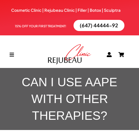
Skip
Cosmetic Clinic | Rejubeau Clinic | Filler | Botox |
Sculptra
to
content
(647) 44444-92
15% OFF YOUR FIRST TREATMENT!
Toggle
Navigation
ABOUT
CAN I USE AAPE
WITH OTHER
TREATMENTS
THERAPIES?
BOOK NOW
BLOG