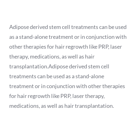
APPOINTMENT
Adipose derived stem cell treatments can be used
as a stand-alone treatment or in conjunction with
other therapies for hair regrowth like PRP, laser
therapy, medications, as well as hair
transplantation.Adipose derived stem cell
treatments can be used as a stand-alone
treatment or in conjunction with other therapies
for hair regrowth like PRP, laser therapy,
medications, as well as hair transplantation.