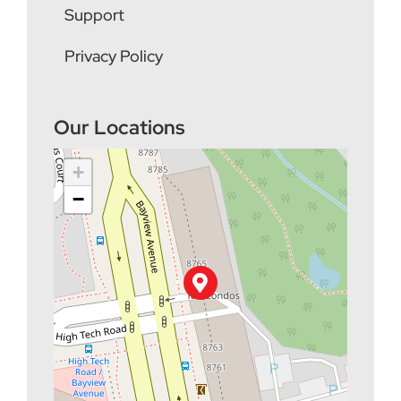
Support
Privacy Policy
Our Locations
+
−