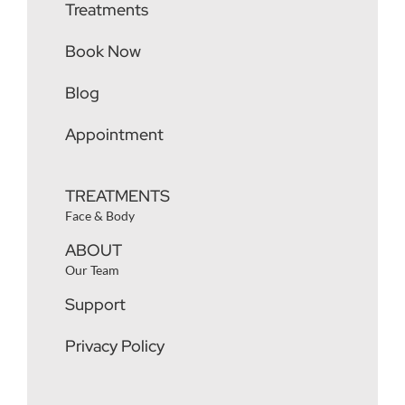
Treatments
Book Now
Blog
Appointment
TREATMENTS
Face & Body
ABOUT
Our Team
Support
Privacy Policy