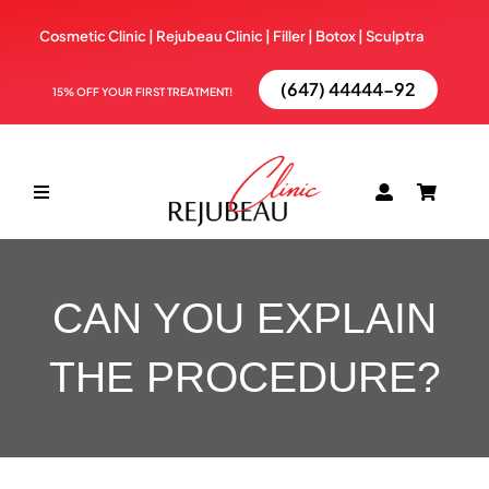
Skip
Cosmetic Clinic | Rejubeau Clinic | Filler | Botox |
Sculptra
to
content
(647) 44444-92
15% OFF YOUR FIRST TREATMENT!
Toggle
Navigation
ABOUT
CAN YOU EXPLAIN
TREATMENTS
THE PROCEDURE?
BOOK NOW
BLOG