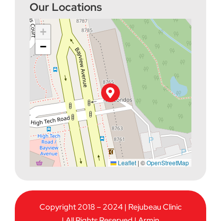
Our Locations
+
−
Leaflet
|
©
OpenStreetMap
Copyright 2018 – 2024 | Rejubeau Clinic
| All Rights Reserved |
Armin