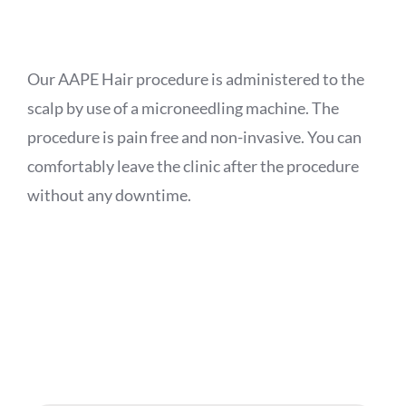
APPOINTMENT
Our AAPE Hair procedure is administered to the
scalp by use of a microneedling machine. The
procedure is pain free and non-invasive. You can
comfortably leave the clinic after the procedure
without any downtime.