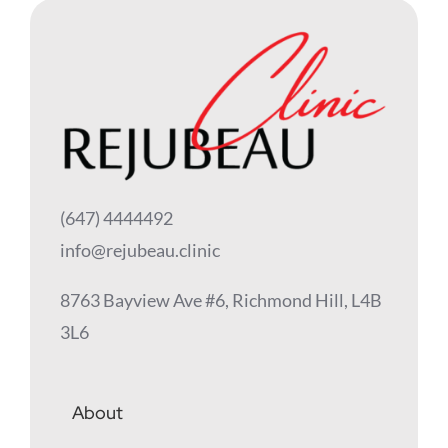
(647) 4444492
info@rejubeau.clinic
8763 Bayview Ave #6, Richmond Hill, L4B
3L6
About