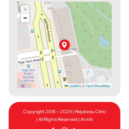
+
−
Leaflet
|
©
OpenStreetMap
Copyright 2018 – 2024 | Rejubeau Clinic
| All Rights Reserved |
Armin