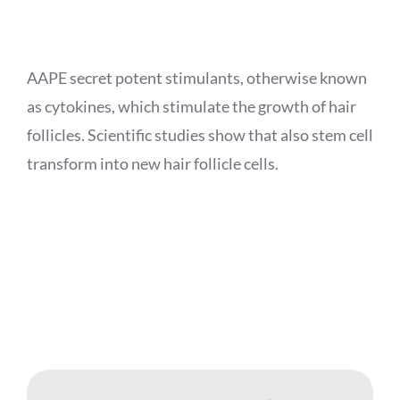
APPOINTMENT
AAPE secret potent stimulants, otherwise known
as cytokines, which stimulate the growth of hair
follicles. Scientific studies show that also stem cell
transform into new hair follicle cells.