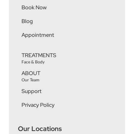
Book Now
Blog
Appointment
TREATMENTS
Face & Body
ABOUT
Our Team
Support
Privacy Policy
Our Locations