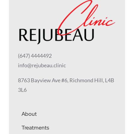
(647) 4444492
info@rejubeau.clinic
8763 Bayview Ave #6, Richmond Hill, L4B
3L6
About
Treatments