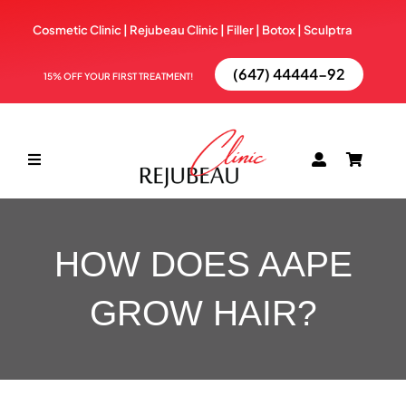
Skip
Cosmetic Clinic | Rejubeau Clinic | Filler | Botox |
Sculptra
to
content
(647) 44444-92
15% OFF YOUR FIRST TREATMENT!
Toggle
Navigation
ABOUT
HOW DOES AAPE
TREATMENTS
GROW HAIR?
BOOK NOW
BLOG