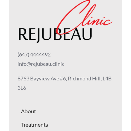
(647) 4444492
info@rejubeau.clinic
8763 Bayview Ave #6, Richmond Hill, L4B
3L6
About
Treatments