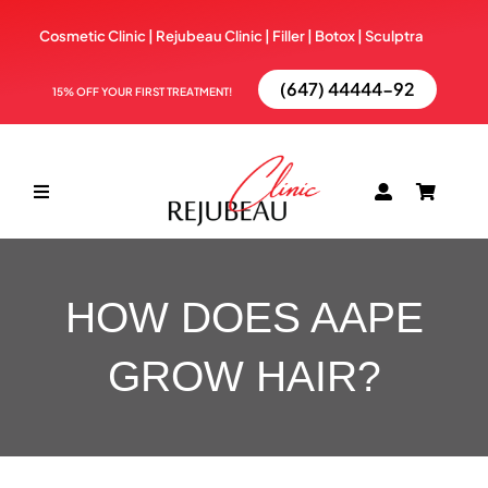
Skip
Cosmetic Clinic | Rejubeau Clinic | Filler | Botox |
Sculptra
to
content
(647) 44444-92
15% OFF YOUR FIRST TREATMENT!
Toggle
Navigation
ABOUT
HOW DOES AAPE
TREATMENTS
GROW HAIR?
BOOK NOW
BLOG