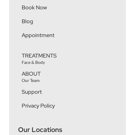
Book Now
Blog
Appointment
TREATMENTS
Face & Body
ABOUT
Our Team
Support
Privacy Policy
Our Locations