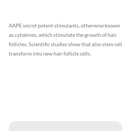
APPOINTMENT
AAPE secret potent stimulants, otherwise known
as cytokines, which stimulate the growth of hair
follicles. Scientific studies show that also stem cell
transform into new hair follicle cells.