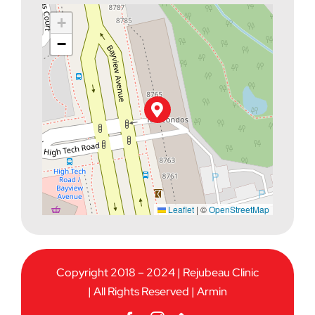
+
−
Leaflet
|
©
OpenStreetMap
Copyright 2018 – 2024 | Rejubeau Clinic
| All Rights Reserved |
Armin