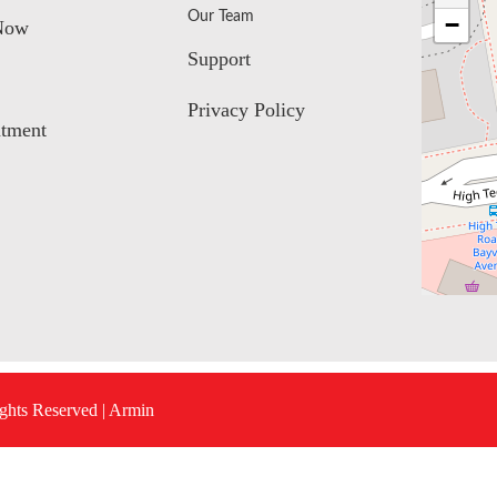
Our Team
−
Now
Support
Privacy Policy
tment
ights Reserved |
Armin