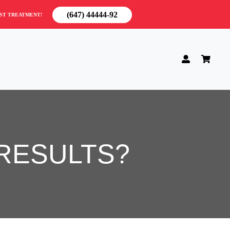
(647) 44444-92
RST TREATMENT!
RESULTS?