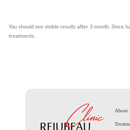
You should see visible results after 3 month. Since 
treatments.
About
Treatm