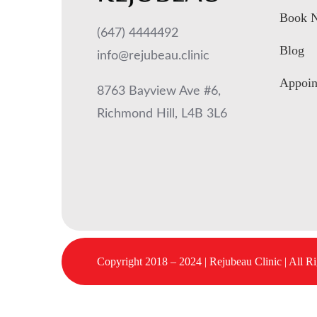
Book 
(647) 4444492
Blog
info@rejubeau.clinic
Appoin
8763 Bayview Ave #6,
Richmond Hill, L4B 3L6
Copyright 2018 – 2024 | Rejubeau Clinic | All R