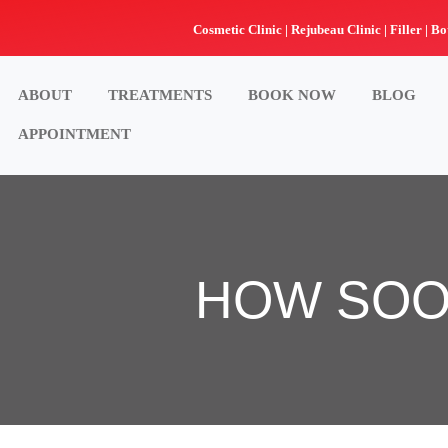
Skip
Cosmetic Clinic | Rejubeau Clinic | Filler | Bo
to
content
ABOUT
TREATMENTS
BOOK NOW
BLOG
APPOINTMENT
HOW SOO