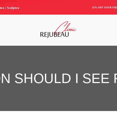
tox |
Sculptra
15% OFF YOUR FI
N SHOULD I SEE 