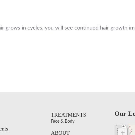
hair grows in cycles, you will see continued hair growth 
Our Lo
TREATMENTS
Face & Body
ents
+
ABOUT