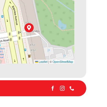
Leaflet
|
©
OpenStreetMap