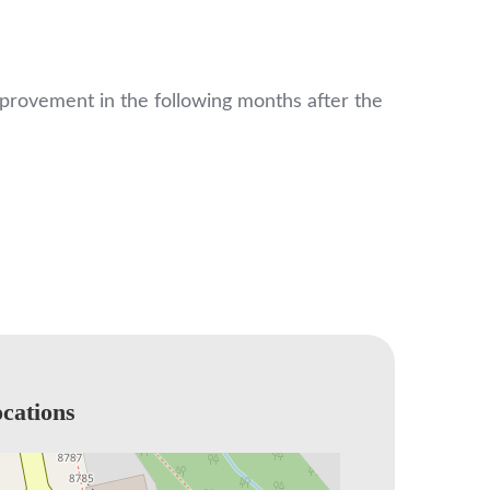
improvement in the following months after the
cations