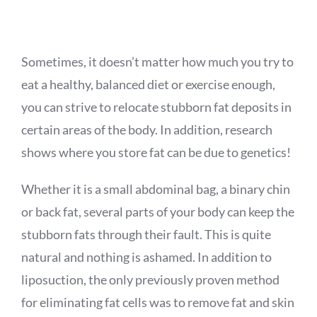
APPOINTMENT
Sometimes, it doesn’t matter how much you try to
eat a healthy, balanced diet or exercise enough,
you can strive to relocate stubborn fat deposits in
certain areas of the body. In addition, research
shows where you store fat can be due to genetics!
Whether it is a small abdominal bag, a binary chin
or back fat, several parts of your body can keep the
stubborn fats through their fault. This is quite
natural and nothing is ashamed. In addition to
liposuction, the only previously proven method
for eliminating fat cells was to remove fat and skin