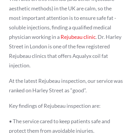
aesthetic methods) in the UK are calm, so the
most important attention is to ensure safe fat -
soluble injections, finding a qualified medical
physician working in a
Rejubeau clinic
. Dr. Harley
Street in London is one of the few registered
Rejubeau clinics that offers
Aqualyx
coil fat
injection.
At the latest Rejubeau inspection, our service was
ranked on Harley Street as “good”.
Key findings of Rejubeau inspection are:
• The service cared to keep patients safe and
protect them from avoidable injuries.