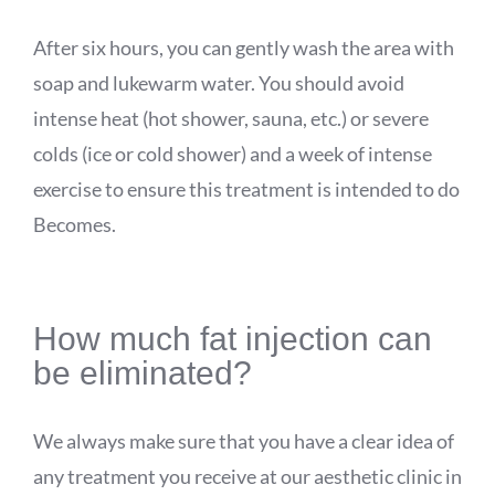
After six hours, you can gently wash the area with
soap and lukewarm water. You should avoid
intense heat (hot shower, sauna, etc.) or severe
colds (ice or cold shower) and a week of intense
exercise to ensure this treatment is intended to do
Becomes.
How much fat injection can
be eliminated?
We always make sure that you have a clear idea of
any treatment you receive at our aesthetic clinic in