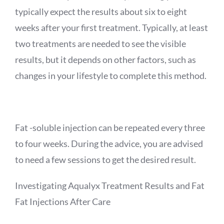
typically expect the results about six to eight
weeks after your first treatment. Typically, at least
two treatments are needed to see the visible
results, but it depends on other factors, such as
changes in your lifestyle to complete this method.
Fat -soluble injection can be repeated every three
to four weeks. During the advice, you are advised
to need a few sessions to get the desired result.
Investigating
Aqualyx
Treatment Results and Fat
Fat
Injections After Care