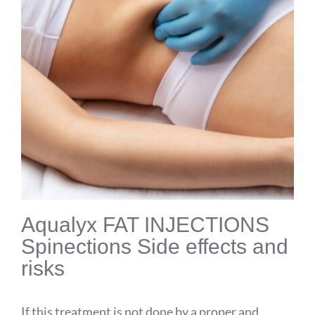
Aqualyx
FAT INJECTIONS
Spinections
Side effects and
risks
If this treatment is not done by a proper and