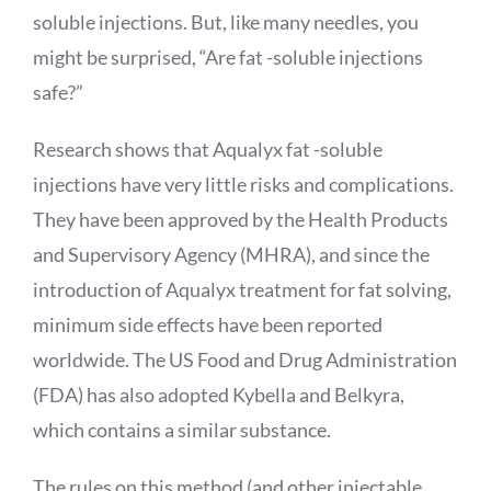
soluble injections. But, like many needles, you
might be surprised, “Are fat -soluble injections
safe?”
Research shows that
Aqualyx
fat -soluble
injections have very little risks and complications.
They have been approved by the Health Products
and Supervisory Agency (MHRA), and since the
introduction of
Aqualyx
treatment for fat solving,
minimum side effects have been reported
worldwide. The US Food and Drug Administration
(FDA) has also adopted
Kybella
and
Belkyra
,
which contains a similar substance.
The rules on this method (and other injectable