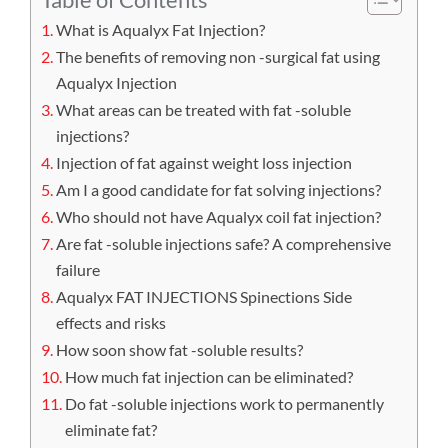
What is Aqualyx Fat Injection?
The benefits of removing non -surgical fat using
Aqualyx Injection
What areas can be treated with fat -soluble
injections?
Injection of fat against weight loss injection
Am I a good candidate for fat solving injections?
Who should not have Aqualyx coil fat injection?
Are fat -soluble injections safe? A comprehensive
failure
Aqualyx FAT INJECTIONS Spinections Side
effects and risks
How soon show fat -soluble results?
How much fat injection can be eliminated?
Do fat -soluble injections work to permanently
eliminate fat?