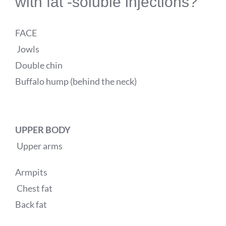
with fat -soluble injections?
FACE
Jowls
Double chin
Buffalo hump (behind the neck)
UPPER BODY
Upper arms
Armpits
Chest fat
Back fat