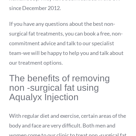
since December 2012.
If you have any questions about the best non-
surgical fat treatments, you can book a free, non-
commitment advice and talk to our specialist
team-we will be happy to help you and talk about
our treatment options.
The benefits of removing
non -surgical fat using
Aqualyx
Injection
With regular diet and exercise, certain areas of the
body and face are very difficult. Both men and
women come to our clinic to treat non -surgical fat