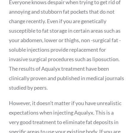
Everyone knows despair when trying to get rid of
annoying and stubborn fat pockets that do not
change recently. Even if you are genetically
susceptible to fat storage in certain areas such as
your abdomen, lower or thighs, non -surgical fat -
soluble injections provide replacement for
invasive surgical procedures such as liposuction.
The results of
Aqualyx
treatment have been
clinically proven and published in medical journals
studied by peers.
However, it doesn’t matter if you have unrealistic
expectations when injecting
Aqualyx
. This is a
very good treatment to eliminate fat deposits in
specific areas to use your existing body. If you are