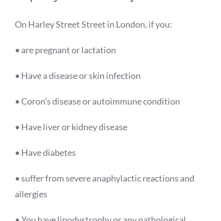
On Harley Street
Street
in London, if you:
• are pregnant or lactation
• Have a disease or skin infection
• Coron’s disease or autoimmune condition
• Have liver or kidney disease
• Have diabetes
• suffer from severe anaphylactic reactions and
allergies
• You have lipodystrophy or any pathological