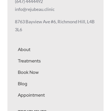
(647) 4444492
info@rejubeau.clinic
8763 Bayview Ave #6, Richmond Hill, L4B
3L6
About
Treatments
Book Now
Blog
Appointment