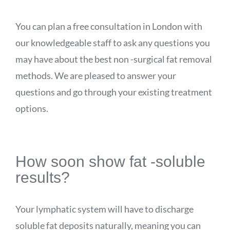
You can plan a free consultation in London with
our knowledgeable staff to ask any questions you
may have about the best non -surgical fat removal
methods. We are pleased to answer your
questions and go through your existing treatment
options.
How soon show fat -soluble
results?
Your lymphatic system will have to discharge
soluble fat deposits naturally, meaning you can