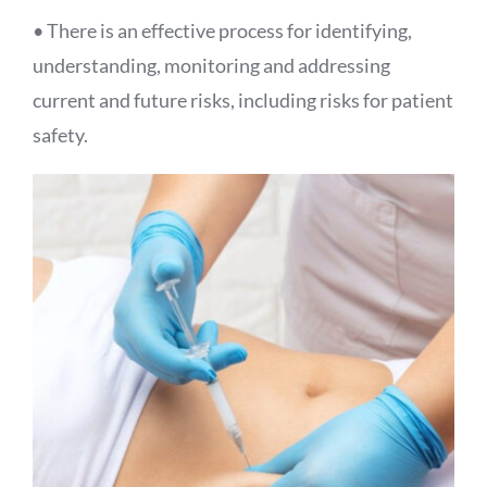
• There is an effective process for identifying,
understanding, monitoring and addressing
current and future risks, including risks for patient
safety.