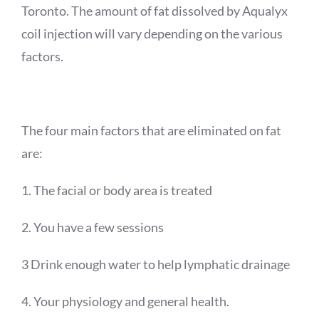
Toronto. The amount of fat dissolved by
Aqualyx
coil injection will vary depending on the various
factors.
The four main factors that are eliminated on fat
are:
1. The facial or body area is treated
2. You have a few sessions
3 Drink enough water to help lymphatic drainage
4. Your physiology and general health.