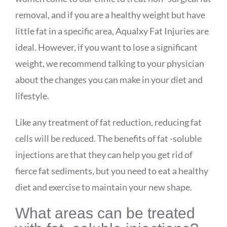
removal, and if you are a healthy weight but have
little fat in a specific area,
Aqualxy
Fat Injuries are
ideal. However, if you want to lose a significant
weight, we recommend talking to your physician
about the changes you can make in your diet and
lifestyle.
Like any treatment of fat reduction, reducing fat
cells will be reduced. The benefits of fat -soluble
injections are that they can help you get rid of
fierce fat sediments, but you need to eat a healthy
diet and exercise to maintain your new shape.
What areas can be treated