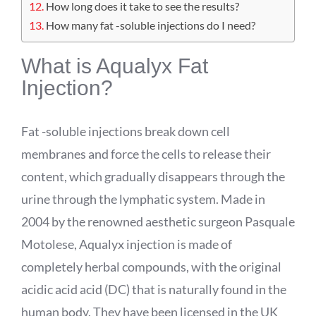
How long does it take to see the results?
How many fat -soluble injections do I need?
What is
Aqualyx
Fat
Injection?
Fat -soluble injections break down cell
membranes and force the cells to release their
content, which gradually disappears through the
urine through the lymphatic system. Made in
2004 by the renowned aesthetic surgeon Pasquale
Motolese
,
Aqualyx
injection is made of
completely herbal compounds, with the original
acidic acid
acid
(DC) that is naturally found in the
human body. They have been licensed in the UK