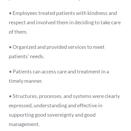
• Employees treated patients with kindness and
respect and involved them in deciding to take care
of them.
• Organized and provided services to meet
patients’ needs.
• Patients can access care and treatment in a
timely manner.
• Structures, processes, and systems were clearly
expressed, understanding and effective in
supporting good sovereignty and good
management.