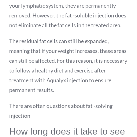
your lymphatic system, they are permanently
removed. However, the fat -soluble injection does
not eliminate all the fat cells in the treated area.
The residual fat cells can still be expanded,
meaning that if your weight increases, these areas
can still be affected. For this reason, it is necessary
to follow a healthy diet and exercise after
treatment with
Aqualyx
injection to ensure
permanent results.
There are often questions about fat -solving
injection
How long does it take to see