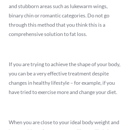
and stubborn areas such as lukewarm wings,
binary chin or
romantic categories. Do not go
through this method that you think this is a
comprehensive solution to fat loss.
If you are trying to achieve the shape of your body,
you can be a very effective treatment despite
changes in healthy lifestyle – for example, if you
have tried to exercise more and change your diet.
When you are close to your ideal body weight and