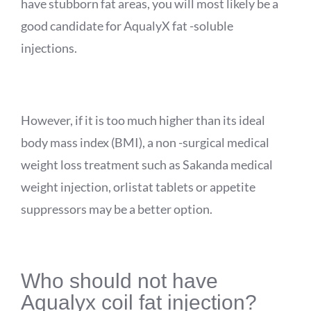
have stubborn fat areas, you will most likely be a
good candidate for
AqualyX
fat -soluble
injections.
However, if it is too much higher than its ideal
body mass index (BMI), a non -surgical medical
weight loss treatment such as
Sakanda
medical
weight injection, orlistat tablets or appetite
suppressors may be a better option.
Who should not have
Aqualyx
coil fat injection?