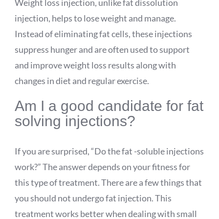
Weight loss injection, unlike fat dissolution
injection, helps to lose weight and manage.
Instead of eliminating fat cells, these injections
suppress hunger and are often used to support
and improve weight loss results along with
changes in diet and regular exercise.
Am I a good candidate for fat
solving injections?
If you are surprised, “Do the fat -soluble injections
work?” The answer depends on your fitness for
this type of treatment. There are a few things that
you should not undergo fat injection. This
treatment works better when dealing with small