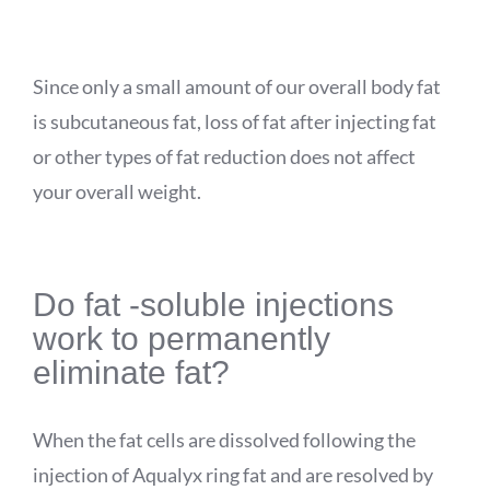
Since only a small amount of our overall body fat
is subcutaneous fat, loss of fat after injecting fat
or other types of fat reduction does not affect
your overall weight.
Do
fat -soluble injections
work to permanently
eliminate fat?
When the fat cells are dissolved following the
injection of
Aqualyx
ring fat and are resolved by