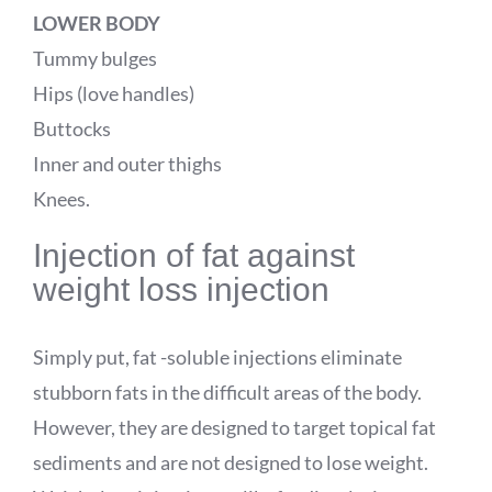
LOWER BODY
Tummy bulges
Hips (love handles)
Buttocks
Inner and outer thighs
Knees.
Injection of fat against
weight loss injection
Simply put, fat -soluble injections eliminate
stubborn fats in the difficult areas of the body.
However, they are designed to target topical fat
sediments and are not designed to lose weight.