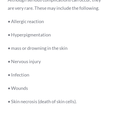
are very rare. These may include the following.
• Allergic reaction
• Hyperpigmentation
• mass or drowning in the skin
• Nervous injury
• Infection
• Wounds
• Skin necrosis (death of skin cells).