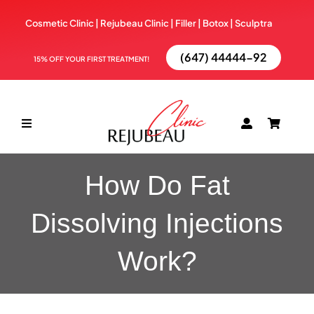
Skip
Cosmetic Clinic | Rejubeau Clinic | Filler | Botox |
Sculptra
to
content
(647) 44444-92
15% OFF YOUR FIRST TREATMENT!
Toggle
Navigation
ABOUT
How Do Fat
Dissolving Injections
TREATMENTS
Work?
BOOK NOW
BLOG