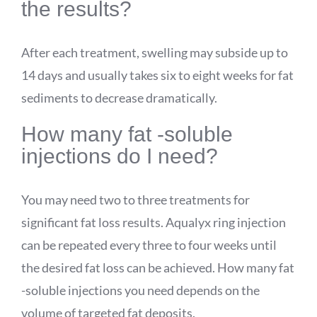
the results?
After each treatment, swelling may subside up to
14 days and usually takes six to eight weeks for fat
sediments to decrease dramatically.
How many fat -soluble
injections do I need?
You may need two to three treatments for
significant fat loss results.
Aqualyx
ring injection
can be repeated every three to four weeks until
the desired fat loss can be achieved. How many fat
-soluble injections you need depends on the
volume of targeted fat deposits.