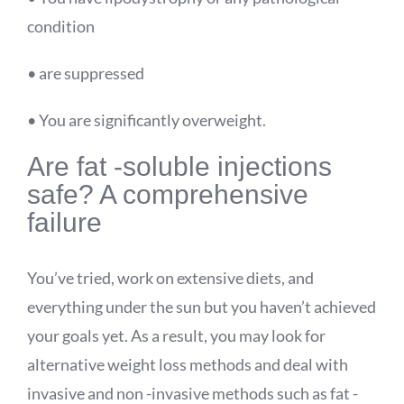
condition
• are suppressed
• You are significantly overweight.
Are
fat -soluble injections
safe? A comprehensive
failure
You’ve tried, work on extensive diets, and
everything under the sun but you haven’t achieved
your goals yet. As a result, you may look for
alternative weight loss methods and deal with
invasive and non -invasive methods such as fat -