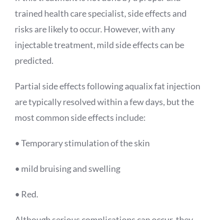
trained health care specialist, side effects and
risks are likely to occur. However, with any
injectable treatment, mild side effects can be
predicted.
Partial side effects following
aqualix
fat injection
are typically resolved within a few days, but the
most common side effects include:
• Temporary stimulation of the skin
• mild bruising and swelling
• Red.
Although serious complications can occur, they