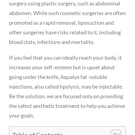
surgery using plastic surgery, such as abdominal
abdomen. While such cosmetic surgeries are often
promoted as a rapid removal, liposuction and
other surgeries have risks related to it, including
blood clots, infections and mortality.
If you feel that you can ideally reach your body, it
increases your self -esteem but is upset about
going under the knife,
Aqualyx
fat -soluble
injections, also called lipolysis, may be injectable.
Be the solution. we are focused only on providing
the safest aesthetic treatment to help you achieve
your goals.
Table of Contents