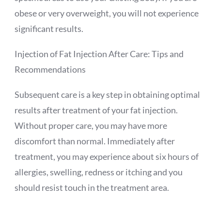
obese or very overweight, you will not experience
significant results.
Injection of Fat Injection After Care: Tips and
Recommendations
Subsequent care is a key step in obtaining optimal
results after treatment of your fat injection.
Without proper care, you may have more
discomfort than normal. Immediately after
treatment, you may experience about six hours of
allergies, swelling, redness or itching and you
should resist touch in the treatment area.