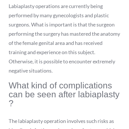
Labiaplasty operations are currently being
performed by many gynecologists and plastic
surgeons. What is important is that the surgeon
performing the surgery has mastered the anatomy
of the female genital area and has received
training and experience on this subject.
Otherwise, it is possible to encounter extremely
negative situations.
What kind of complications
can be seen after labiaplasty
?
The labiaplasty operation involves such risks as