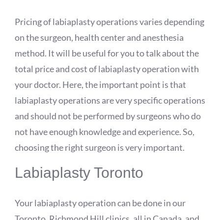
Pricing of labiaplasty operations varies depending
on the surgeon, health center and anesthesia
method. It will be useful for you to talk about the
total price and cost of labiaplasty operation with
your doctor. Here, the important point is that
labiaplasty operations are very specific operations
and should not be performed by surgeons who do
not have enough knowledge and experience. So,
choosing the right surgeon is very important.
Labiaplasty Toronto
Your labiaplasty operation can be done in our
Toronto, Richmond Hill clinics, all in Canada, and