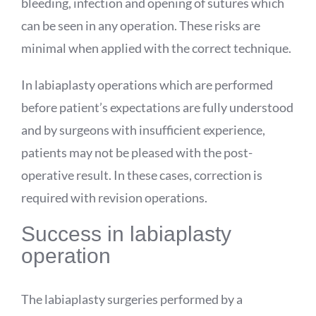
bleeding, infection and opening of sutures which
can be seen in any operation. These risks are
minimal when applied with the correct technique.
In labiaplasty operations which are performed
before patient’s expectations are fully understood
and by surgeons with insufficient experience,
patients may not be pleased with the post-
operative result. In these cases, correction is
required with revision operations.
Success in labiaplasty
operation
The labiaplasty surgeries performed by a