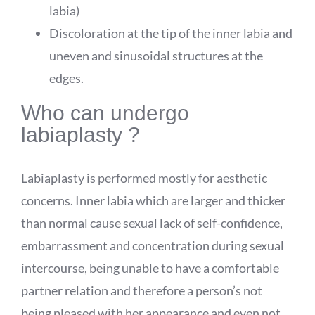
labia)
Discoloration at the tip of the inner labia and
uneven and sinusoidal structures at the
edges.
Who can undergo
labiaplasty ?
Labiaplasty is performed mostly for aesthetic
concerns. Inner labia which are larger and thicker
than normal cause sexual lack of self-confidence,
embarrassment and concentration during sexual
intercourse, being unable to have a comfortable
partner relation and therefore a person’s not
being pleased with her appearance and even not