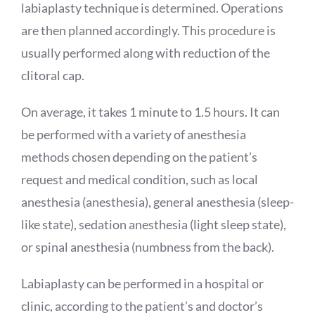
labiaplasty technique is determined. Operations
are then planned accordingly. This procedure is
usually performed along with reduction of the
clitoral cap.
On average, it takes 1 minute to 1.5 hours. It can
be performed with a variety of anesthesia
methods chosen depending on the patient’s
request and medical condition, such as local
anesthesia (anesthesia), general anesthesia (sleep-
like state), sedation anesthesia (light sleep state),
or spinal anesthesia (numbness from the back).
Labiaplasty can be performed in a hospital or
clinic, according to the patient’s and doctor’s