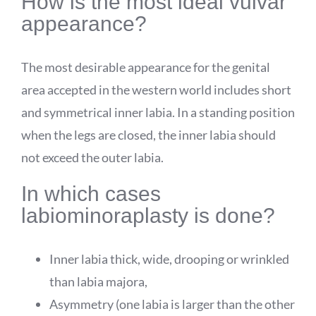
How is the most ideal vulvar
appearance?
The most desirable appearance for the genital
area accepted in the western world includes short
and symmetrical inner labia. In a standing position
when the legs are closed, the inner labia should
not exceed the outer labia.
In which cases
labiominoraplasty is done?
Inner labia thick, wide, drooping or wrinkled
than labia majora,
Asymmetry (one labia is larger than the other