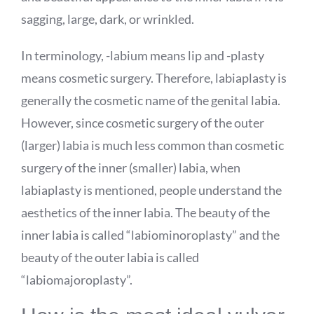
sagging, large, dark, or wrinkled.
In terminology, -labium means lip and -plasty
means cosmetic surgery. Therefore, labiaplasty is
generally the cosmetic name of the genital labia.
However, since cosmetic surgery of the outer
(larger) labia is much less common than cosmetic
surgery of the inner (smaller) labia, when
labiaplasty is mentioned, people understand the
aesthetics of the inner labia. The beauty of the
inner labia is called “labiominoroplasty” and the
beauty of the outer labia is called
“labiomajoroplasty”.