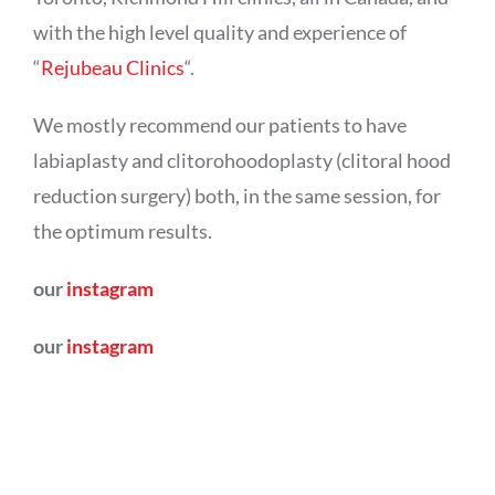
with the high level quality and experience of
“
Rejubeau Clinics
“.
We mostly recommend our patients to have
labiaplasty and clitorohoodoplasty (clitoral hood
reduction surgery) both, in the same session, for
the optimum results.
our
instagram
our
instagram