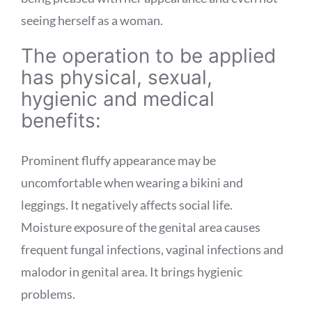
seeing herself as a woman.
The operation to be applied
has physical, sexual,
hygienic and medical
benefits:
Prominent fluffy appearance may be
uncomfortable when wearing a bikini and
leggings. It negatively affects social life.
Moisture exposure of the genital area causes
frequent fungal infections, vaginal infections and
malodor in genital area. It brings hygienic
problems.