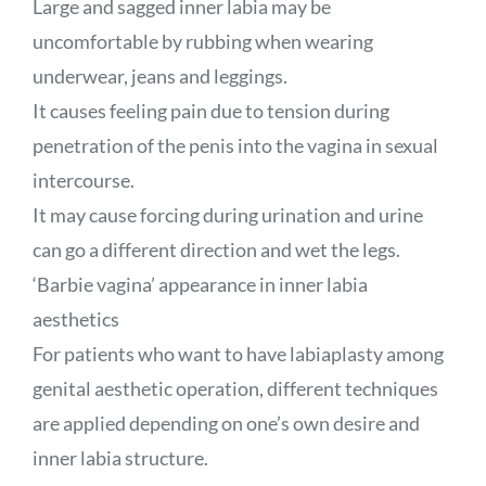
Large and sagged inner labia may be
uncomfortable by rubbing when wearing
underwear, jeans and leggings.
It causes feeling pain due to tension during
penetration of the penis into the vagina in sexual
intercourse.
It may cause forcing during urination and urine
can go a different direction and wet the legs.
‘Barbie vagina’ appearance in inner labia
aesthetics
For patients who want to have labiaplasty among
genital aesthetic operation, different techniques
are applied depending on one’s own desire and
inner labia structure.