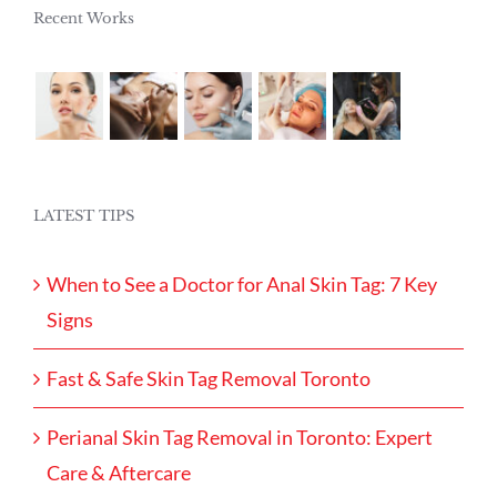
Recent Works
LATEST TIPS
When to See a Doctor for Anal Skin Tag: 7 Key
Signs
Fast & Safe Skin Tag Removal Toronto
Perianal Skin Tag Removal in Toronto: Expert
Care & Aftercare