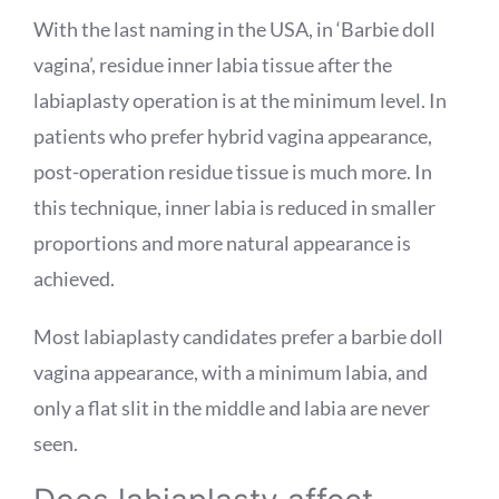
With the last naming in the USA, in ‘Barbie doll
vagina’, residue inner labia tissue after the
labiaplasty operation is at the minimum level. In
patients who prefer hybrid vagina appearance,
post-operation residue tissue is much more. In
this technique, inner labia is reduced in smaller
proportions and more natural appearance is
achieved.
Most labiaplasty candidates prefer a barbie doll
vagina appearance, with a minimum labia, and
only a flat slit in the middle and labia are never
seen.