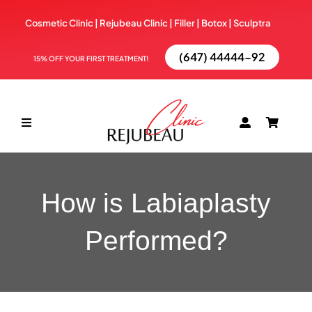
Skip
Cosmetic Clinic | Rejubeau Clinic | Filler | Botox |
Sculptra
to
content
(647) 44444-92
15% OFF YOUR FIRST TREATMENT!
Toggle
Navigation
ABOUT
How is Labiaplasty
TREATMENTS
Performed?
BOOK NOW
BLOG