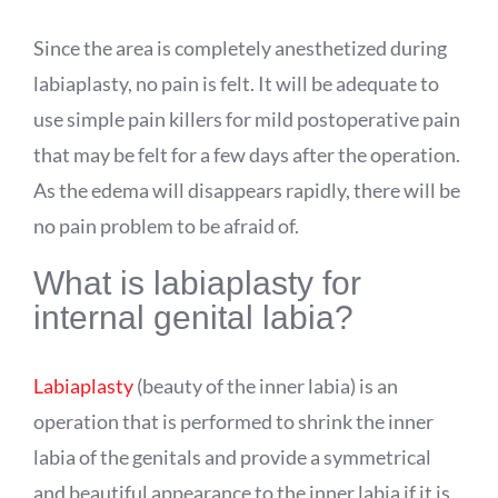
Since the area is completely anesthetized during
labiaplasty, no pain is felt. It will be adequate to
use simple pain killers for mild postoperative pain
that may be felt for a few days after the operation.
As the edema will disappears rapidly, there will be
no pain problem to be afraid of.
What is labiaplasty for
internal genital labia?
Labiaplasty
(beauty of the inner labia) is an
operation that is performed to shrink the inner
labia of the genitals and provide a symmetrical
and beautiful appearance to the inner labia if it is