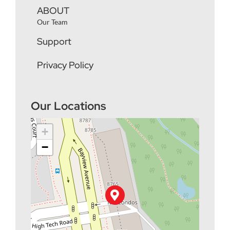
ABOUT
Our Team
Support
Privacy Policy
Our Locations
+
−