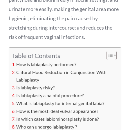
urinate more easily. making the genital area more
hygienic; eliminating the pain caused by
stretching during intercourse; and reduces the
risk of frequent vaginal infections.
Table of Contents
How is labiaplasty performed?
Clitoral Hood Reduction in Conjunction With
Labiaplasty
Is labiaplasty risky?
Is labiaplasty a painful procedure?
What is labiaplasty for internal genital labia?
How is the most ideal vulvar appearance?
In which cases labiominoraplasty is done?
Who can undergo labiaplasty ?