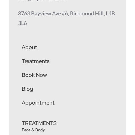
8763 Bayview Ave #6, Richmond Hill, L4B
3L6
About
Treatments
Book Now
Blog
Appointment
TREATMENTS
Face & Body