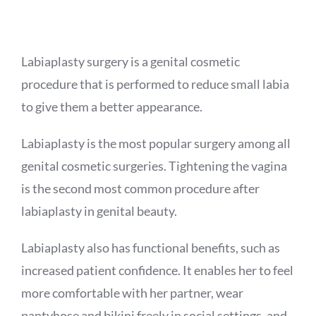
APPOINTMENT
Labiaplasty surgery is a genital cosmetic
procedure that is performed to reduce small labia
to give them a better appearance.
Labiaplasty is the most popular surgery among all
genital cosmetic surgeries. Tightening the vagina
is the second most common procedure after
labiaplasty in genital beauty.
Labiaplasty also has functional benefits, such as
increased patient confidence. It enables her to feel
more comfortable with her partner, wear
pantyhose and bikini freely in social settings, and