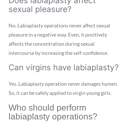
Does labiaplasty affect
sexual pleasure?
No. Labiaplasty operations never affect sexual
pleasure in a negative way. Even, it positively
affects the concentration during sexual
intercourse by increasing the self-confidence.
Can virgins have labiaplasty?
Yes. Labiaplasty operation never damages hymen.
So, it can be safely applied to virgin young girls.
Who should perform
labiaplasty operations?