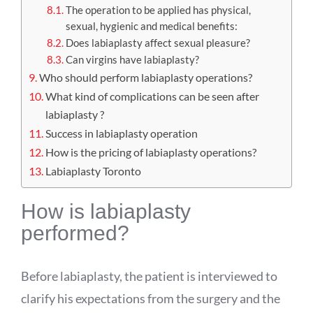
The operation to be applied has physical,
sexual, hygienic and medical benefits:
Does labiaplasty affect sexual pleasure?
Can virgins have labiaplasty?
Who should perform labiaplasty operations?
What kind of complications can be seen after
labiaplasty ?
Success in labiaplasty operation
How is the pricing of labiaplasty operations?
Labiaplasty Toronto
How is labiaplasty
performed?
Before labiaplasty, the patient is interviewed to
clarify his expectations from the surgery and the