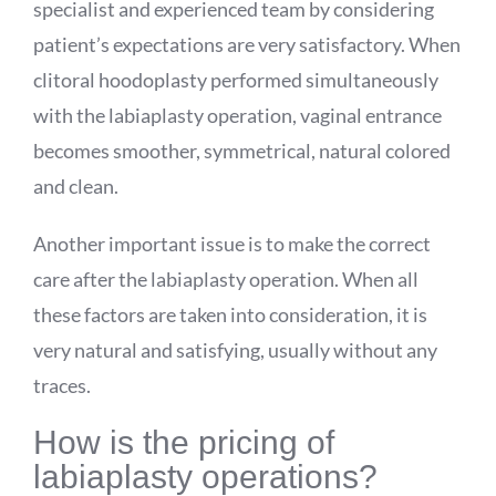
specialist and experienced team by considering
patient’s expectations are very satisfactory. When
clitoral hoodoplasty performed simultaneously
with the labiaplasty operation, vaginal entrance
becomes smoother, symmetrical, natural colored
and clean.
Another important issue is to make the correct
care after the labiaplasty operation. When all
these factors are taken into consideration, it is
very natural and satisfying, usually without any
traces.
How is the pricing of
labiaplasty operations?