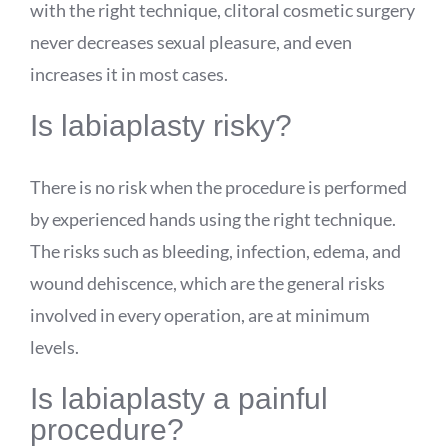
with the right technique, clitoral cosmetic surgery
never decreases sexual pleasure, and even
increases it in most cases.
Is labiaplasty risky?
There is no risk when the procedure is performed
by experienced hands using the right technique.
The risks such as bleeding, infection, edema, and
wound dehiscence, which are the general risks
involved in every operation, are at minimum
levels.
Is labiaplasty a painful
procedure?