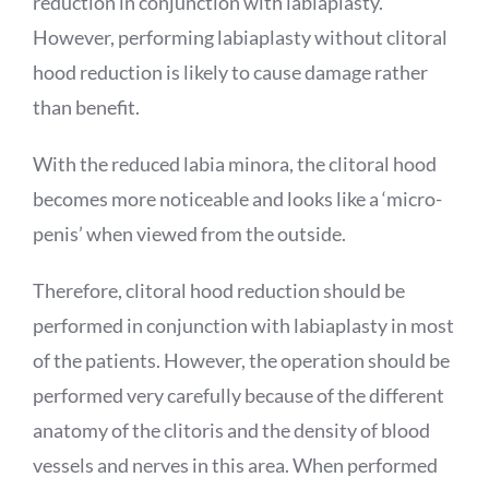
reduction in conjunction with labiaplasty.
However, performing labiaplasty without clitoral
hood reduction is likely to cause damage rather
than benefit.
With the reduced labia minora, the clitoral hood
becomes more noticeable and looks like a ‘micro-
penis’ when viewed from the outside.
Therefore, clitoral hood reduction should be
performed in conjunction with labiaplasty in most
of the patients. However, the operation should be
performed very carefully because of the different
anatomy of the clitoris and the density of blood
vessels and nerves in this area. When performed