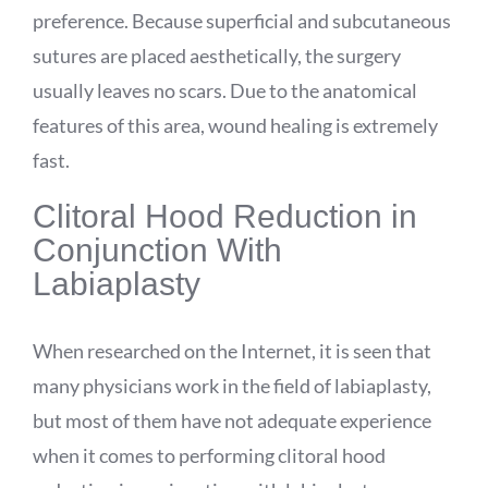
preference. Because superficial and subcutaneous
sutures are placed aesthetically, the surgery
usually leaves no scars. Due to the anatomical
features of this area, wound healing is extremely
fast.
Clitoral Hood Reduction in
Conjunction With
Labiaplasty
When researched on the Internet, it is seen that
many physicians work in the field of labiaplasty,
but most of them have not adequate experience
when it comes to performing clitoral hood