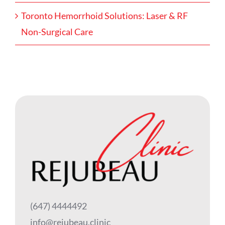
Toronto Hemorrhoid Solutions: Laser & RF
Non-Surgical Care
(647) 4444492
info@rejubeau.clinic