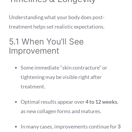
Understanding what your body does post-
treatment helps set realistic expectations.
5.1 When You’ll See
Improvement
Some immediate “skin contracture” or
tightening may be visible right after
treatment.
Optimal results appear over
4 to 12 weeks
,
as new collagen forms and matures.
In many cases, improvements continue for
3