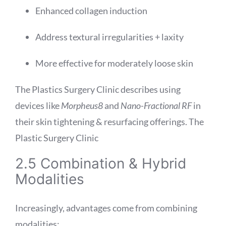
Enhanced collagen induction
Address textural irregularities + laxity
More effective for moderately loose skin
The Plastics Surgery Clinic describes using
devices like
Morpheus8
and
Nano-Fractional RF
in
their skin tightening & resurfacing offerings.
The
Plastic Surgery Clinic
2.5 Combination & Hybrid
Modalities
Increasingly, advantages come from combining
modalities: