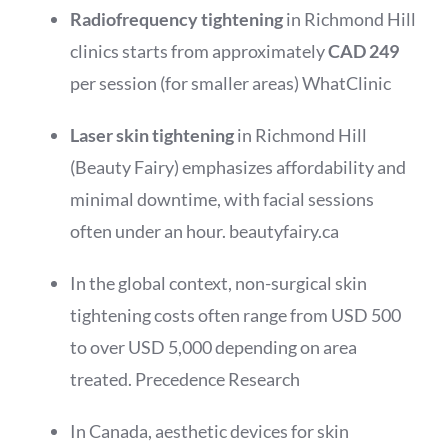
Radiofrequency tightening
in Richmond Hill
clinics starts from approximately
CAD 249
per session (for smaller areas)
WhatClinic
Laser skin tightening
in Richmond Hill
(Beauty Fairy) emphasizes affordability and
minimal downtime, with facial sessions
often under an hour.
beautyfairy.ca
In the global context, non-surgical skin
tightening costs often range from USD 500
to over USD 5,000 depending on area
treated.
Precedence Research
In Canada, aesthetic devices for skin