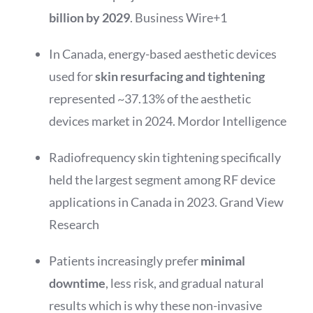
billion by 2029
.
Business Wire
+1
In Canada, energy-based aesthetic devices
used for
skin resurfacing and tightening
represented ~37.13% of the aesthetic
devices market in 2024.
Mordor Intelligence
Radiofrequency skin tightening specifically
held the largest segment among RF device
applications in Canada in 2023.
Grand View
Research
Patients increasingly prefer
minimal
downtime
, less risk, and gradual natural
results which is why these non-invasive