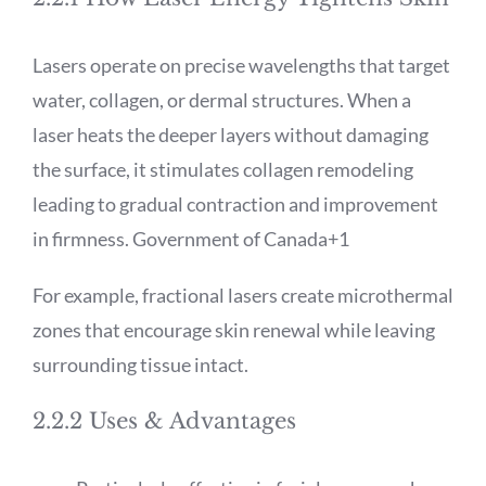
Lasers operate on precise wavelengths that target
water, collagen, or dermal structures. When a
laser heats the deeper layers without damaging
the surface, it stimulates collagen remodeling
leading to gradual contraction and improvement
in firmness.
Government of Canada
+1
For example, fractional lasers create microthermal
zones that encourage skin renewal while leaving
surrounding tissue intact.
2.2.2 Uses & Advantages