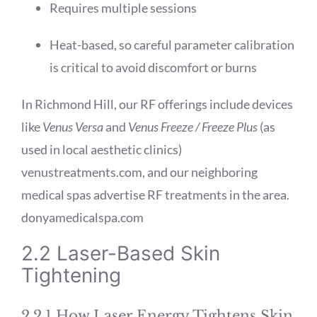
Requires multiple sessions
Heat-based, so careful parameter calibration
is critical to avoid discomfort or burns
In Richmond Hill, our RF offerings include devices
like
Venus Versa
and
Venus Freeze / Freeze Plus
(as
used in local aesthetic clinics)
venustreatments.com
, and our neighboring
medical spas advertise RF treatments in the area.
donyamedicalspa.com
2.2 Laser-Based Skin
Tightening
2.2.1 How Laser Energy Tightens Skin