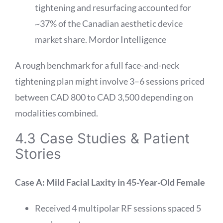
tightening and resurfacing accounted for
~37% of the Canadian aesthetic device
market share.
Mordor Intelligence
A rough benchmark for a full face-and-neck
tightening plan might involve 3–6 sessions priced
between CAD 800 to CAD 3,500 depending on
modalities combined.
4.3 Case Studies & Patient
Stories
Case A: Mild Facial Laxity in 45-Year-Old Female
Received 4 multipolar RF sessions spaced 5