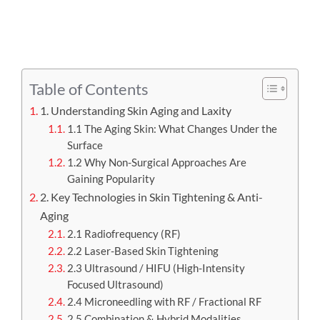
APPOINTMENT
Table of Contents
1. Understanding Skin Aging and Laxity
1.1 The Aging Skin: What Changes Under the
Surface
1.2 Why Non-Surgical Approaches Are
Gaining Popularity
2. Key Technologies in Skin Tightening & Anti-
Aging
2.1 Radiofrequency (RF)
2.2 Laser-Based Skin Tightening
2.3 Ultrasound / HIFU (High-Intensity
Focused Ultrasound)
2.4 Microneedling with RF / Fractional RF
2.5 Combination & Hybrid Modalities