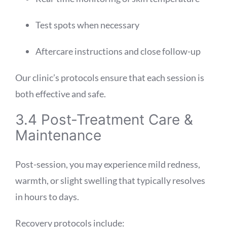
Test spots when necessary
Aftercare instructions and close follow-up
Our clinic’s protocols ensure that each session is
both effective and safe.
3.4 Post-Treatment Care &
Maintenance
Post-session, you may experience mild redness,
warmth, or slight swelling that typically resolves
in hours to days.
Recovery protocols include: