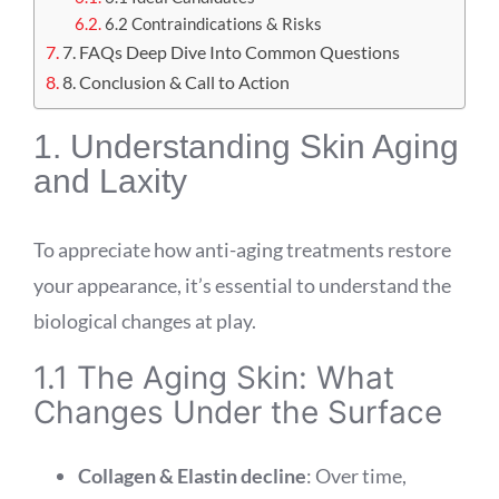
6.2 Contraindications & Risks
7. FAQs Deep Dive Into Common Questions
8. Conclusion & Call to Action
1. Understanding Skin Aging
and Laxity
To appreciate how anti-aging treatments restore
your appearance, it’s essential to understand the
biological changes at play.
1.1 The Aging Skin: What
Changes Under the Surface
Collagen & Elastin decline
: Over time,