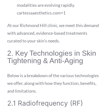
modalities are evolving rapidly.
cartessaaesthetics.com
+1
At our Richmond Hill clinic, we meet this demand
with advanced, evidence-based treatments
curated to your skin’s needs.
2. Key Technologies in Skin
Tightening & Anti-Aging
Below is a breakdown of the various technologies
we offer, along with how they function, benefits,
and limitations.
2.1 Radiofrequency (RF)