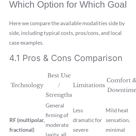
Which Option for Which Goal
Here we compare the available modalities side by
side, including typical costs, pros/cons, and local
case examples.
4.1 Pros & Cons Comparison
Best Use
Comfort 
Technology
/
Limitations
Downtim
Strengths
General
Less
Mild heat
firming of
RF (multipolar,
dramatic for
sensation,
moderate
fractional)
severe
minimal
laxity, all