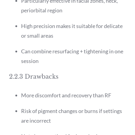
Particularly effective in facial zones, neck,
periorbital region
High precision makes it suitable for delicate
or small areas
Can combine resurfacing + tightening in one
session
2.2.3 Drawbacks
More discomfort and recovery than RF
Risk of pigment changes or burns if settings
are incorrect