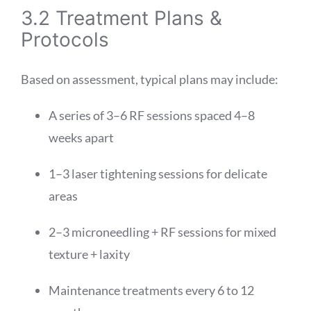
3.2 Treatment Plans &
Protocols
Based on assessment, typical plans may include:
A series of 3–6 RF sessions spaced 4–8
weeks apart
1–3 laser tightening sessions for delicate
areas
2–3 microneedling + RF sessions for mixed
texture + laxity
Maintenance treatments every 6 to 12