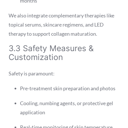
months
We also integrate complementary therapies like
topical serums, skincare regimens, and LED
therapy to support collagen maturation.
3.3 Safety Measures &
Customization
Safety is paramount:
Pre-treatment skin preparation and photos
Cooling, numbing agents, or protective gel
application
Real-time monitoring of skin temperature