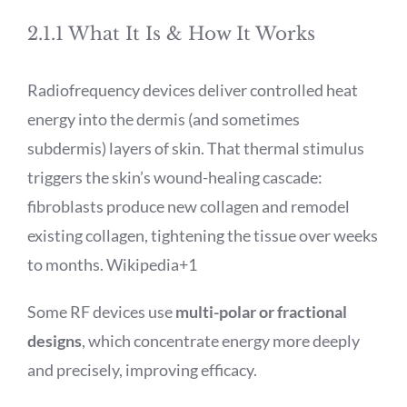
2.1.1 What It Is & How It Works
Radiofrequency devices deliver controlled heat
energy into the dermis (and sometimes
subdermis) layers of skin. That thermal stimulus
triggers the skin’s wound-healing cascade:
fibroblasts produce new collagen and remodel
existing collagen, tightening the tissue over weeks
to months.
Wikipedia
+1
Some RF devices use
multi-polar or fractional
designs
, which concentrate energy more deeply
and precisely, improving efficacy.