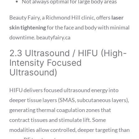
Not always optimal for large body areas
Beauty Fairy, a Richmond Hill clinic, offers
laser
skin tightening
for the face and body with minimal
downtime.
beautyfairy.ca
2.3 Ultrasound / HIFU (High-
Intensity Focused
Ultrasound)
HIFU delivers focused ultrasound energy into
deeper tissue layers (SMAS, subcutaneous layers),
generating thermal coagulation zones that
contract tissues and stimulate lift. Some
modalities allow controlled, deeper targeting than