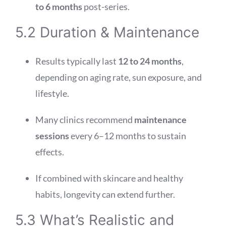
to 6 months
post-series.
5.2 Duration & Maintenance
Results typically last
12 to 24 months
,
depending on aging rate, sun exposure, and
lifestyle.
Many clinics recommend
maintenance
sessions
every 6–12 months to sustain
effects.
If combined with skincare and healthy
habits, longevity can extend further.
5.3 What’s Realistic and