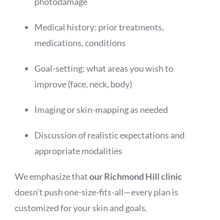
photodamage
Medical history: prior treatments,
medications, conditions
Goal-setting: what areas you wish to
improve (face, neck, body)
Imaging or skin-mapping as needed
Discussion of realistic expectations and
appropriate modalities
We emphasize that
our Richmond Hill clinic
doesn’t push one-size-fits-all—every plan is
customized for your skin and goals.