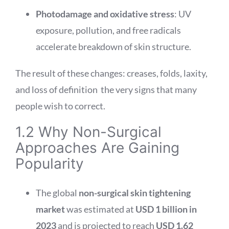
Photodamage and oxidative stress
: UV
exposure, pollution, and free radicals
accelerate breakdown of skin structure.
The result of these changes: creases, folds, laxity,
and loss of definition the very signs that many
people wish to correct.
1.2 Why Non-Surgical
Approaches Are Gaining
Popularity
The global
non-surgical skin tightening
market
was estimated at
USD 1 billion in
2023
and is projected to reach
USD 1.62