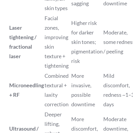
sagging
downtime
skin types
Facial
Higher risk
Laser
zones,
for darker
Moderate,
tightening /
improving
skin tones;
some rednes
fractional
skin
pigmentation
/ peeling
laser
texture +
risk
tightening
Combined
More
Mild
Microneedling
textural +
invasive,
discomfort,
+ RF
laxity
possible
redness ~1–
correction
downtime
days
Deeper
More
Moderate
lifting,
Ultrasound /
discomfort,
downtime,