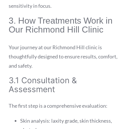
sensitivity in focus.
3. How Treatments Work in
Our Richmond Hill Clinic
Your journey at our Richmond Hill clinic is
thoughtfully designed to ensure results, comfort,
and safety.
3.1 Consultation &
Assessment
The first step is a comprehensive evaluation:
Skin analysis: laxity grade, skin thickness,