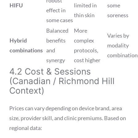
robust
HIFU
limited in
some
effect in
thin skin
soreness
some cases
Balanced
More
Varies by
Hybrid
benefits
complex
modality
combinations
and
protocols,
combination
synergy
cost higher
4.2 Cost & Sessions
(Canadian / Richmond Hill
Context)
Prices can vary depending on device brand, area
size, provider skill, and clinic premiums. Based on
regional data: