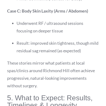
Case C: Body Skin Laxity (Arms / Abdomen)
Underwent RF / ultrasound sessions
focusing on deeper tissue
Result: improved skin tightness, though mild
residual sag remained (as expected)
These stories mirror what patients at local
spas/clinics around Richmond Hill often achieve
progressive, natural-looking improvements
without surgery.
5. What to Expect: Results,
Timelines & Longevity