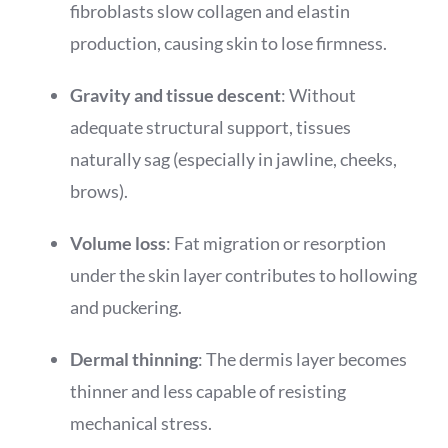
fibroblasts slow collagen and elastin
production, causing skin to lose firmness.
Gravity and tissue descent
: Without
adequate structural support, tissues
naturally sag (especially in jawline, cheeks,
brows).
Volume loss
: Fat migration or resorption
under the skin layer contributes to hollowing
and puckering.
Dermal thinning
: The dermis layer becomes
thinner and less capable of resisting
mechanical stress.