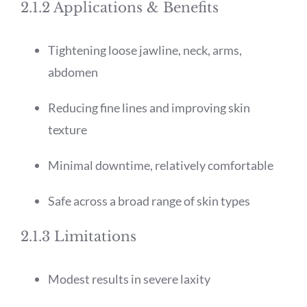
2.1.2 Applications & Benefits
Tightening loose jawline, neck, arms,
abdomen
Reducing fine lines and improving skin
texture
Minimal downtime, relatively comfortable
Safe across a broad range of skin types
2.1.3 Limitations
Modest results in severe laxity