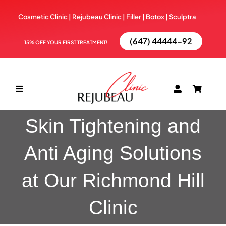
Skip
Cosmetic Clinic | Rejubeau Clinic | Filler | Botox |
Sculptra
to
content
(647) 44444-92
15% OFF YOUR FIRST TREATMENT!
Toggle
Navigation
Skin Tightening and
ABOUT
Anti Aging Solutions
TREATMENTS
at Our Richmond Hill
BOOK NOW
Clinic
BLOG