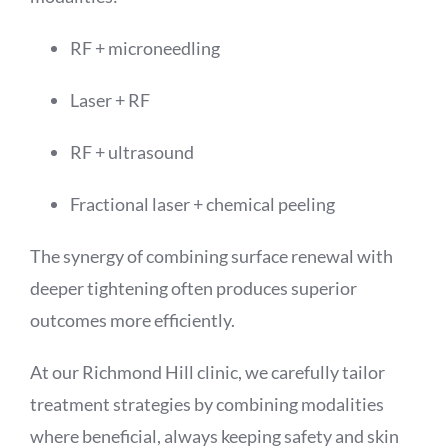
RF + microneedling
Laser + RF
RF + ultrasound
Fractional laser + chemical peeling
The synergy of combining surface renewal with
deeper tightening often produces superior
outcomes more efficiently.
At our Richmond Hill clinic, we carefully tailor
treatment strategies by combining modalities
where beneficial, always keeping safety and skin