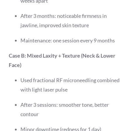
weeks apart
After 3 months: noticeable firmness in
jawline, improved skin texture
Maintenance: one session every 9 months
Case B: Mixed Laxity + Texture (Neck & Lower
Face)
Used fractional RF microneedling combined
with light laser pulse
After 3 sessions: smoother tone, better
contour
Minor downtime (redness for 1 day)