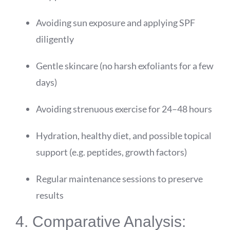
Avoiding sun exposure and applying SPF
diligently
Gentle skincare (no harsh exfoliants for a few
days)
Avoiding strenuous exercise for 24–48 hours
Hydration, healthy diet, and possible topical
support (e.g. peptides, growth factors)
Regular maintenance sessions to preserve
results
4. Comparative Analysis: