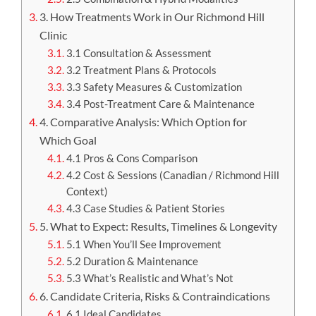
3. How Treatments Work in Our Richmond Hill
Clinic
3.1 Consultation & Assessment
3.2 Treatment Plans & Protocols
3.3 Safety Measures & Customization
3.4 Post-Treatment Care & Maintenance
4. Comparative Analysis: Which Option for
Which Goal
4.1 Pros & Cons Comparison
4.2 Cost & Sessions (Canadian / Richmond Hill
Context)
4.3 Case Studies & Patient Stories
5. What to Expect: Results, Timelines & Longevity
5.1 When You’ll See Improvement
5.2 Duration & Maintenance
5.3 What’s Realistic and What’s Not
6. Candidate Criteria, Risks & Contraindications
6.1 Ideal Candidates