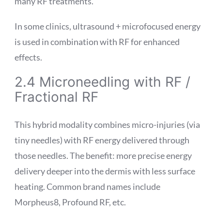
many RF treatments.
In some clinics, ultrasound + microfocused energy
is used in combination with RF for enhanced
effects.
2.4 Microneedling with RF /
Fractional RF
This hybrid modality combines micro-injuries (via
tiny needles) with RF energy delivered through
those needles. The benefit: more precise energy
delivery deeper into the dermis with less surface
heating. Common brand names include
Morpheus8, Profound RF, etc.