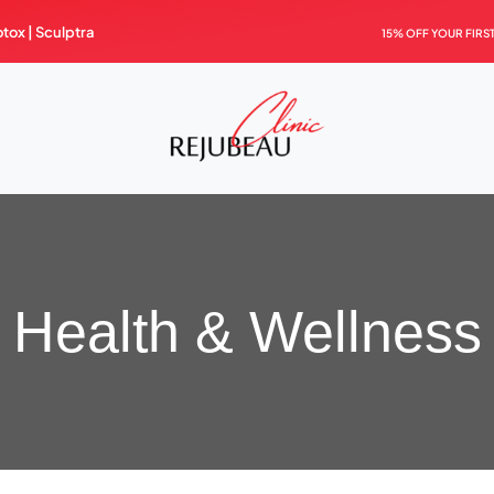
otox |
Sculptra
15% OFF YOUR FIRS
Health & Wellness