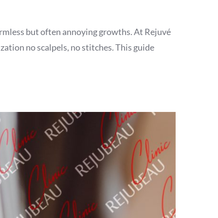
armless but often annoying growths. At Rejuvé
ation no scalpels, no stitches. This guide