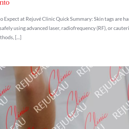
nto
o Expect at Rejuvé Clinic Quick Summary: Skin tags are h
afely using advanced laser, radiofrequency (RF), or cauteriz
ods, [...]