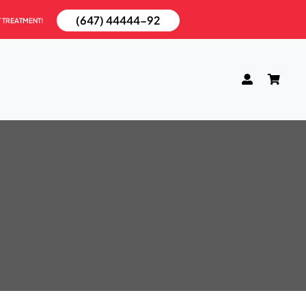
(647) 44444-92
T TREATMENT!