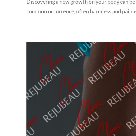
Discovering a new growth on your body can be unse
common occurrence, often harmless and painless.