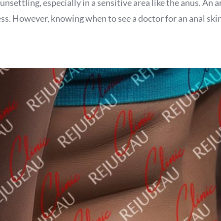
ttling, especially in a sensitive area like the anus. An anal
 However, knowing when to see a doctor for an anal skin tag