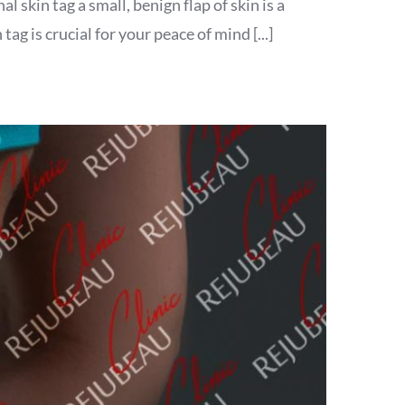
 skin tag a small, benign flap of skin is a
 is crucial for your peace of mind [...]