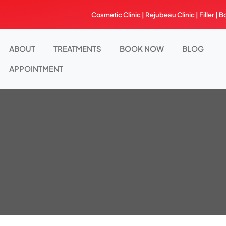
Skip
Cosmetic Clinic | Rejubeau Clinic | Filler | B
to
content
ABOUT
TREATMENTS
BOOK NOW
BLOG
APPOINTMENT