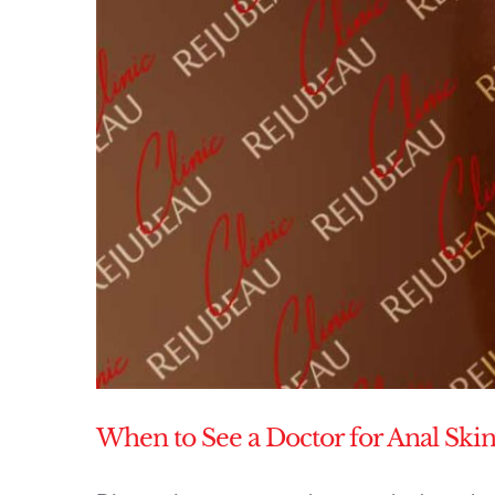
When to See a Doctor for Anal Skin