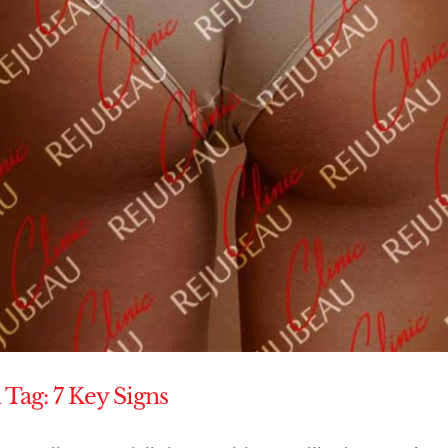
 Tag: 7 Key Signs