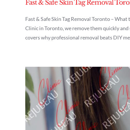
Fast & Safe Skin Tag Removal Toro
Fast & Safe Skin Tag Removal Toronto – What t
Clinic in Toronto, we remove them quickly and s
covers why professional removal beats DIY meth