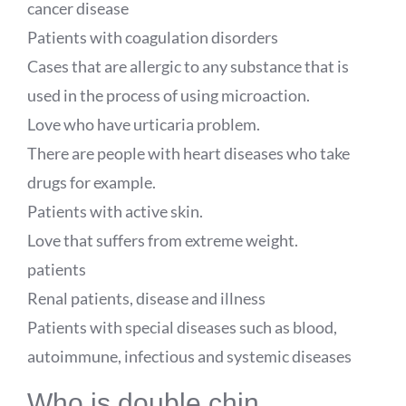
cancer disease
Patients with coagulation disorders
Cases that are allergic to any substance that is
used in the process of using microaction.
Love who have urticaria problem.
There are people with heart diseases who take
drugs for example.
Patients with active skin.
Love that suffers from extreme weight.
patients
Renal patients, disease and illness
Patients with special diseases such as blood,
autoimmune, infectious and systemic diseases
Who is double chin