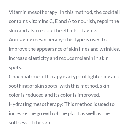
Vitamin mesotherapy: In this method, the cocktail
contains vitamins C, E and A to nourish, repair the
skin and also reduce the effects of aging.
Anti-aging mesotherapy: this type is used to
improve the appearance of skin lines and wrinkles,
increase elasticity and reduce melanin in skin
spots.
Ghagbhab mesotherapy is a type of lightening and
soothing of skin spots: with this method, skin
color is reduced and its color is improved.
Hydrating mesotherapy: This method is used to
increase the growth of the plant as well as the
softness of the skin.