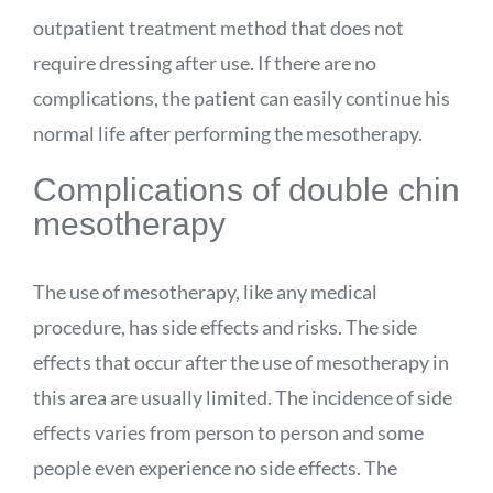
outpatient treatment method that does not
require dressing after use. If there are no
complications, the patient can easily continue his
normal life after performing the mesotherapy.
Complications of double chin
mesotherapy
The use of mesotherapy, like any medical
procedure, has side effects and risks. The side
effects that occur after the use of mesotherapy in
this area are usually limited. The incidence of side
effects varies from person to person and some
people even experience no side effects. The