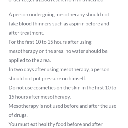
A person undergoing mesotherapy should not
take blood thinners such as aspirin before and
after treatment.
For the first 10 to 15 hours after using
mesotherapy on the area, no water should be
applied to the area.
In two days after using mesotherapy, a person
should not put pressure on himself.
Do not use cosmetics on the skin in the first 10 to
15 hours after mesotherapy.
Mesotherapy is not used before and after the use
of drugs.
You must eat healthy food before and after