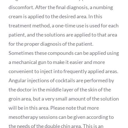
discomfort. After the final diagnosis, a numbing
cream is applied to the desired area. In this
treatment method, a one-time use is used for each
patient, and the solutions are applied to that area
for the proper diagnosis of the patient.
Sometimes these compounds can be applied using
a mechanical gun to make it easier and more
convenient to inject into frequently applied areas.
Angular injections of cocktails are performed by
the doctor in the middle layer of the skin of the
groin area, but a very small amount of the solution
will be in this area. Please note that more
mesotherapy sessions can be given according to
the needs of the double chin area. This is an