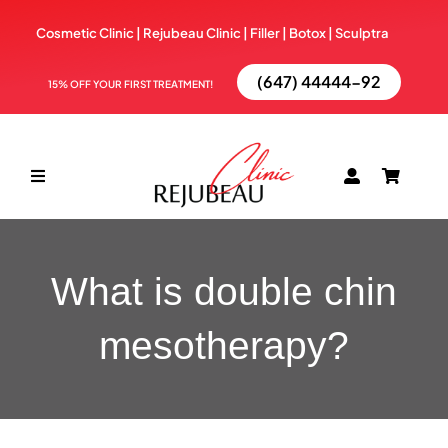
Skip
Cosmetic Clinic | Rejubeau Clinic | Filler | Botox |
Sculptra
to
content
(647) 44444-92
15% OFF YOUR FIRST TREATMENT!
Toggle
Navigation
ABOUT
What is double chin
TREATMENTS
mesotherapy?
BOOK NOW
BLOG