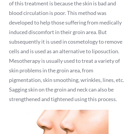
of this treatment is because the skin is bad and
blood circulation is poor. This method was
developed to help those suffering from medically
induced discomfort in their groin area. But
subsequently it is used in cosmetology to remove
cells and is used as an alternative to liposuction.
Mesotherapy is usually used to treat a variety of
skin problems in the groin area, from
pigmentation, skin smoothing, wrinkles, lines, etc.
Sagging skin on the groin and neck can also be
strengthened and tightened using this process.