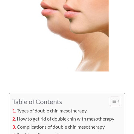
Table of Contents
Types of double chin mesotherapy
How to get rid of double chin with mesotherapy
Complications of double chin mesotherapy