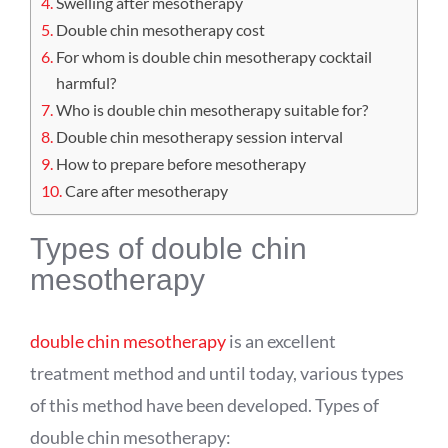
Swelling after mesotherapy
Double chin mesotherapy cost
For whom is double chin mesotherapy cocktail
harmful?
Who is double chin mesotherapy suitable for?
Double chin mesotherapy session interval
How to prepare before mesotherapy
Care after mesotherapy
Types of double chin
mesotherapy
double chin mesotherapy
is an excellent
treatment method and until today, various types
of this method have been developed. Types of
double chin mesotherapy: