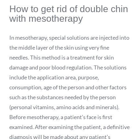
How to get rid of double chin
with mesotherapy
In mesotherapy, special solutions are injected into
the middle layer of the skin using very fine
needles. This method is a treatment for skin
damage and poor blood regulation. The solutions
include the application area, purpose,
consumption, age of the person and other factors
such as the substances needed by the person
(personal vitamins, amino acids and minerals).
Before mesotherapy, a patient’s face is first
examined. After examining the patient, a definitive
diagnosis will be made about any patient’s