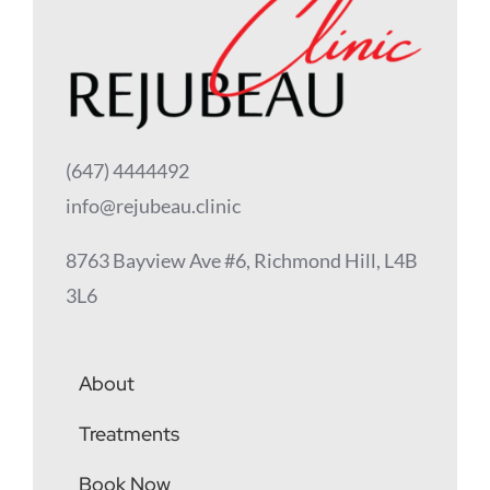
(647) 4444492
info@rejubeau.clinic
8763 Bayview Ave #6, Richmond Hill, L4B
3L6
About
Treatments
Book Now