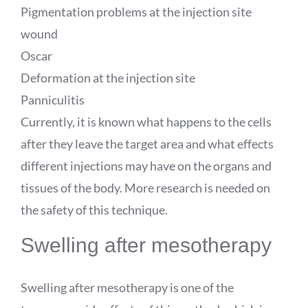
Pigmentation problems at the injection site
wound
Oscar
Deformation at the injection site
Panniculitis
Currently, it is known what happens to the cells
after they leave the target area and what effects
different injections may have on the organs and
tissues of the body. More research is needed on
the safety of this technique.
Swelling after mesotherapy
Swelling after mesotherapy is one of the