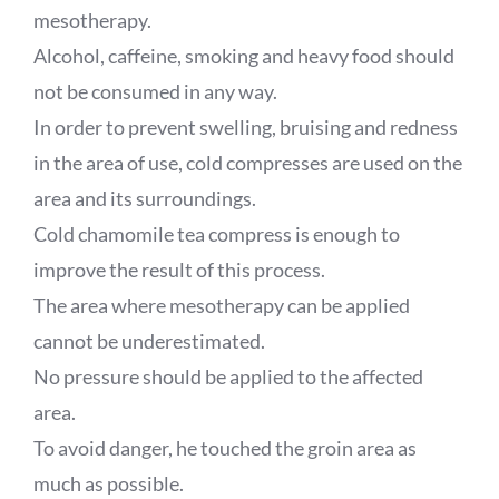
mesotherapy.
Alcohol, caffeine, smoking and heavy food should
not be consumed in any way.
In order to prevent swelling, bruising and redness
in the area of use, cold compresses are used on the
area and its surroundings.
Cold chamomile tea compress is enough to
improve the result of this process.
The area where mesotherapy can be applied
cannot be underestimated.
No pressure should be applied to the affected
area.
To avoid danger, he touched the groin area as
much as possible.