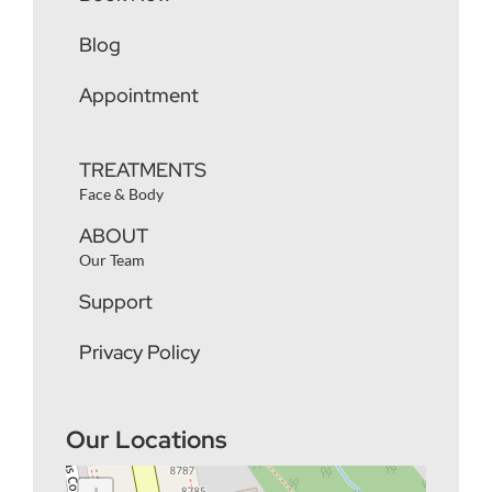
Blog
Appointment
TREATMENTS
Face & Body
ABOUT
Our Team
Support
Privacy Policy
Our Locations