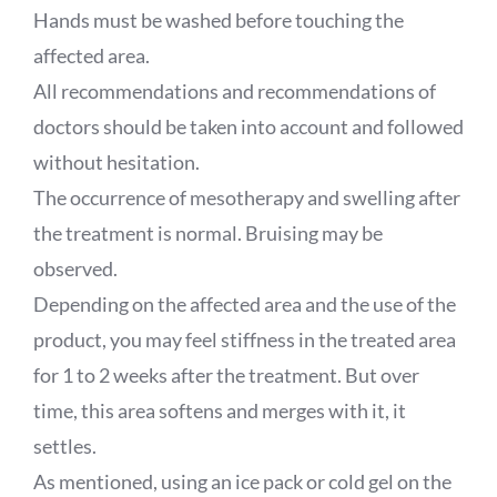
Hands must be washed before touching the
affected area.
All recommendations and recommendations of
doctors should be taken into account and followed
without hesitation.
The occurrence of mesotherapy and swelling after
the treatment is normal. Bruising may be
observed.
Depending on the affected area and the use of the
product, you may feel stiffness in the treated area
for 1 to 2 weeks after the treatment. But over
time, this area softens and merges with it, it
settles.
As mentioned, using an ice pack or cold gel on the