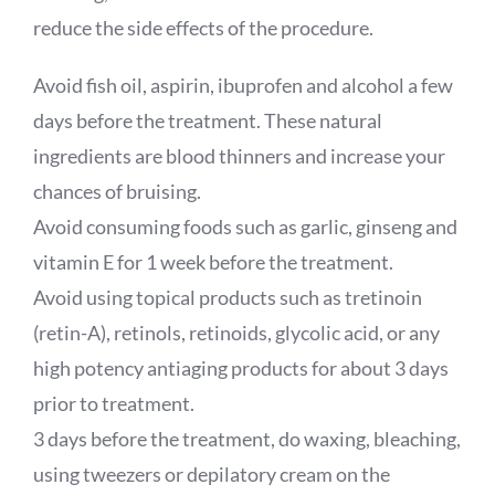
reduce the side effects of the procedure.
Avoid fish oil, aspirin, ibuprofen and alcohol a few
days before the treatment. These natural
ingredients are blood thinners and increase your
chances of bruising.
Avoid consuming foods such as garlic, ginseng and
vitamin E for 1 week before the treatment.
Avoid using topical products such as tretinoin
(retin-A), retinols, retinoids, glycolic acid, or any
high potency antiaging products for about 3 days
prior to treatment.
3 days before the treatment, do waxing, bleaching,
using tweezers or depilatory cream on the