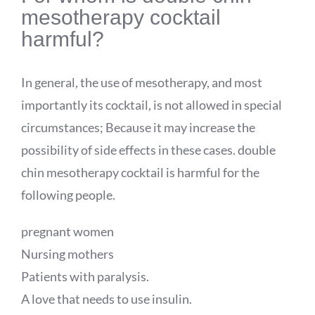
mesotherapy cocktail
harmful?
In general, the use of mesotherapy, and most
importantly its cocktail, is not allowed in special
circumstances; Because it may increase the
possibility of side effects in these cases. double
chin mesotherapy cocktail is harmful for the
following people.
pregnant women
Nursing mothers
Patients with paralysis.
A love that needs to use insulin.