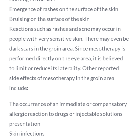
Emergence of rashes on the surface of the skin
Bruising on the surface of the skin
Reactions such as rashes and acne may occur in
people with very sensitive skin. There may even be
dark scars in the groin area. Since mesotherapy is
performed directly on the eye area, it is believed
to limit or reduce its laterality. Other reported
side effects of mesotherapy in the groin area
include:
The occurrence of an immediate or compensatory
allergic reaction to drugs or injectable solutions
presentation
Skin infections