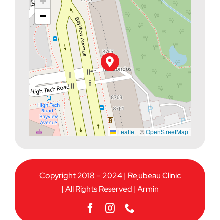
+
−
Leaflet
|
©
OpenStreetMap
Copyright 2018 – 2024 | Rejubeau Clinic
| All Rights Reserved |
Armin