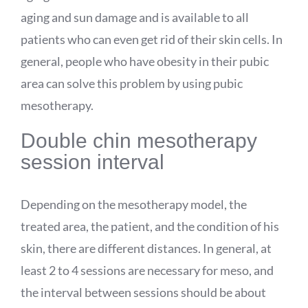
aging and sun damage and is available to all
patients who can even get rid of their skin cells. In
general, people who have obesity in their pubic
area can solve this problem by using pubic
mesotherapy.
Double chin mesotherapy
session interval
Depending on the mesotherapy model, the
treated area, the patient, and the condition of his
skin, there are different distances. In general, at
least 2 to 4 sessions are necessary for meso, and
the interval between sessions should be about