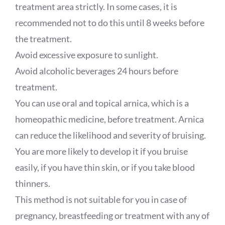
treatment area strictly. In some cases, it is
recommended not to do this until 8 weeks before
the treatment.
Avoid excessive exposure to sunlight.
Avoid alcoholic beverages 24 hours before
treatment.
You can use oral and topical arnica, which is a
homeopathic medicine, before treatment. Arnica
can reduce the likelihood and severity of bruising.
You are more likely to develop it if you bruise
easily, if you have thin skin, or if you take blood
thinners.
This method is not suitable for you in case of
pregnancy, breastfeeding or treatment with any of