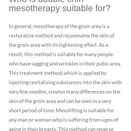
mesotherapy suitable for?
In general, mesotherapy of the groin area is a
restorative method and rejuvenates the skin of
the groin area with its tightening effect. As a
result, this method is suitable for many people
who have sagging and wrinkles in their pubic area.
This treatment method, which is applied by
injecting revitalizing substances into the skin with
very fine needles, creates many differences on the
skin of the groin area and can be seen in a very
short period of time. Mesolifting is suitable for
any man or woman who is suffering from signs of
aging in their breasts. This method can reverse