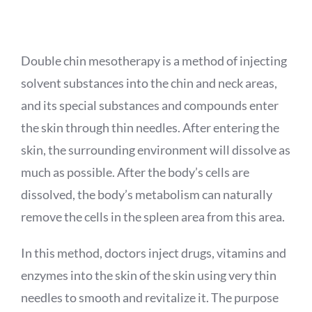
APPOINTMENT
Double chin mesotherapy is a method of injecting
solvent substances into the chin and neck areas,
and its special substances and compounds enter
the skin through thin needles. After entering the
skin, the surrounding environment will dissolve as
much as possible. After the body’s cells are
dissolved, the body’s metabolism can naturally
remove the cells in the spleen area from this area.
In this method, doctors inject drugs, vitamins and
enzymes into the skin of the skin using very thin
needles to smooth and revitalize it. The purpose