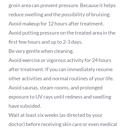
groin area can prevent pressure. Because it helps
reduce swelling and the possibility of bruising.
Avoid makeup for 12 hours after treatment.
Avoid putting pressure on the treated area in the
first few hours and up to 2-3 days.
Be very gentle when cleaning.
Avoid exercise or vigorous activity for 24 hours
after treatment. If you can immediately resume
other activities and normal routines of your life.
Avoid saunas, steam rooms, and prolonged
exposure to UV rays until redness and swelling
have subsided.
Wait at least six weeks (as directed by your
doctor) before receiving skin care or even medical