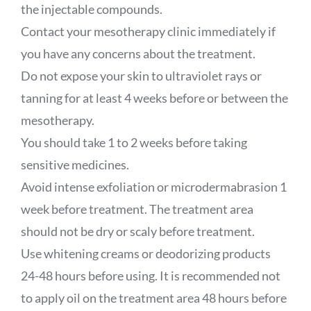
the injectable compounds.
Contact your mesotherapy clinic immediately if
you have any concerns about the treatment.
Do not expose your skin to ultraviolet rays or
tanning for at least 4 weeks before or between the
mesotherapy.
You should take 1 to 2 weeks before taking
sensitive medicines.
Avoid intense exfoliation or microdermabrasion 1
week before treatment. The treatment area
should not be dry or scaly before treatment.
Use whitening creams or deodorizing products
24-48 hours before using. It is recommended not
to apply oil on the treatment area 48 hours before