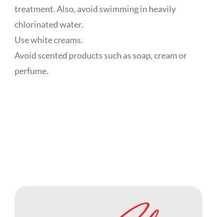
treatment. Also, avoid swimming in heavily
chlorinated water.
Use white creams.
Avoid scented products such as soap, cream or
perfume.