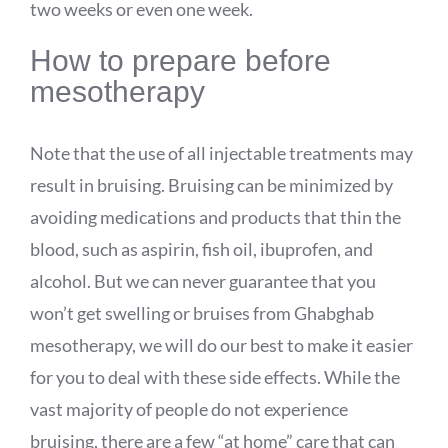
two weeks or even one week.
How to prepare before
mesotherapy
Note that the use of all injectable treatments may
result in bruising. Bruising can be minimized by
avoiding medications and products that thin the
blood, such as aspirin, fish oil, ibuprofen, and
alcohol. But we can never guarantee that you
won’t get swelling or bruises from Ghabghab
mesotherapy, we will do our best to make it easier
for you to deal with these side effects. While the
vast majority of people do not experience
bruising, there are a few “at home” care that can