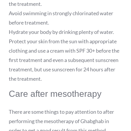
the treatment.
Avoid swimming in strongly chlorinated water
before treatment.
Hydrate your body by drinking plenty of water.
Protect your skin from the sun with appropriate
clothing and use a cream with SPF 30+ before the
first treatment and even a subsequent sunscreen
treatment, but use sunscreen for 24 hours after
the treatment.
Care after mesotherapy
There are some things to pay attention to after
performing the mesotherapy of Ghabghab in
order to get a good result from this method.