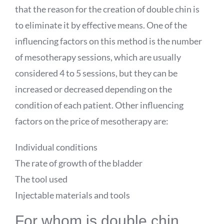
that the reason for the creation of double chin is
to eliminate it by effective means. One of the
influencing factors on this method is the number
of mesotherapy sessions, which are usually
considered 4 to 5 sessions, but they can be
increased or decreased depending on the
condition of each patient. Other influencing
factors on the price of mesotherapy are:
Individual conditions
The rate of growth of the bladder
The tool used
Injectable materials and tools
For whom is double chin