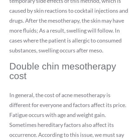
temporary side effects of this method, which is
caused by skin reactions to cocktail injections and
drugs. After the mesotherapy, the skin may have
more fluids; As a result, swelling will follow. In
cases where the patient is allergic to consumed
substances, swelling occurs after meso.
Double chin mesotherapy
cost
In general, the cost of acne mesotherapy is
different for everyone and factors affect its price.
Fatigue occurs with age and weight gain.
Sometimes hereditary factors also affect its
occurrence. According to this issue, we must say