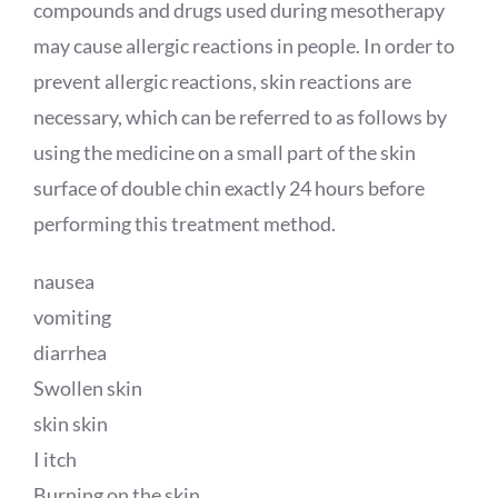
compounds and drugs used during mesotherapy
may cause allergic reactions in people. In order to
prevent allergic reactions, skin reactions are
necessary, which can be referred to as follows by
using the medicine on a small part of the skin
surface of double chin exactly 24 hours before
performing this treatment method.
nausea
vomiting
diarrhea
Swollen skin
skin skin
I itch
Burning on the skin