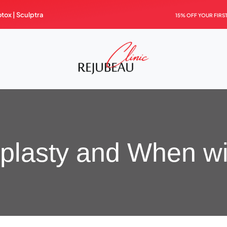
otox |
Sculptra
15% OFF YOUR FIRS
aplasty and When wil