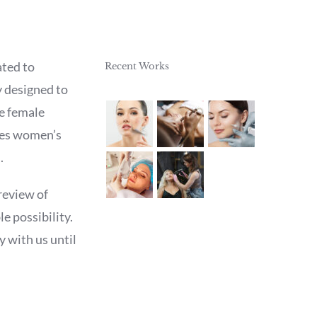
ted to
Recent Works
y designed to
he female
ases women’s
.
review of
e possibility.
y with us until