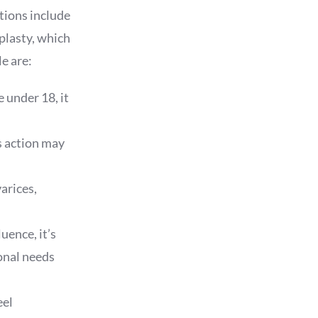
tions include
plasty, which
e are:
e under 18, it
is action may
arices,
uence, it’s
onal needs
eel