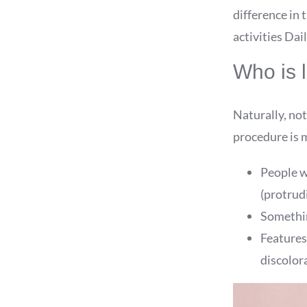
difference in t
activities Dai
Who is l
Naturally, not
procedure is m
People w
(protrud
Something
Features
discolora