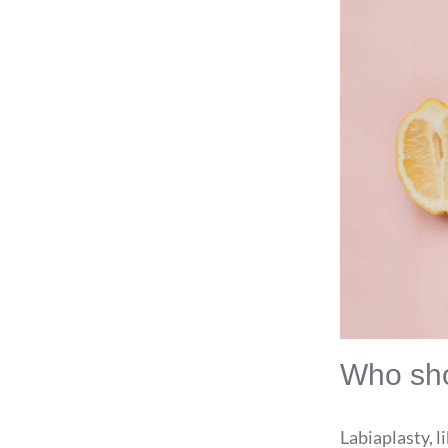
Who sho
Labiaplasty, l