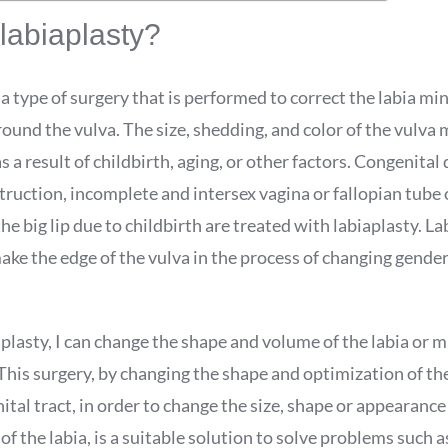
labiaplasty?
 a type of surgery that is performed to correct the labia min
ound the vulva. The size, shedding, and color of the vulva
s a result of childbirth, aging, or other factors. Congenital
truction, incomplete and intersex vagina or fallopian tube
the big lip due to childbirth are treated with labiaplasty. La
ake the edge of the vulva in the process of changing gende
plasty, I can change the shape and volume of the labia or 
his surgery, by changing the shape and optimization of the
ital tract, in order to change the size, shape or appearance
of the labia, is a suitable solution to solve problems such as