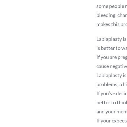
some people m
bleeding, chan
makes this pr
Labiaplasty is
is better to wa
If you are pre
cause negative
Labiaplasty is
problems, a h
If you’ve deci
better to thi
and your ment
If your expect