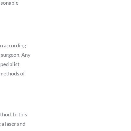
easonable
en according
e surgeon. Any
pecialist
 methods of
hod. In this
 a laser and