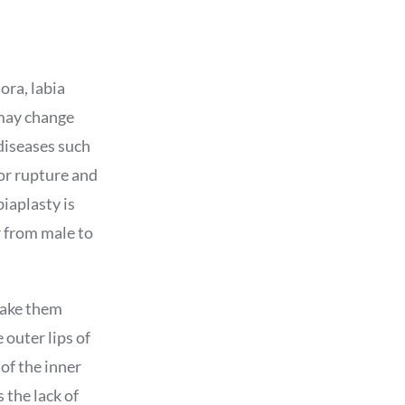
ora, labia
 may change
 diseases such
 or rupture and
biaplasty is
r from male to
make them
 outer lips of
 of the inner
 the lack of