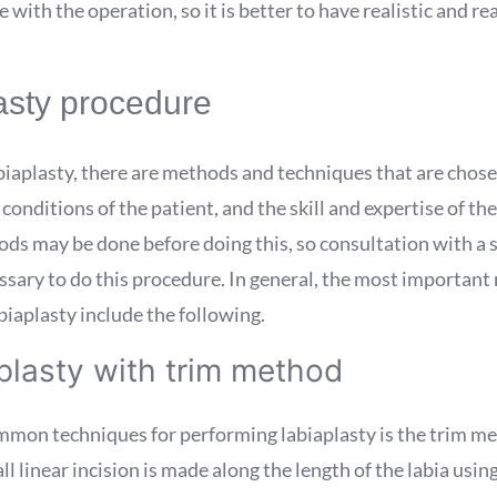
with the operation, so it is better to have realistic and r
asty procedure
biaplasty, there are methods and techniques that are chos
 conditions of the patient, and the skill and expertise of th
ds may be done before doing this, so consultation with a s
ssary to do this procedure. In general, the most important
iaplasty include the following.
plasty with trim method
mmon techniques for performing labiaplasty is the trim met
l linear incision is made along the length of the labia using