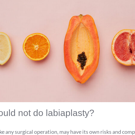
uld not do labiaplasty?
ike any surgical operation, may have its own risks and comp