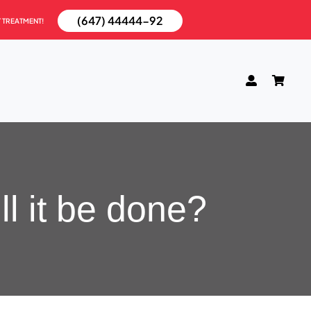
(647) 44444-92
T TREATMENT!
l it be done?