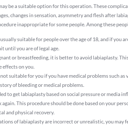
ay be a suitable option for this operation. These complica
ges, changes in sensation, asymmetry and flesh after labia
ocedure inappropriate for some people. Among these peopl
 usually suitable for people over the age of 18, and if you ar
it until you are of legal age.
gnant or breastfeeding, it is better to avoid labiaplasty. Th
 effects on you.
 not suitable for you if you have medical problems such as v
istory of bleeding or medical problems.
ded to get labiaplasty based on social pressure or media infl
nk again. This procedure should be done based on your pers
al and physical recovery.
ations of labiaplasty are incorrect or unrealistic, you may f