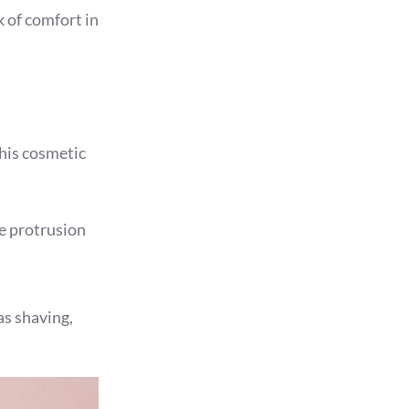
k of comfort in
this cosmetic
e protrusion
s shaving,