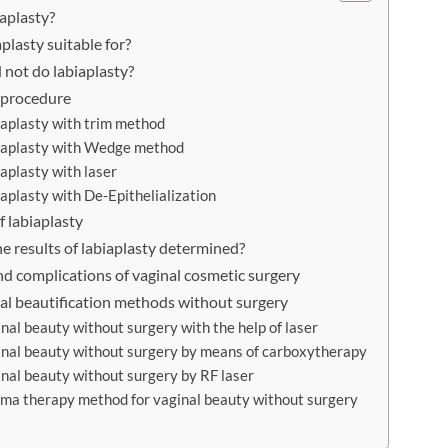
iaplasty?
plasty suitable for?
not do labiaplasty?
 procedure
iaplasty with trim method
iaplasty with Wedge method
iaplasty with laser
iaplasty with De-Epithelialization
f labiaplasty
e results of labiaplasty determined?
d complications of vaginal cosmetic surgery
al beautification methods without surgery
inal beauty without surgery with the help of laser
inal beauty without surgery by means of carboxytherapy
inal beauty without surgery by RF laser
sma therapy method for vaginal beauty without surgery