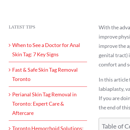
With the adva
LATEST TIPS
improve physi
When to See a Doctor for Anal
improve the ap
Skin Tag: 7 Key Signs
genital tract)
comfort and s
Fast & Safe Skin Tag Removal
Toronto
In this articl
labiaplasty, v
Perianal Skin Tag Removal in
If you are doi
Toronto: Expert Care &
the end of this
Aftercare
Table of 
Toronto Hemorrhoid Solutions: