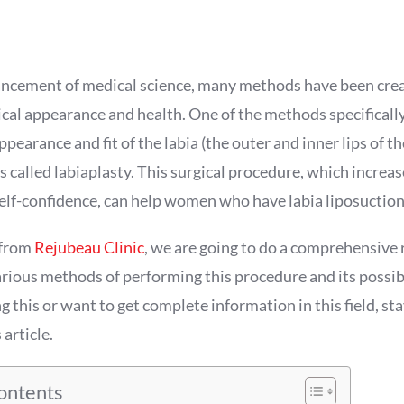
ncement of medical science, many methods have been crea
cal appearance and health. One of the methods specificall
pearance and fit of the labia (the outer and inner lips of t
 is called labiaplasty. This surgical procedure, which incre
elf-confidence, can help women who have labia liposuction
e from
Rejubeau Clinic
, we are going to do a comprehensive 
arious methods of performing this procedure and its possibl
ng this or want to get complete information in this field, sta
 article.
Contents