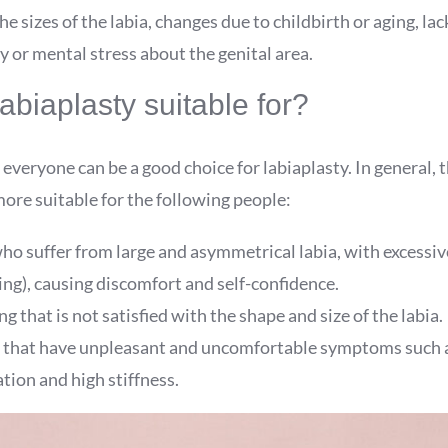
he sizes of the labia, changes due to childbirth or aging, lac
ly or mental stress about the genital area.
abiaplasty suitable for?
 everyone can be a good choice for labiaplasty. In general, 
ore suitable for the following people:
ho suffer from large and asymmetrical labia, with excessiv
ing), causing discomfort and self-confidence.
 that is not satisfied with the shape and size of the labia.
 that have unpleasant and uncomfortable symptoms such a
tion and high stiffness.