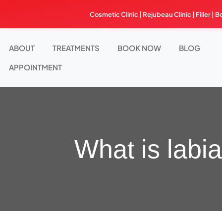
Skip
Cosmetic Clinic | Rejubeau Clinic | Filler | B
to
content
ABOUT
TREATMENTS
BOOK NOW
BLOG
APPOINTMENT
What is labi