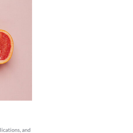
lications, and