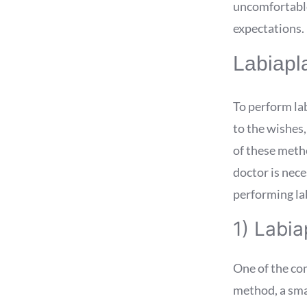
uncomfortable 
expectations.
Labiapl
To perform la
to the wishes,
of these metho
doctor is nece
performing lab
1) Labia
One of the co
method, a smal