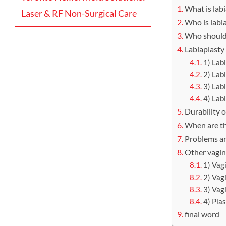
What is lab
Laser & RF Non-Surgical Care
Who is labia
Who should 
Labiaplasty
1) Lab
2) Lab
3) Lab
4) Lab
Durability o
When are th
Problems an
Other vagin
1) Vag
2) Vag
3) Vag
4) Pla
final word