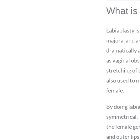
What is 
Labiaplasty is
majora, and ar
dramatically a
as vaginal obs
stretching of 
also used to m
female.
By doing labia
symmetrical. T
the female gen
and outer lips 