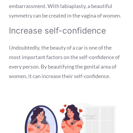
embarrassment. With labiaplasty, a beautiful
symmetry can be created in the vagina of women.
Increase self-confidence
Undoubtedly, the beauty of a car is one of the
most important factors on the self-confidence of
every person. By beautifying the genital area of ​​
women, it can increase their self-confidence.