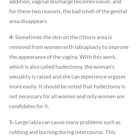
addition, vaginal discharge becomes easier, and
for these two reasons, the bad smell of the genital
area disappears.
4-
Sometimes the skin on the clitoris area is
removed from women with labiaplasty to improve
the appearance of the vagina. With this work,
which is also called hodectomy, the woman’s
sexuality is raised and she can experience orgasm
more easily. It should be noted that hydectomy is
not necessary for all women and only women are
candidates for it.
5-
Large labia can cause many problems such as
rubbing and burning during intercourse. This