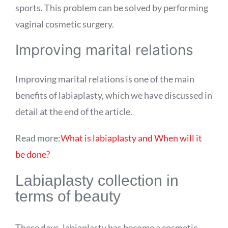
sports. This problem can be solved by performing
vaginal cosmetic surgery.
Improving marital relations
Improving marital relations is one of the main
benefits of labiaplasty, which we have discussed in
detail at the end of the article.
Read more:
What is labiaplasty and When will it
be done?
Labiaplasty collection in
terms of beauty
These days, labiaplasty has become a cosmetic