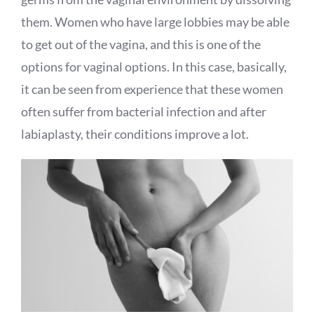
them. Women who have large lobbies may be able
to get out of the vagina, and this is one of the
options for vaginal options. In this case, basically,
it can be seen from experience that these women
often suffer from bacterial infection and after
labiaplasty, their conditions improve a lot.