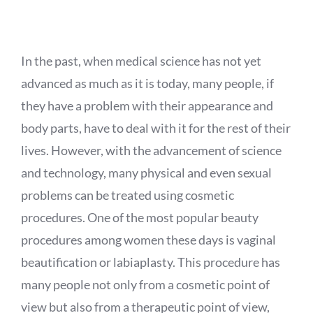
APPOINTMENT
In the past, when medical science has not yet
advanced as much as it is today, many people, if
they have a problem with their appearance and
body parts, have to deal with it for the rest of their
lives. However, with the advancement of science
and technology, many physical and even sexual
problems can be treated using cosmetic
procedures. One of the most popular beauty
procedures among women these days is vaginal
beautification or labiaplasty. This procedure has
many people not only from a cosmetic point of
view but also from a therapeutic point of view,