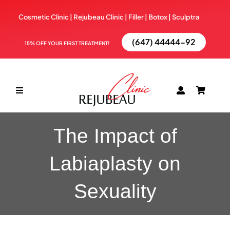
Skip
Cosmetic Clinic | Rejubeau Clinic | Filler | Botox |
Sculptra
to
content
(647) 44444-92
15% OFF YOUR FIRST TREATMENT!
Toggle
Navigation
ABOUT
The Impact of
Labiaplasty on
TREATMENTS
Sexuality
BOOK NOW
BLOG