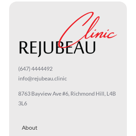
(647) 4444492
info@rejubeau.clinic
8763 Bayview Ave #6, Richmond Hill, L4B
3L6
About