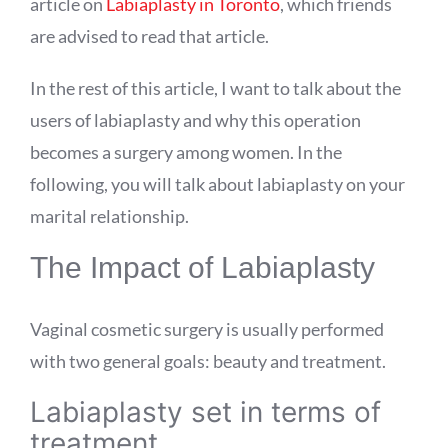
article on
Labiaplasty in Toronto
, which friends
are advised to read that article.
In the rest of this article, I want to talk about the
users of labiaplasty and why this operation
becomes a surgery among women. In the
following, you will talk about labiaplasty on your
marital relationship.
The Impact of Labiaplasty
Vaginal cosmetic surgery is usually performed
with two general goals: beauty and treatment.
Labiaplasty set in terms of
treatment