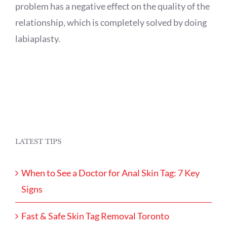
problem has a negative effect on the quality of the
relationship, which is completely solved by doing
labiaplasty.
LATEST TIPS
When to See a Doctor for Anal Skin Tag: 7 Key
Signs
Fast & Safe Skin Tag Removal Toronto