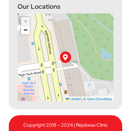
Our Locations
+
−
Leaflet
|
©
OpenStreetMap
Copyright 2018 – 2024 | Rejubeau Clinic