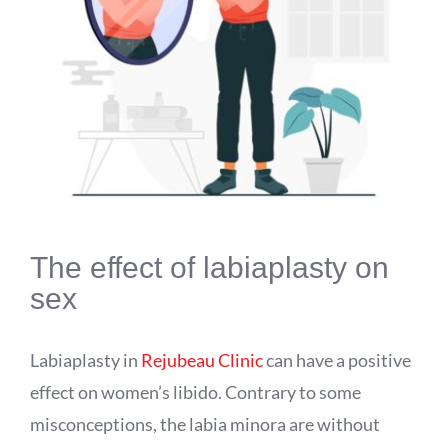
The effect of labiaplasty on
sex
Labiaplasty in
Rejubeau Clinic
can have a positive
effect on women’s libido. Contrary to some
misconceptions, the labia minora are without