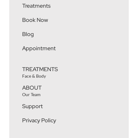
Treatments
Book Now
Blog
Appointment
TREATMENTS
Face & Body
ABOUT
Our Team
Support
Privacy Policy