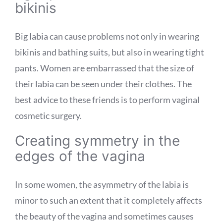
bikinis
Big labia can cause problems not only in wearing
bikinis and bathing suits, but also in wearing tight
pants. Women are embarrassed that the size of
their labia can be seen under their clothes. The
best advice to these friends is to perform vaginal
cosmetic surgery.
Creating symmetry in the
edges of the vagina
In some women, the asymmetry of the labia is
minor to such an extent that it completely affects
the beauty of the vagina and sometimes causes