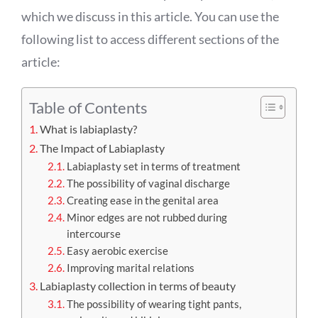
which we discuss in this article. You can use the
following list to access different sections of the
article:
Table of Contents
What is labiaplasty?
The Impact of Labiaplasty
Labiaplasty set in terms of treatment
The possibility of vaginal discharge
Creating ease in the genital area
Minor edges are not rubbed during
intercourse
Easy aerobic exercise
Improving marital relations
Labiaplasty collection in terms of beauty
The possibility of wearing tight pants,