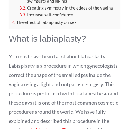
swimsuits and bikinis
Creating symmetry in the edges of the vagina
Increase self-confidence
The effect of labiaplasty on sex
What is labiaplasty?
You must have heard a lot about labiaplasty.
Labiaplasty is a procedure in which gynecologists
correct the shape of the small edges inside the
vagina using a light and outpatient surgery. This
procedure is performed with local anesthesia and
these days it is one of the most common cosmetic
procedures around the world. We have fully
explained and described this procedure in the