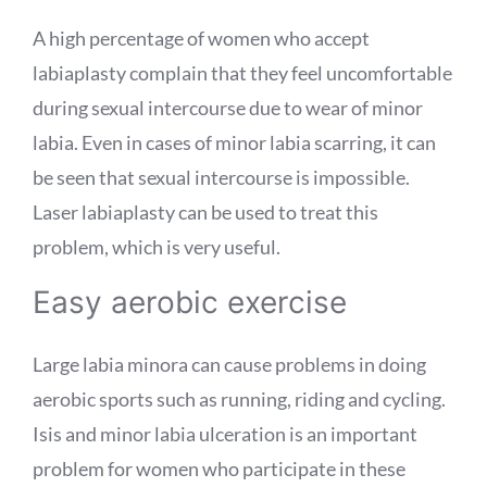
A high percentage of women who accept
labiaplasty complain that they feel uncomfortable
during sexual intercourse due to wear of minor
labia. Even in cases of minor labia scarring, it can
be seen that sexual intercourse is impossible.
Laser labiaplasty can be used to treat this
problem, which is very useful.
Easy aerobic exercise
Large labia minora can cause problems in doing
aerobic sports such as running, riding and cycling.
Isis and minor labia ulceration is an important
problem for women who participate in these