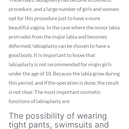
procedure, and a large number of girls and women
opt for this procedure just to have a more
beautiful vagina. In the case where the minor labia
protrudes from the major labia and becomes
deformed, labiaplasty can be chosen to have a
good body. It is important to know that
labiaplasty is not recommended for virgin girls
under the age of 18. Because the labia grow during
this period, and if the operation is done, the result
is not clear. The most important cosmetic
functions of labiaplasty are:
The possibility of wearing
tight pants, swimsuits and