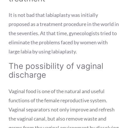
It is not bad that labiaplasty was initially
proposed as a treatment procedure in the world in
the seventies. At that time, gynecologists tried to
eliminate the problems faced by women with
large labia by using labiaplasty.
The possibility of vaginal
discharge
Vaginal food is one of the natural and useful
functions of the female reproductive system.
Vaginal separators not only improve and refresh
the vaginal canal, but also remove waste and
germs from the vaginal environment by dissolving