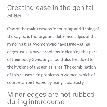
Creating ease in the genital
area
One of the main reasons for burning and itching of
the vagina is the large and deformed edges of the
minor vagina. Women who have large vaginal
edges usually have problems in cleaning this part
of their body. Sweating should also be added to
the hygiene of the genital area. The combination
of this causes skin problems in women, which of
course can be treated by using labiaplasty.
Minor edges are not rubbed
during intercourse