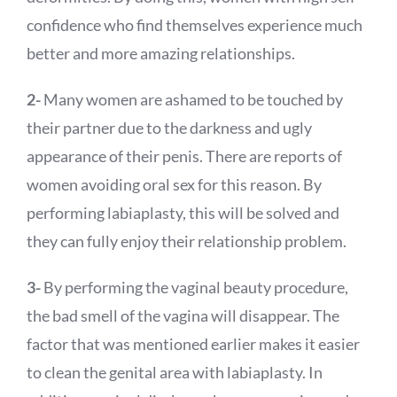
confidence who find themselves experience much
better and more amazing relationships.
2-
Many women are ashamed to be touched by
their partner due to the darkness and ugly
appearance of their penis. There are reports of
women avoiding oral sex for this reason. By
performing labiaplasty, this will be solved and
they can fully enjoy their relationship problem.
3-
By performing the vaginal beauty procedure,
the bad smell of the vagina will disappear. The
factor that was mentioned earlier makes it easier
to clean the genital area with labiaplasty. In