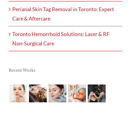
Perianal Skin Tag Removal in Toronto: Expert
Care & Aftercare
Toronto Hemorrhoid Solutions: Laser & RF
Non-Surgical Care
Recent Works