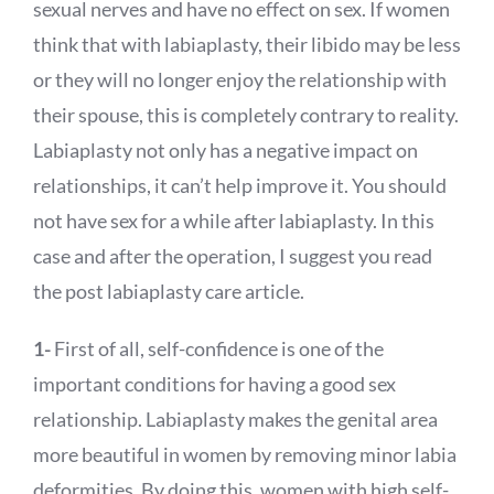
sexual nerves and have no effect on sex. If women
think that with labiaplasty, their libido may be less
or they will no longer enjoy the relationship with
their spouse, this is completely contrary to reality.
Labiaplasty not only has a negative impact on
relationships, it can’t help improve it. You should
not have sex for a while after labiaplasty. In this
case and after the operation, I suggest you read
the post labiaplasty care article.
1-
First of all, self-confidence is one of the
important conditions for having a good sex
relationship. Labiaplasty makes the genital area
more beautiful in women by removing minor labia
deformities. By doing this, women with high self-